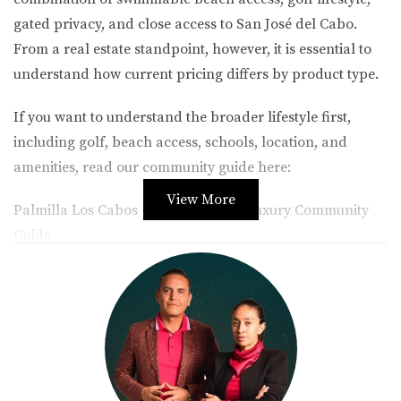
gated privacy, and close access to San José del Cabo.
From a real estate standpoint, however, it is essential to
understand how current pricing differs by product type.
If you want to understand the broader lifestyle first,
including golf, beach access, schools, location, and
amenities, read our community guide here:
View More
Palmilla Los Cabos – Golf, Beach & Luxury Community
Guide
Table of Contents
1. Palmilla Real Estate Market Overview
2. Featured Palmilla Subdivisions
3. Palmilla Condos and Townhomes
4. Palmilla Houses
5. Palmilla Lots and Land