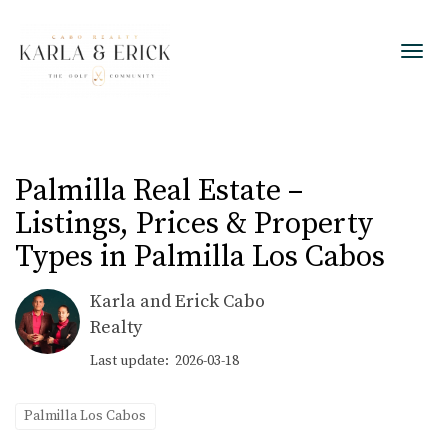
Toggl
Palmilla Real Estate –
Listings, Prices & Property
Types in Palmilla Los Cabos
Karla and Erick Cabo
Realty
Last update: 2026-03-18
Palmilla Los Cabos