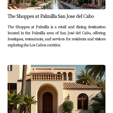
Fairways | Palmilla Norte | Punta Bella | Villas de
Montaña | Villas de Oro | Villas del Mar
The Shoppes at Palmilla San Jose del Cabo
Within the active listing screenshots reviewed for this
The Shoppes at Palmilla is a retail and dining destination
article, the subdivisions specifically identified include
located in the Palmilla area of San José del Cabo, offering
boutiques, restaurants, and services for residents and visitors
Palmilla Dunes
,
Villas de Oro
,
Villas del Mar
,
Villas de
exploring the Los Cabos corridor.
Montaña
, and
Palmilla Estates
.
3. Palmilla Condos and Townhomes
At the end of Q1 2026, the active Palmilla condo and
townhome pricing reviewed from the Century 21 Paradise
Properties listing set ranged from approximately
$875,000
to $9,400,000 USD
.
Most accessible condo reviewed
Palmilla Dunes Ground Floor #1311 – MLS #26-623 –