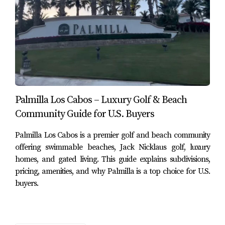
Ground Level Residence RESERVA C1, Villas del Mar
#Palmilla – MLS #25-5183 – $9,400,000 USD
4 bedrooms
4 full bathrooms, 1 partial bathroom
7,651 sq ft
Type: Condo
Subdivision:
Villas del Mar
Palmilla Los Cabos – Luxury Golf & Beach
Community Guide for U.S. Buyers
According to the property details shown in the
screenshots, this residence is positioned at one of the
Palmilla Los Cabos is a premier golf and beach community
highest points within Villas del Mar and includes ocean
offering swimmable beaches, Jack Nicklaus golf, luxury
views, indoor-outdoor living, private pool, outdoor
homes, and gated living. This guide explains subdivisions,
kitchen, fire pit, and a high-end single-level layout within
pricing, amenities, and why Palmilla is a top choice for U.S.
buyers.
the RESERVA collection.
Other condo and townhome pricing reviewed in the
Palmilla set included listings around
$925,000
,
$980,000
,