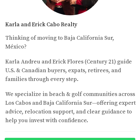
6. Why U.S. Buyers Keep Watching Palmilla
7. Thinking About Selling or Listing in Palmilla?
8. Sources & Market Disclaimer
Karla and Erick Cabo Realty
1. Palmilla Real Estate Market
Overview
Thinking of moving to Baja California Sur,
México?
Based on the active Palmilla listings reviewed from
Century 21 Paradise Properties at the end of the first
Karla Andreu and Erick Flores (Century 21) guide
quarter of 2026, the market spans a wide range
U.S. & Canadian buyers, expats, retirees, and
depending on property type.
families through every step.
Condos / Townhomes:
approximately
$875,000 to
We specialize in beach & golf communities across
$9,400,000 USD
Los Cabos and Baja California Sur—offering expert
Houses:
approximately
$1,585,000 to $24,950,000
USD
advice, relocation support, and clear guidance to
Lots / Land:
approximately
$790,000 to $24,500,000
help you invest with confidence.
USD
This confirms that Palmilla is not a single-price-point