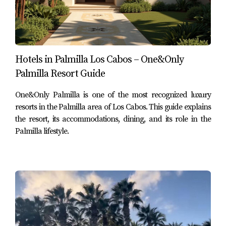
$875,000 USD
2 bedrooms
2 full bathrooms
1,735 sq ft
Hotels in Palmilla Los Cabos – One&Only
Type: Condo
Palmilla Resort Guide
Subdivision:
Palmilla Dunes
The property description shown in your screenshot
One&Only Palmilla is one of the most recognized luxury
presents this as a turnkey furnished ground-floor
resorts in the Palmilla area of Los Cabos. This guide explains
the resort, its accommodations, dining, and its role in the
residence designed for low-maintenance living, with
Palmilla lifestyle.
covered and open terrace areas, built-in BBQ, and access
to Palmilla’s beach, golf, dining, and shopping lifestyle.
View current Palmilla real estate listings and explore
what’s available in one of Los Cabos’ most established
luxury communities
Highest-priced condo reviewed