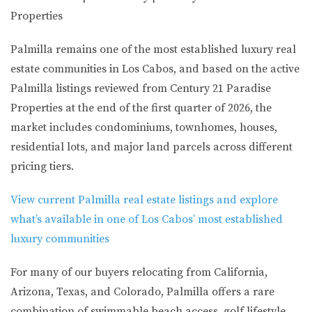
Properties
Palmilla remains one of the most established luxury real
estate communities in Los Cabos, and based on the active
Palmilla listings reviewed from Century 21 Paradise
Properties at the end of the first quarter of 2026, the
market includes condominiums, townhomes, houses,
residential lots, and major land parcels across different
pricing tiers.
View current Palmilla real estate listings and explore
what’s available in one of Los Cabos’ most established
luxury communities
For many of our buyers relocating from
California,
Arizona, Texas, and Colorado
, Palmilla offers a rare
combination of swimmable beach access, golf lifestyle,