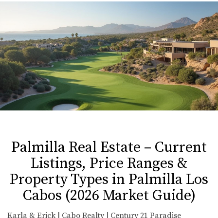
Palmilla Real Estate – Current
Listings, Price Ranges &
Property Types in Palmilla Los
Cabos (2026 Market Guide)
Karla & Erick | Cabo Realty | Century 21 Paradise