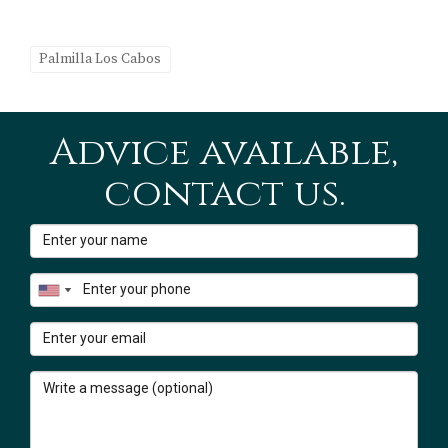
Our team at
Karla & Erick | Cabo Realty | Century 21
Palmilla Los Cabos
Paradise Properties
helps international buyers compare
communities, understand local lifestyle factors, and
explore available properties across Los Cabos.
Advice available,
To learn more about the community itself, you can also
contact us.
read our complete guide:
Palmilla Los Cabos – Golf, Beach & Luxury Community
Guide
Sources & Disclaimer
The distance references in this article are approximate
and refer to the driving distance from the Palmilla
community to nearby hospitals in the San José del Cabo