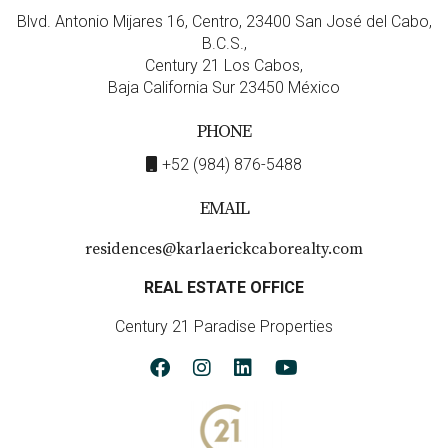
Blvd. Antonio Mijares 16, Centro, 23400 San José del Cabo,
B.C.S.,
Century 21 Los Cabos,
Baja California Sur 23450 México
PHONE
+52 (984) 876-5488
EMAIL
residences@karlaerickcaborealty.com
REAL ESTATE OFFICE
Century 21 Paradise Properties