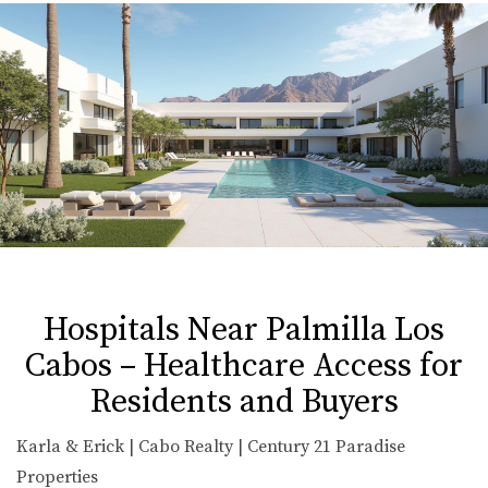
Hospitals Near Palmilla Los
Cabos – Healthcare Access for
Residents and Buyers
Karla & Erick | Cabo Realty | Century 21 Paradise
Properties