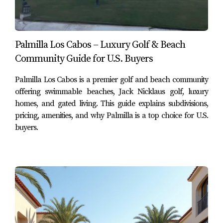
Cabo
Distance from Palmilla:
approximately
9 km (5.6 miles)
.
Palmilla Los Cabos – Luxury Golf & Beach
Saint Luke’s Hospital is part of a well-known private
Community Guide for U.S. Buyers
healthcare network in Los Cabos and offers a range of
medical services including emergency care, diagnostics,
Palmilla Los Cabos is a premier golf and beach community
and specialized treatments.
offering swimmable beaches, Jack Nicklaus golf, luxury
homes, and gated living. This guide explains subdivisions,
The San José del Cabo location provides convenient
pricing, amenities, and why Palmilla is a top choice for U.S.
access for residents living in Palmilla and other nearby
buyers.
communities along the corridor.
Why Healthcare Access Matters for
Buyers
For many U.S. and Canadian buyers relocating to Los
Cabos, proximity to reliable medical services is a key
factor when selecting a community.