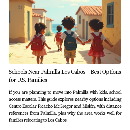
Residents of Palmilla benefit from being positioned
between San José del Cabo and Cabo San Lucas,
allowing them to reach hospitals, supermarkets, private
schools, and other services quickly.
This balance of privacy, lifestyle, and accessibility is one
of the reasons Palmilla continues to attract buyers from
the United States and Canada looking for a long-term
residence in Los Cabos.
Schools Near Palmilla Los Cabos – Best Options
for U.S. Families
Considering Living in Palmilla?
If you are planning to move into Palmilla with kids, school
If you are evaluating Palmilla or other luxury
access matters. This guide explores nearby options including
communities along the San José Corridor, understanding
Centro Escolar Picacho McGregor and Misión, with distance
the surrounding infrastructure—including hospitals,
references from Palmilla, plus why the area works well for
families relocating to Los Cabos.
schools, and services—can help you make a confident
decision.