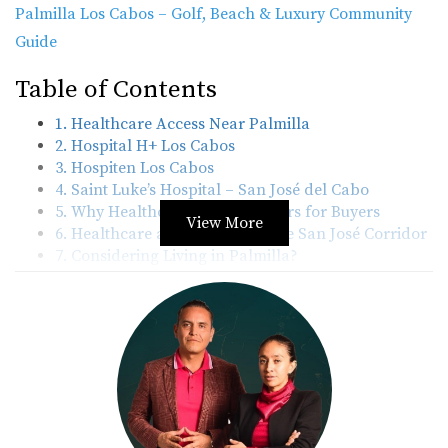
Palmilla Los Cabos – Golf, Beach & Luxury Community
Guide
Table of Contents
1. Healthcare Access Near Palmilla
2. Hospital H+ Los Cabos
3. Hospiten Los Cabos
4. Saint Luke’s Hospital – San José del Cabo
5. Why Healthcare Access Matters for Buyers
View More
6. Healthcare and Lifestyle in the San José Corridor
7. Considering Living in Palmilla?
8. Sources & Disclaimer
Healthcare Access Near Palmilla
Palmilla sits along the San José Corridor between San
José del Cabo and Cabo San Lucas, making it easy for
residents to reach medical services quickly. Several
private hospitals are located within a short drive of the