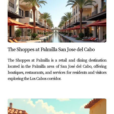
Palmilla offers a significant advantage in this regard
because several hospitals, clinics, and specialist practices
are located within a short drive of the community.
This level of accessibility makes Palmilla attractive not
only for vacation homeowners but also for full-time
The Shoppes at Palmilla San Jose del Cabo
residents and retirees who value both luxury living and
practical daily infrastructure.
The Shoppes at Palmilla is a retail and dining destination
located in the Palmilla area of San José del Cabo, offering
Healthcare and Lifestyle in the San
boutiques, restaurants, and services for residents and visitors
José Corridor
exploring the Los Cabos corridor.
The San José Corridor has evolved into one of the most
established residential areas in Los Cabos, combining
luxury communities, golf courses, resorts, restaurants,
and essential services.