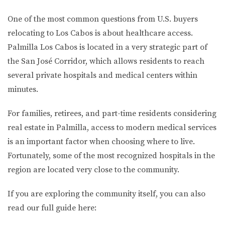
One of the most common questions from U.S. buyers
relocating to Los Cabos is about healthcare access.
Palmilla Los Cabos is located in a very strategic part of
the San José Corridor, which allows residents to reach
several private hospitals and medical centers within
minutes.
For families, retirees, and part-time residents considering
real estate in Palmilla, access to modern medical services
is an important factor when choosing where to live.
Fortunately, some of the most recognized hospitals in the
region are located very close to the community.
If you are exploring the community itself, you can also
read our full guide here: