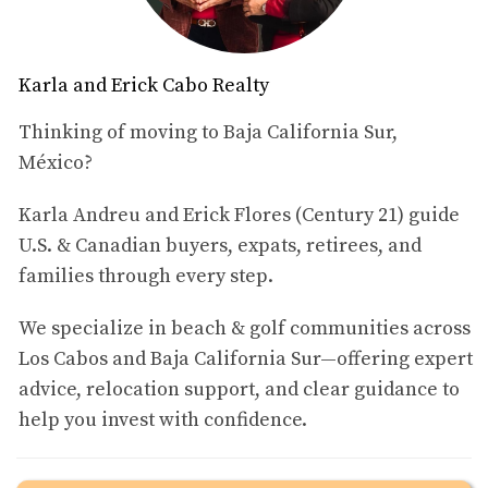
community.
Below are some of the closest hospitals frequently used
Karla and Erick Cabo Realty
by residents of Palmilla and the surrounding luxury
Thinking of moving to Baja California Sur,
communities.
México?
Hospital H+ Los Cabos
Karla Andreu and Erick Flores (Century 21) guide
Distance from Palmilla:
approximately
4.3 km (2.7 miles)
.
U.S. & Canadian buyers, expats, retirees, and
families through every step.
Hospital H+ Los Cabos is one of the closest hospitals to
the Palmilla community. Because of its proximity to the
We specialize in beach & golf communities across
San José Corridor, many residents in the area choose it
Los Cabos and Baja California Sur—offering expert
for quick access to medical consultations, diagnostics,
advice, relocation support, and clear guidance to
and emergency care.
help you invest with confidence.
Its location makes it particularly convenient for