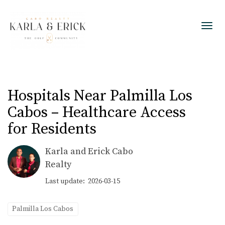
Toggl
Hospitals Near Palmilla Los
Cabos – Healthcare Access
for Residents
Karla and Erick Cabo
Realty
Last update: 2026-03-15
Palmilla Los Cabos