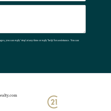
ges, you can reply 'stop' at any time or reply 'help' for assistance. You can
ealty.com