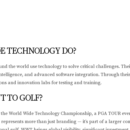
E TECHNOLOGY DO?
he world use technology to solve critical challenges. Their s
al intelligence, and advanced software integration. Through th
ions and innovation labs for testing and training.
 TO GOLF?
of the World Wide Technology Championship, a PGA TOUR even
epresents more than just branding — it’s part of a larger co
onal golf. WWT brings global visibility, significant investmen