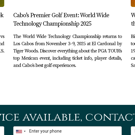
ek
Cabo’s Premier Golf Event: World Wide
W
Technology Championship 2025
t
vs
The World Wide Technology Championship returns to
B
nd
Los Cabos from November 3–9, 2025 at El Cardonal by
to
.S.
Tiger Woods. Discover everything about the PGA TOUR’s
19
top Mexican event, including ticket info, player details,
ca
and Cabo’s best golf experiences.
Sa
ice available, contact