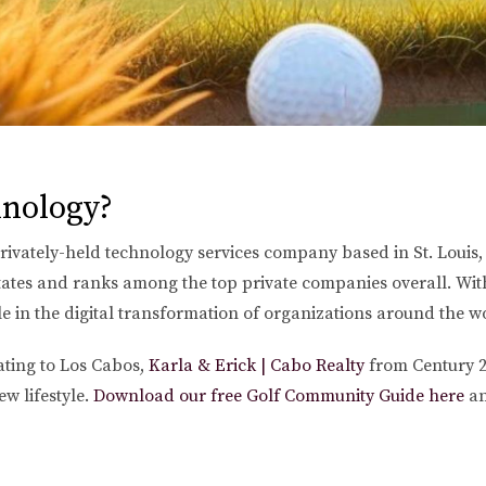
nology?
vately-held technology services company based in St. Louis,
tates and ranks among the top private companies overall. With
e in the digital transformation of organizations around the w
cating to Los Cabos,
Karla & Erick | Cabo Realty
from Century 2
w lifestyle.
Download our free Golf Community Guide here
a