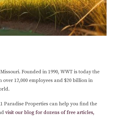
 Missouri. Founded in 1990, WWT is today the
 over 12,000 employees and $20 billion in
orld.
1 Paradise Properties can help you find the
nd
visit our blog for dozens of free articles,