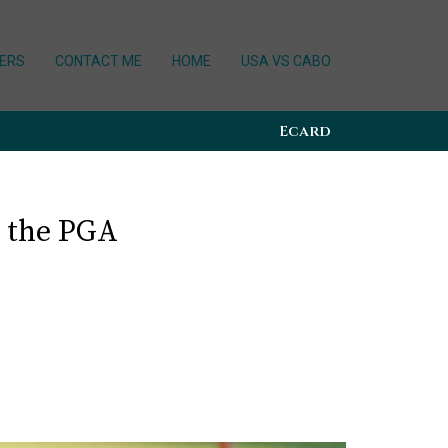
ERS
CONTACT ME
HOME
USA VS CABO
Ecard
 the PGA