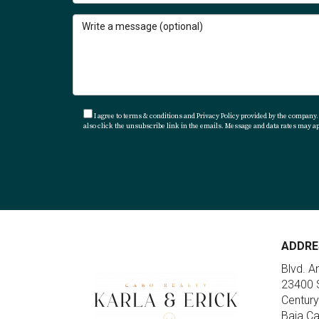
I agree to terms & conditions and Privacy Policy provided by the company. I
also click the unsubscribe link in the emails. Message and data rates may 
ADDRE
Blvd. A
23400 S
Century
Baja Ca