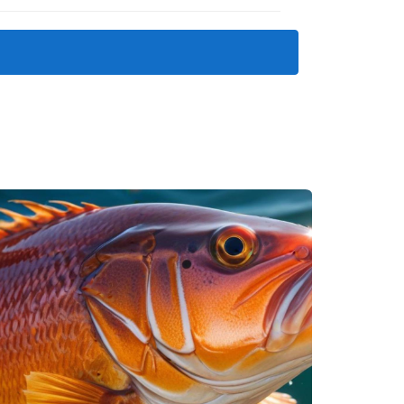
PGA TOUR’s World Wide Technology
properties in Los Cabos
.
o golf and beach communities in Los Cabos
.