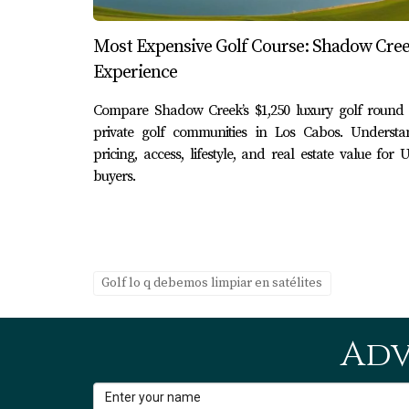
Most Expensive Golf Course: Shadow Cre
Experience
Compare Shadow Creek’s $1,250 luxury golf round 
private golf communities in Los Cabos. Understa
pricing, access, lifestyle, and real estate value for U
buyers.
Golf lo q debemos limpiar en satélites
Adv