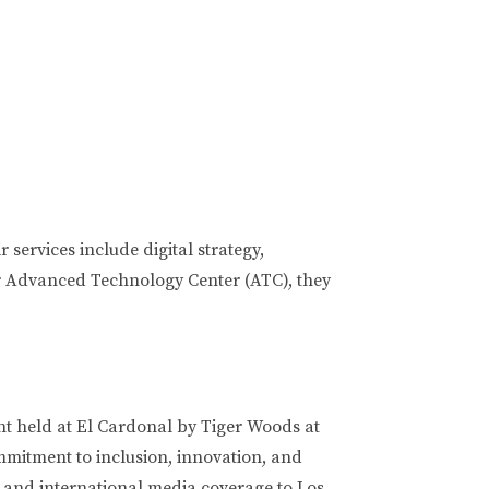
ervices include digital strategy,
eir Advanced Technology Center (ATC), they
t held at El Cardonal by Tiger Woods at
mmitment to inclusion, innovation, and
t, and international media coverage to Los