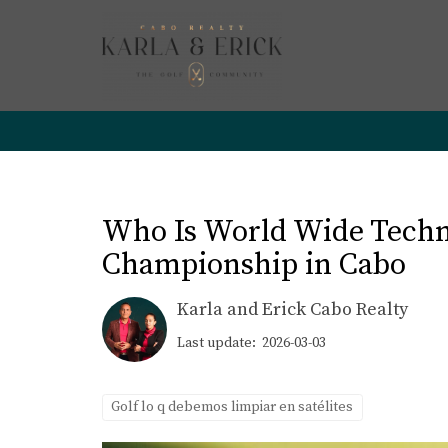
Who Is World Wide Techn
Championship in Cabo
Karla and Erick Cabo Realty
Last update: 2026-03-03
Golf lo q debemos limpiar en satélites