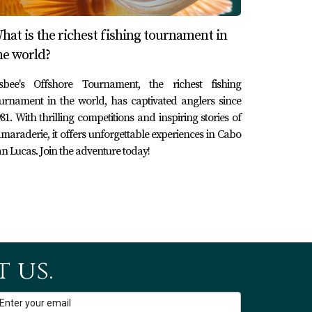
hat is the richest fishing tournament in
he world?
isbee's Offshore Tournament, the richest fishing
urnament in the world, has captivated anglers since
81. With thrilling competitions and inspiring stories of
maraderie, it offers unforgettable experiences in Cabo
n Lucas. Join the adventure today!
 us.