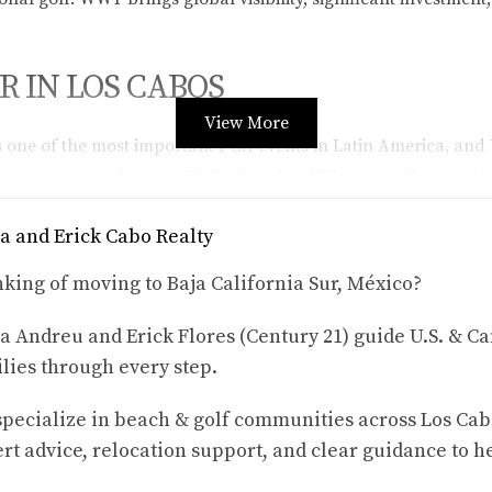
 IN LOS CABOS
View More
one of the most important PGA events in Latin America, and 
5 tournament, played at El Cardonal Golf Course, will attract
highlights the importance of
Karla & Erick | Cabo Realty
, a tru
a and Erick Cabo Realty
king of moving to Baja California Sur, México?
PRESENCE
a Andreu and Erick Flores (Century 21) guide U.S. & Ca
elivering complex technology solutions across industries such
lies through every step.
une and Great Place to Work®, the company is celebrated not o
pecialize in beach & golf communities across Los Cab
rt advice, relocation support, and clear guidance to h
ESTIONS