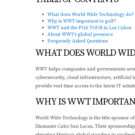
What does World Wide Technology do?
Why is WWT important to golf?
WWT and the PGA TOUR in Los Cabos
About WWT’s global presence
Frequently Asked Questions
WHAT DOES WORLD WID
WWT helps companies and governments around t
cybersecurity, cloud infrastructure, artifici
provide real-time access to the latest IT solut
WHY IS WWT IMPORTANT
World Wide Technology is the title sponsor 
Diamante Cabo San Lucas. Their sponsorship r
elevating Mexico’s global standing in professi