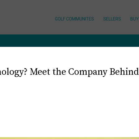
GOLF COMMUNITES
SELLERS
BUY
ology? Meet the Company Behind