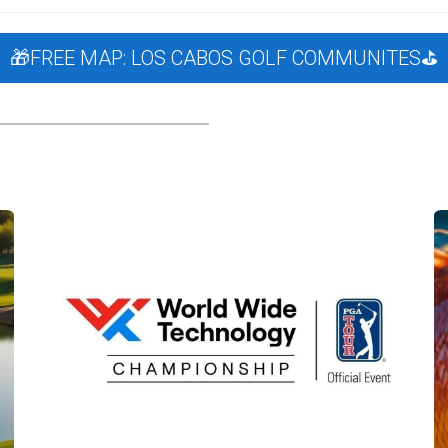
 the Los Cabos golf scene?
WWT is the title sponsor of the 
🎁FREE MAP: LOS CABOS GOLF COMMUNITES⛳️
lf communities?
Check our curated listings of golf community 
rses in Cabo?
Download our free Golf Community Guide here
.
location?
Yes, we assist expats and families looking to move t