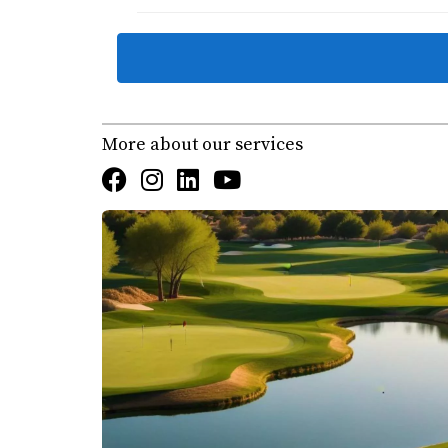
What is the role of World Wide Technology in
Championship at Diamante Cabo San Lucas
.
Where can I find homes for sale in Cabo’s go
More about our services
How can I learn more about the best golf cou
Can Karla & Erick | Cabo Realty help with re