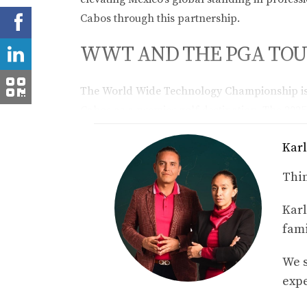
Cabos through this partnership.
WWT AND THE PGA TOUR
The World Wide Technology Championship is 
Cabos as a premier golf destination. The 202
purse of $6.2 million. This partnership also 
Karl
golf course communities in Los Cabos.
Thin
ABOUT WWT’S GLOBAL 
Karl
WWT operates in over 55 offices worldwide, d
fami
government, and education. Recognized by Fort
values: diversity, innovation, and leadership.
We s
expe
FREQUENTLY ASKED QU