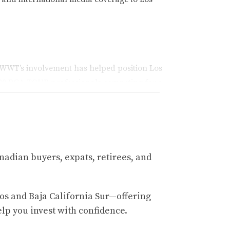
WWT’s involvement has helped position Los
 120 PGA TOUR professionals competing for a
sted resource for buyers interested in luxury
nadian buyers, expats, retirees, and
 as finance, healthcare, manufacturing,
nly for its business success but also for its
os and Baja California Sur—offering
elp you invest with confidence.