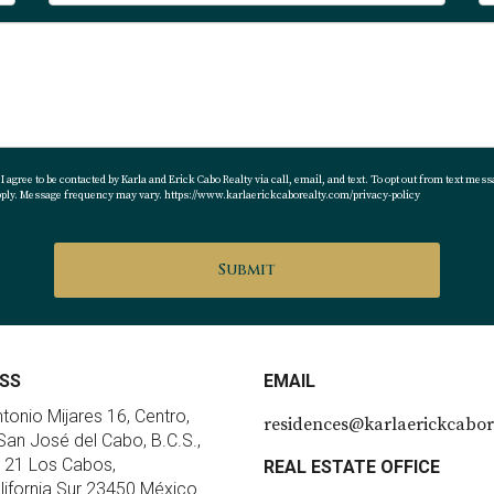
 agree to be contacted by Karla and Erick Cabo Realty via call, email, and text. To opt out from text messa
apply. Message frequency may vary.
https://www.karlaerickcaborealty.com/privacy-policy
Submit
SS
EMAIL
ntonio Mijares 16, Centro,
residences@karlaerickcabor
an José del Cabo, B.C.S.,
 21 Los Cabos,
REAL ESTATE OFFICE
lifornia Sur 23450 México