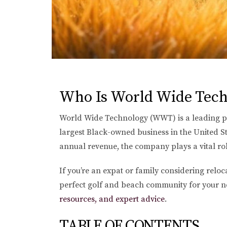
Who Is World Wide Tech
World Wide Technology (WWT) is a leading pri
largest Black-owned business in the United S
annual revenue, the company plays a vital rol
If you’re an expat or family considering relo
perfect golf and beach community for your ne
resources, and expert advice
.
TABLE OF CONTENTS