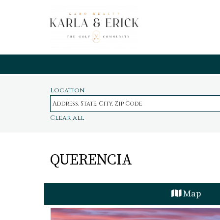
Location
Clear all
QUERENCIA
Map