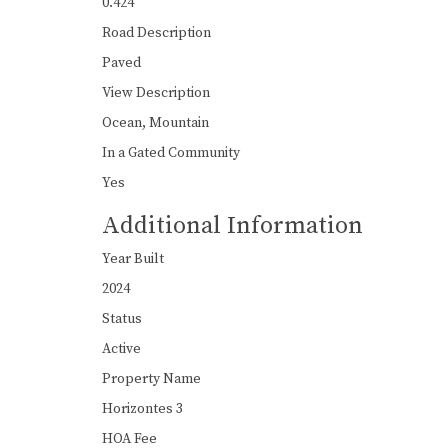
0.424
Road Description
Paved
View Description
Ocean, Mountain
In a Gated Community
Yes
Additional Information
Year Built
2024
Status
Active
Property Name
Horizontes 3
HOA Fee