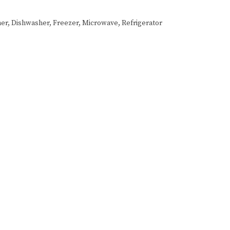
er, Dishwasher, Freezer, Microwave, Refrigerator