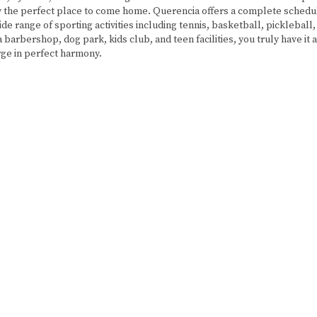
uly the perfect place to come home. Querencia offers a complete schedul
ide range of sporting activities including tennis, basketball, pickleball, 
a barbershop, dog park, kids club, and teen facilities, you truly have it 
rge in perfect harmony.