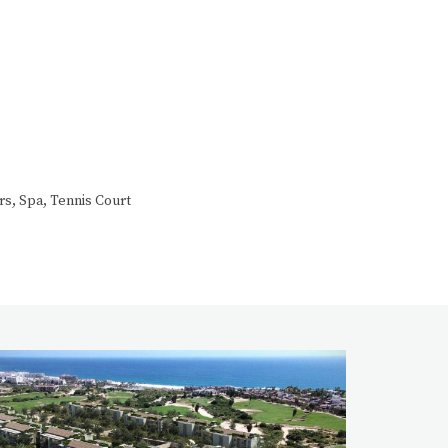
rs, Spa, Tennis Court