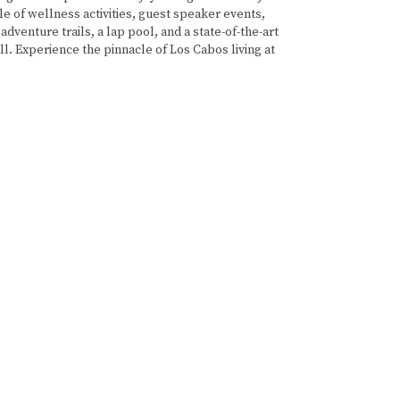
e of wellness activities, guest speaker events,
adventure trails, a lap pool, and a state-of-the-art
all. Experience the pinnacle of Los Cabos living at