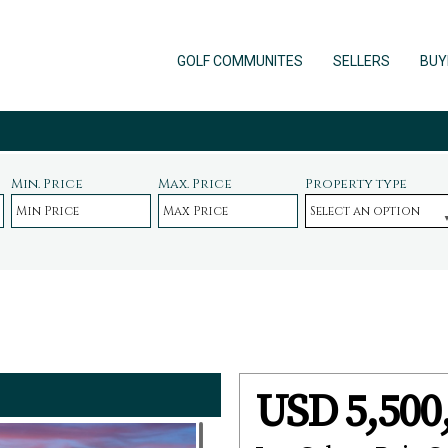
GOLF COMMUNITES
SELLERS
BUY
Min. Price
Max. Price
Property type
USD 5,500