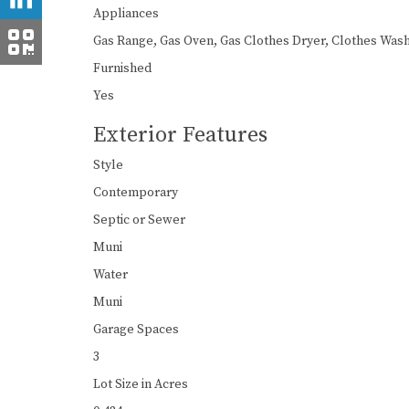
Appliances
Gas Range, Gas Oven, Gas Clothes Dryer, Clothes Wash
Furnished
Yes
Exterior Features
Style
Contemporary
Septic or Sewer
Muni
Water
Muni
Garage Spaces
3
Lot Size in Acres