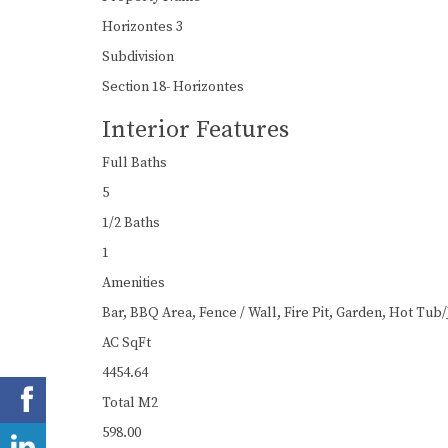
Horizontes 3
Subdivision
Section 18- Horizontes
Interior Features
Full Baths
5
1/2 Baths
1
Amenities
Bar, BBQ Area, Fence / Wall, Fire Pit, Garden, Hot Tub/
AC SqFt
4454.64
Total M2
598.00