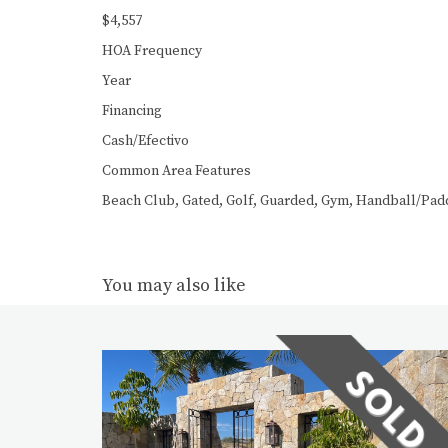
$4,557
HOA Frequency
Year
Financing
Cash/Efectivo
Common Area Features
Beach Club, Gated, Golf, Guarded, Gym, Handball/Paddl
You may also like