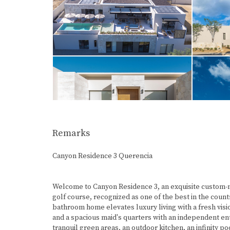
Remarks
Canyon Residence 3 Querencia
Welcome to Canyon Residence 3, an exquisite custom-m
golf course, recognized as one of the best in the count
bathroom home elevates luxury living with a fresh vis
and a spacious maid's quarters with an independent ent
tranquil green areas, an outdoor kitchen, an infinity po