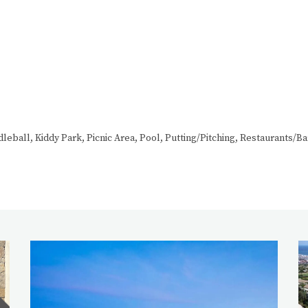
eball, Kiddy Park, Picnic Area, Pool, Putting/Pitching, Restaurants/Ba