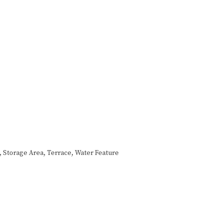
a, Storage Area, Terrace, Water Feature