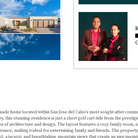
K
C
ade home located within San Jose del Cabo's most sought-after commu
ry, this stunning residence is just a short golf cart ride from the pres
ion of architecture and design. The layout features a cozy family room
rance, making it ideal for entertaining family and friends. The propert
ol, a jacuzzi, and breathtaking mountain views that create an awe-inspiri