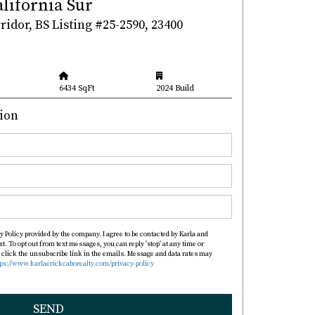
alifornia Sur
idor, BS Listing #25-2590, 23400
6434 SqFt
2024 Build
ion
y Policy provided by the company. I agree to be contacted by Karla and
xt. To opt out from text messages, you can reply 'stop' at any time or
so click the unsubscribe link in the emails. Message and data rates may
tps://www.karlaerickcaborealty.com/privacy-policy
SEND