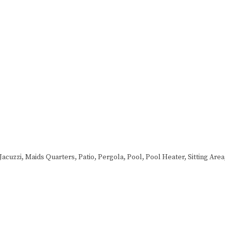
Jacuzzi, Maids Quarters, Patio, Pergola, Pool, Pool Heater, Sitting Are