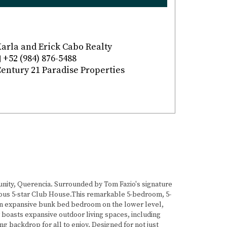
arla and Erick Cabo Realty
+52 (984) 876-5488
entury 21 Paradise Properties
nity, Querencia. Surrounded by Tom Fazio's signature
tigious 5-star Club House.This remarkable 5-bedroom, 5-
, an expansive bunk bed bedroom on the lower level,
y boasts expansive outdoor living spaces, including
ng backdrop for all to enjoy. Designed for not just