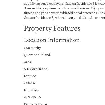
good living but great living, Canyon Residence 3 is tr
diverse dining options, and live music soir es. Enjoy a w
fitness and yoga center. With additional amenities like 
Canyon Residence 3, where luxury and lifestyle conve
Property Features
Location Information
Community
Querencia-Inland
Area
SJD Corr-Inland
Latitude
23.02065
Longitude
-109.726816
Property Name