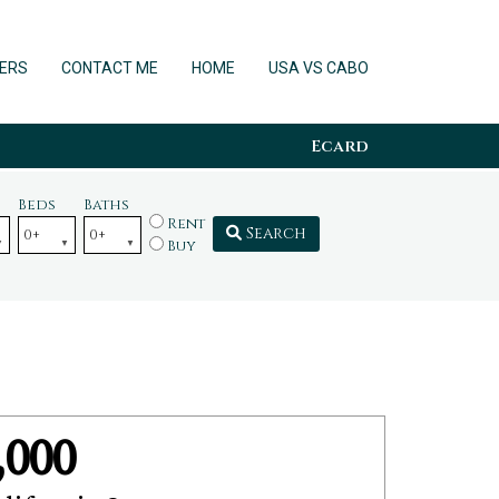
ERS
CONTACT ME
HOME
USA VS CABO
Ecard
Beds
Baths
Rent
Search
Buy
,000