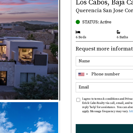
Los Cabos, Baja C
Querencia San Jose Corr
STATUS: Active
6 Beds
6 Baths
Request more informat
I agree to terms & conditions and Privac
Erick Cabo Realty via call, email, and te
reply 'help' for assistance. You can al
apply. Message frequency may vary.
ht