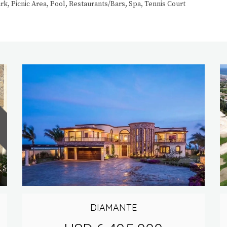
, Picnic Area, Pool, Restaurants/Bars, Spa, Tennis Court
DIAMANTE