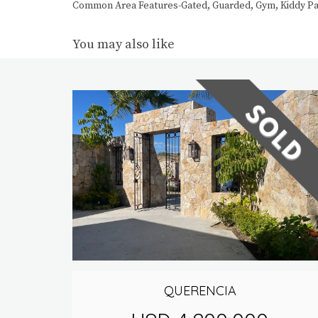
Common Area Features-Gated, Guarded, Gym, Kiddy Park
You may also like
QUERENCIA