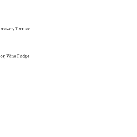
ercizer, Terrace
or, Wine Fridge