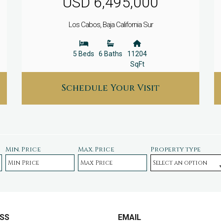
USD 6,495,000
Los Cabos, Baja California Sur
5 Beds
6 Baths
11204
SqFt
Schedule Your Visit
Min. Price
Max. Price
Property type
SS
EMAIL