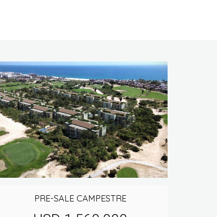
PRE-SALE CAMPESTRE