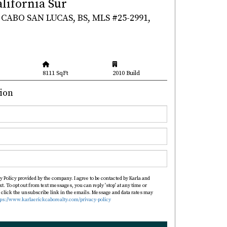
alifornia Sur
CABO SAN LUCAS, BS, MLS #25-2991,
8111 SqFt
2010 Build
ion
y Policy provided by the company. I agree to be contacted by Karla and
xt. To opt out from text messages, you can reply 'stop' at any time or
so click the unsubscribe link in the emails. Message and data rates may
tps://www.karlaerickcaborealty.com/privacy-policy