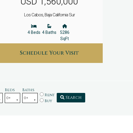
USD 1,560,000
Los Cabos, Baja California Sur
4 Beds
4 Baths
5286
SqFt
Schedule Your Visit
Beds
Baths
Rent
Search
Buy