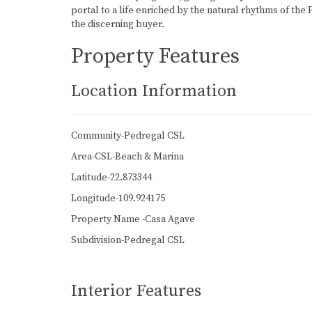
portal to a life enriched by the natural rhythms of the
the discerning buyer.
Property Features
Location Information
Community-Pedregal CSL
Area-CSL-Beach & Marina
Latitude-22.873344
Longitude-109.924175
Property Name -Casa Agave
Subdivision-Pedregal CSL
Interior Features