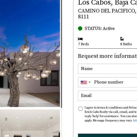
Los Cabos, Baja C
CAMINO DEL PACIFICO, 
8111
STATUS: Active
7 Beds
8 Baths
Request more informat
I agree to terms & conditions and Privac
Erick Cabo Realty via call, email, and te
reply 'help' for assistance. You can al
apply. Message frequency may vary.
ht