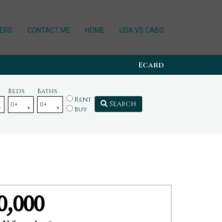
ERS
CONTACT ME
HOME
USA VS CABO
Ecard
Beds
Baths
Rent
Search
Buy
0,000