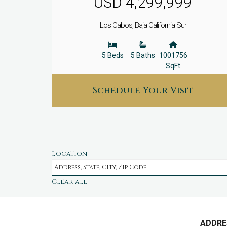
USD 4,299,999
Los Cabos, Baja California Sur
5 Beds
5 Baths
1001756
SqFt
Schedule Your Visit
Location
Clear all
ADDRE