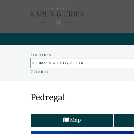
Location
Clear all
Pedregal
Map