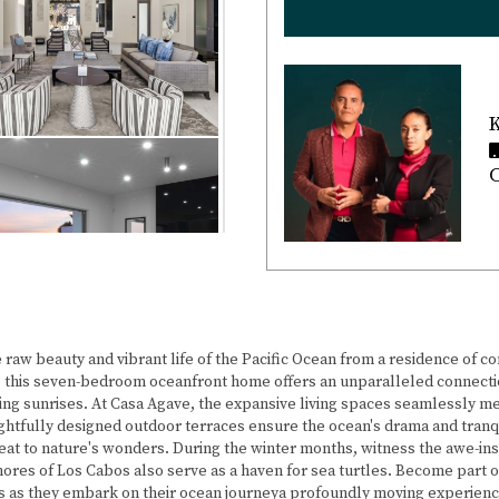
K
C
e raw beauty and vibrant life of the Pacific Ocean from a residence of 
 this seven-bedroom oceanfront home offers an unparalleled connectio
ing sunrises. At Casa Agave, the expansive living spaces seamlessly m
ughtfully designed outdoor terraces ensure the ocean's drama and tran
at to nature's wonders. During the winter months, witness the awe-ins
res of Los Cabos also serve as a haven for sea turtles. Become part of a
 as they embark on their ocean journeya profoundly moving experience f