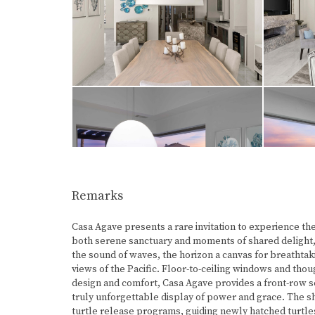
Remarks
Casa Agave presents a rare invitation to experience th
both serene sanctuary and moments of shared delight,
the sound of waves, the horizon a canvas for breathtak
views of the Pacific. Floor-to-ceiling windows and tho
design and comfort, Casa Agave provides a front-row se
truly unforgettable display of power and grace. The sho
turtle release programs, guiding newly hatched turtles