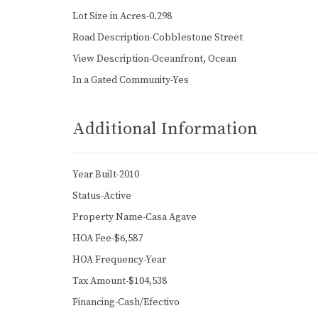
Lot Size in Acres-0.298
Road Description-Cobblestone Street
View Description-Oceanfront, Ocean
In a Gated Community-Yes
Additional Information
Year Built-2010
Status-Active
Property Name-Casa Agave
HOA Fee-$6,587
HOA Frequency-Year
Tax Amount-$104,538
Financing-Cash/Efectivo