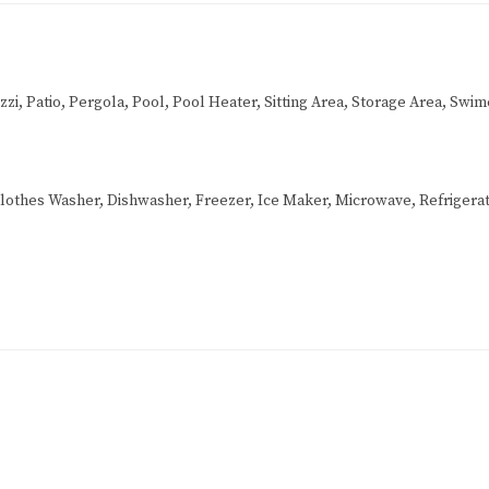
i, Patio, Pergola, Pool, Pool Heater, Sitting Area, Storage Area, Swim
lothes Washer, Dishwasher, Freezer, Ice Maker, Microwave, Refrigerat