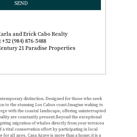
SEND
arla and Erick Cabo Realty
+52 (984) 876-5488
entury 21 Paradise Properties
contemporary distinction. Designed for those who seek
n to the stunning Los Cabos coast.Imagine waking to
erge with the coastal landscape, offering uninterrupted
quility are constantly present.Beyond the exceptional
piring migration of whales directly from your terracea
 vital conservation effort by participating in local
or all ages. Casa Agave is more than a home; it is a