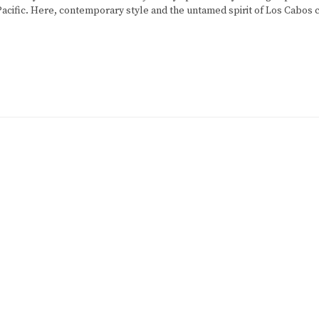
 Pacific. Here, contemporary style and the untamed spirit of Los Cabos c