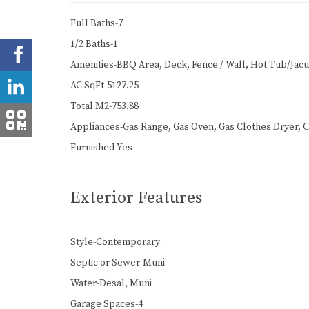
Full Baths-7
1/2 Baths-1
Amenities-BBQ Area, Deck, Fence / Wall, Hot Tub/Jacuzz
AC SqFt-5127.25
Total M2-753.88
Appliances-Gas Range, Gas Oven, Gas Clothes Dryer, C
Furnished-Yes
Exterior Features
Style-Contemporary
Septic or Sewer-Muni
Water-Desal, Muni
Garage Spaces-4