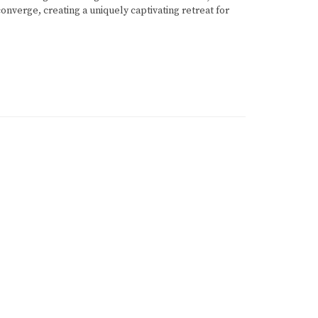
onverge, creating a uniquely captivating retreat for