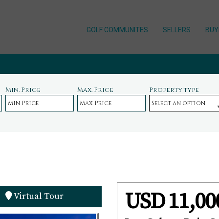
GOLF COMMUNITES
SELLERS
BUY
Min. Price
Max. Price
Property type
USD 11,00
Virtual Tour