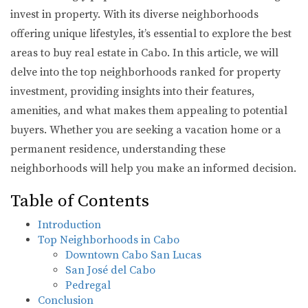
invest in property. With its diverse neighborhoods
offering unique lifestyles, it’s essential to explore the best
areas to buy real estate in Cabo. In this article, we will
delve into the top neighborhoods ranked for property
investment, providing insights into their features,
amenities, and what makes them appealing to potential
buyers. Whether you are seeking a vacation home or a
permanent residence, understanding these
neighborhoods will help you make an informed decision.
Table of Contents
Introduction
Top Neighborhoods in Cabo
Downtown Cabo San Lucas
San José del Cabo
Pedregal
Conclusion