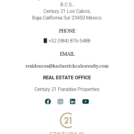
B.C.S.,
Century 21 Los Cabos,
Baja California Sur 23450 México
PHONE
+52 (984) 876-5488
EMAIL
residences@karlaerickcaborealty.com
REAL ESTATE OFFICE
Century 21 Paradise Properties