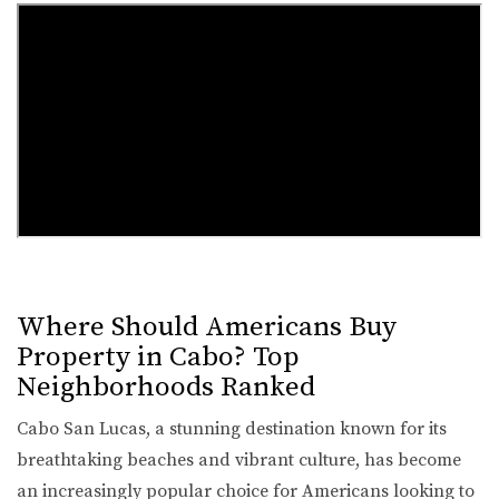
Where Should Americans Buy
Property in Cabo? Top
Neighborhoods Ranked
Cabo San Lucas, a stunning destination known for its
breathtaking beaches and vibrant culture, has become
an increasingly popular choice for Americans looking to