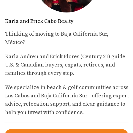
Top Neighborhoods in Cabo
Downtown Cabo San Lucas
Karla and Erick Cabo Realty
Downtown Cabo San Lucas is the heart of the city and a
Thinking of moving to Baja California Sur,
hub of activity. This vibrant neighborhood is perfect for
México?
those who want to immerse themselves in local culture
Karla Andreu and Erick Flores (Century 21) guide
while enjoying easy access to amenities. The area boasts
U.S. & Canadian buyers, expats, retirees, and
stunning waterfront views, lively restaurants, and a
families through every step.
variety of shops that cater to both tourists and locals
alike. One of the main attractions of Downtown Cabo is
We specialize in beach & golf communities across
its proximity to Medano Beach, where residents can enjoy
Los Cabos and Baja California Sur—offering expert
water sports or simply relax under the sun. The nightlife
advice, relocation support, and clear guidance to
here is also vibrant, with numerous bars and clubs
help you invest with confidence.
offering entertainment until the early hours. For families
considering a move to Cabo, Downtown provides
excellent schools and community services. The