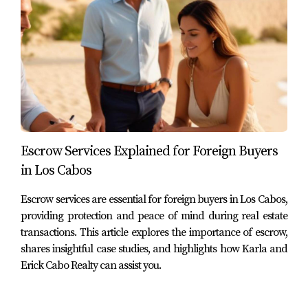
offer prospective buyers. As you embark on your journey
toward finding your dream home in this beautiful
destination, remember that your investment should align
with your lifestyle preferences and long-term goals. If
you're ready to take the next step toward owning
property in Cabo or want more information about these
neighborhoods, don't hesitate to reach out! Karla and
Erick | Cabo Realty are here to guide you through every
Escrow Services Explained for Foreign Buyers
step of the process. You can also download our free
in Los Cabos
guide on buying property in Cabo or check out our
Escrow services are essential for foreign buyers in Los Cabos,
YouTube channel for more insights!
providing protection and peace of mind during real estate
transactions. This article explores the importance of escrow,
Frequently Asked Questions
shares insightful case studies, and highlights how Karla and
1. What are the benefits of buying property in
Erick Cabo Realty can assist you.
Cabo?
Buying property in Cabo offers numerous benefits