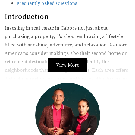
Frequently Asked Questions
Introduction
Investing in real estate in Cabo is not just about
purchasing a property; it's about embracing a lifestyle
filled with sunshine, adventure, and relaxation. As more
Americans consider making Cabo their second home or
retirement destination, it's crucial to identify the
View More
neighborhoods that best fit your needs. Each area offers
distinct characteristics, from bustling nightlife to serene
beaches, catering to various preferences and lifestyles. In
this article, we will explore three of the most sought-after
neighborhoods in Cabo San Lucas: Downtown Cabo San
Lucas, San José del Cabo, and Pedregal. By the end of
this journey, you’ll have a clearer picture of where to
invest your hard-earned money.