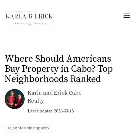
Toggl
Where Should Americans
Buy Property in Cabo? Top
Neighborhoods Ranked
Karla and Erick Cabo
Realty
Last update: 2026-03-18
Ausentes sin impacto