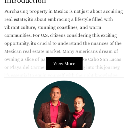
Introduction
Purchasing property in Mexico is not just about acquiring
real estate; it’s about embracing a lifestyle filled with
vibrant culture, stunning coastlines, and warm
communities. For U.S. citizens considering this exciting
opportunity, it’s crucial to understand the nuances of the
Mexican real estate market. Many Americans dream of
owning a slice of paradise in places like Cabo San Lucas
View More
or Playa del Carmen, but before diving into this journey,
it's essential to equip yourself with the right knowledge.
This article aims to provide you with valuable insights
into the legal requirements, financing options, and
practical tips that will pave the way for a successful
property purchase in Mexico.
Legal Requirements for Buying