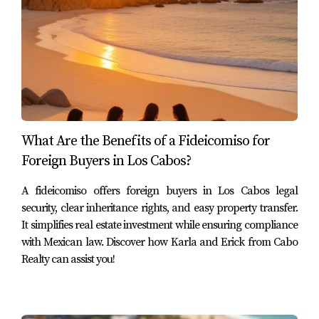
Case Studies: Successful Purchases
To illustrate how these processes work in real life, let’s
look at three case studies of American buyers who
successfully navigated their property purchases in
Mexico.
What Are the Benefits of a Fideicomiso for
Case Study 1: The Vacation Home Dream
Foreign Buyers in Los Cabos?
Jane and Tom decided they wanted a vacation home in
Cabo San Lucas after falling in love with its beaches
A fideicomiso offers foreign buyers in Los Cabos legal
security, clear inheritance rights, and easy property transfer.
during their last trip. They worked closely with Karla and
It simplifies real estate investment while ensuring compliance
Erick from Cabo Realty to understand the *fideicomiso*
with Mexican law. Discover how Karla and Erick from Cabo
process and found a charming two-bedroom condo near
Realty can assist you!
the beach. With their guidance, they set up an escrow
account that protected their investment until closing day.