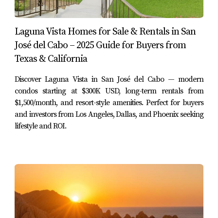
Financing Options for U.S. Citizens
Laguna Vista Homes for Sale & Rentals in San
Financing your property purchase in Mexico can differ
José del Cabo – 2025 Guide for Buyers from
significantly from what you might expect in the U.S.
Texas & California
While cash purchases are common due to fewer
financing options available locally, there are still avenues
Discover Laguna Vista in San José del Cabo — modern
worth exploring. One option is obtaining a mortgage
condos starting at $300K USD, long-term rentals from
$1,500/month, and resort-style amenities. Perfect for buyers
through a Mexican bank. However, these loans may come
and investors from Los Angeles, Dallas, and Phoenix seeking
with higher interest rates and shorter terms compared to
lifestyle and ROI.
U.S. mortgages. Another alternative is securing financing
from U.S.-based lenders who have experience with
international transactions. > "Researching various
financing options can save you money and time in the
long run." Consider consulting with financial advisors
who specialize in cross-border transactions to find the
best solution tailored to your financial situation.