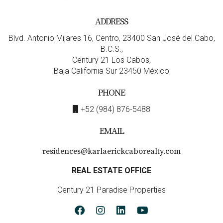
4. How long does the buying process take?
ADDRESS
The buying process can vary but typically takes
Blvd. Antonio Mijares 16, Centro, 23400 San José del Cabo,
anywhere from 30 days to several months depending on
B.C.S.,
various factors such as legal checks and financing
Century 21 Los Cabos,
arrangements.
Baja California Sur 23450 México
5. What should I look for when choosing an
PHONE
agent?
+52 (984) 876-5488
Look for an agent who has experience working with
EMAIL
foreign buyers and understands local laws thoroughly—
like Karla and Erick from Cabo Realty!
Connect with
residences@karlaerickcaborealty.com
Karla and Erick today!
REAL ESTATE OFFICE
Century 21 Paradise Properties