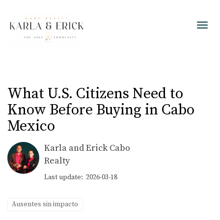
Toggl
What U.S. Citizens Need to
Know Before Buying in Cabo
Mexico
Karla and Erick Cabo
Realty
Last update: 2026-03-18
Ausentes sin impacto