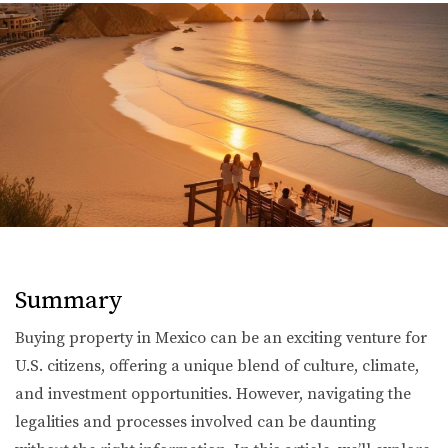
Summary
Buying property in Mexico can be an exciting venture for
U.S. citizens, offering a unique blend of culture, climate,
and investment opportunities. However, navigating the
legalities and processes involved can be daunting