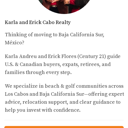
Property
When it comes to buying property in Mexico as a U.S.
citizen, understanding the legal landscape is vital. The
Karla and Erick Cabo Realty
laws governing foreign ownership can seem complex,
Thinking of moving to Baja California Sur,
but breaking them down into manageable parts makes
México?
them easier to navigate.
Foreign Ownership Laws
Karla Andreu and Erick Flores (Century 21) guide
U.S. & Canadian buyers, expats, retirees, and
In Mexico, foreign nationals are allowed to purchase
families through every step.
property; however, there are specific regulations that
must be adhered to. The most significant rule is that
We specialize in beach & golf communities across
foreigners cannot directly own land within 50 kilometers
Los Cabos and Baja California Sur—offering expert
of the coast or 100 kilometers of international borders.
advice, relocation support, and clear guidance to
Instead, they can acquire property through a bank trust
help you invest with confidence.
known as a *fideicomiso*. > "A *fideicomiso* allows
foreign buyers to hold rights similar to ownership while