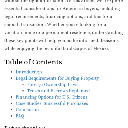
without the right information. In this article, we’ll explore
essential considerations for American buyers, including
legal requirements, financing options, and tips for a
smooth transaction. Whether you’re looking for a
vacation home or a permanent residence, understanding
these key points will help you make informed decisions
while enjoying the beautiful landscapes of Mexico.
Table of Contents
Introduction
Legal Requirements for Buying Property
Foreign Ownership Laws
Trusts and Escrows Explained
Financing Options for U.S. Citizens
Case Studies: Successful Purchases
Conclusion
FAQ