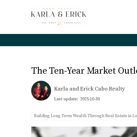
The Ten-Year Market Outl
Karla and Erick Cabo Realty
Last update: 2025-10-30
Building Long-Term Wealth Through Real Estate in L