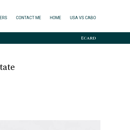
ERS
CONTACT ME
HOME
USA VS CABO
Ecard
tate