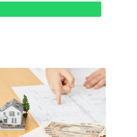
e market. A stable economy fosters confidence
 growth attracts both locals and expatriates
g property ownership. The Mexican government
lving investments in Los Cabos real estate.