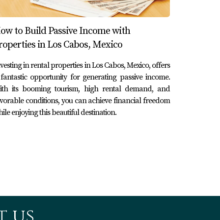
s targeting affluent tourists. By leveraging
ow to Build Passive Income with
ncy rates during peak seasons within two
roperties in Los Cabos, Mexico
vesting in rental properties in Los Cabos, Mexico, offers
fantastic opportunity for generating passive income.
ith its booming tourism, high rental demand, and
lly conscious travelers. This venture not only
vorable conditions, you can achieve financial freedom
ity and bookings.
ile enjoying this beautiful destination.
ities. By offering affordable housing options
triates—creating a vibrant community
stantial returns while contributing positively
 us.