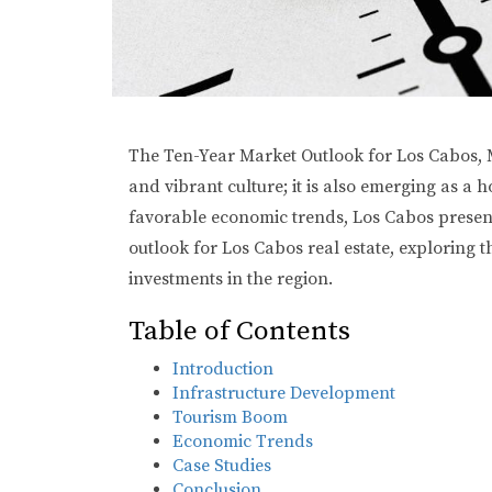
The Ten-Year Market Outlook for Los Cabos, Me
and vibrant culture; it is also emerging as a
favorable economic trends, Los Cabos presents
outlook for Los Cabos real estate, exploring t
investments in the region.
Table of Contents
Introduction
Infrastructure Development
Tourism Boom
Economic Trends
Case Studies
Conclusion