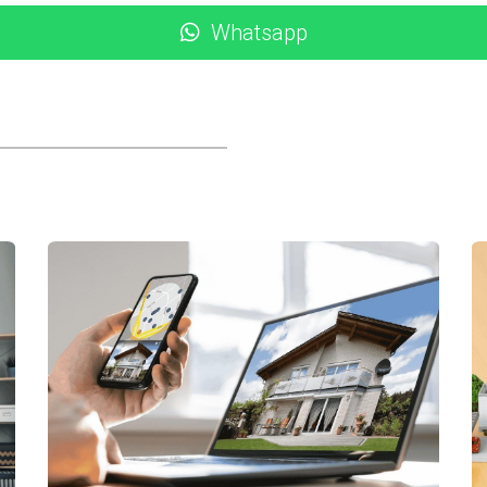
ccommodations.
Whatsapp
er crucial aspect to consider when evaluating the real estat
pand, job opportunities increase significantly. This economic
 to foreign investors due to favorable regulations regardin
ear legal frameworks that protect buyers’ interests.
-life scenarios, let’s look at three successful case studies invo