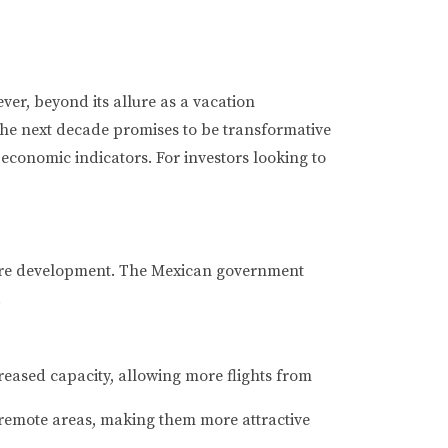
er, beyond its allure as a vacation
 The next decade promises to be transformative
economic indicators. For investors looking to
ucture development. The Mexican government
.
reased capacity, allowing more flights from
remote areas, making them more attractive