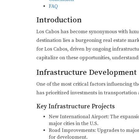
FAQ
Introduction
Los Cabos has become synonymous with luxury 
destination lies a burgeoning real estate mar
for Los Cabos, driven by ongoing infrastruct
capitalize on these opportunities, understandi
Infrastructure Development
One of the most critical factors influencing 
has prioritized investments in transportation 
Key Infrastructure Projects
New International Airport:
The expansion
major cities in the U.S.
Road Improvements:
Upgrades to major 
for development.