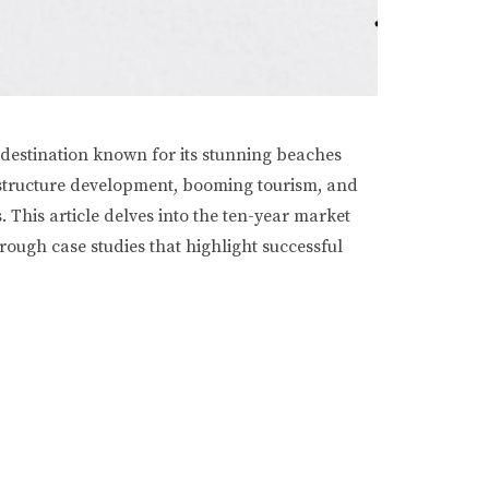
 destination known for its stunning beaches
frastructure development, booming tourism, and
 This article delves into the ten-year market
hrough case studies that highlight successful