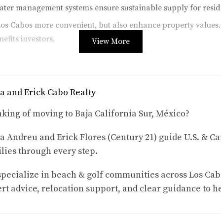
ater management systems ensure sustainable supply for reside
os Cabos more convenient, but also enhance property values.
nefits investors.
View More
rism over the past few years. With its stunning landscapes and 
a and Erick Cabo Realty
king of moving to Baja California Sur, México?
l estate opportunities. Investors can benefit from short-term 
a Andreu and Erick Flores (Century 21) guide U.S. & Ca
te this trend:
lies through every step.
os grew by over 20% last year alone.
pecialize in beach & golf communities across Los Cab
entals have reached upwards of 75% during peak seasons.
rt advice, relocation support, and clear guidance to h
enues, further boosting local economies.
sidential properties and commercial spaces catering to tourist