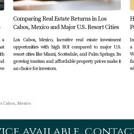
ment
me location near the beach and decided to develop luxury villa
Comparing Real Estate Returns in Los
H
hrough social media channels, they achieved over 90% occupa
o
Cabos, Mexico and Major U.S. Resort Cities
P
s a
Los Cabos, Mexico, lucrative real estate investment
In
itiative
hat
opportunities with high ROI compared to major U.S.
a 
th
resort cities like Miami, Scottsdale, and Palm Springs. Its
W
 creating an eco-friendly resort that appealed to environmenta
nd
growing tourism and affordable property prices make it
fa
olades from travel publications, resulting in increased visibil
ive
an choice for investors.
wh
y Project
eveloped area into a residential community with modern amen
cted a diverse demographic of residents—both locals and expa
os Cabos, Mexico
strategic investments aligned with market trends can yield sub
ice available, contact