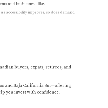
nts and businesses alike.
 As accessibility improves, so does demand
world-class amenities, it continues to attract
rental markets fueled by platforms like Airbnb
nadian buyers, expats, retirees, and
os and Baja California Sur—offering
elp you invest with confidence.
s. Investors who recognize this trend can