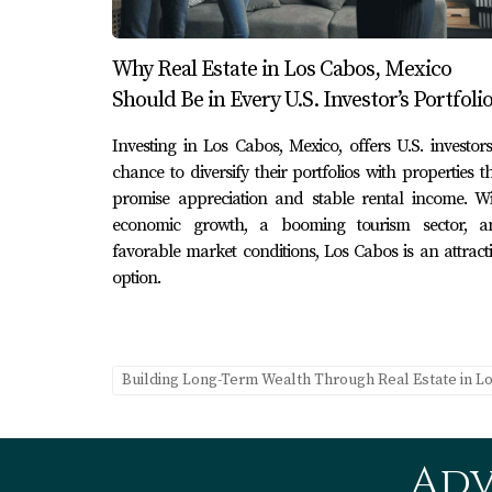
Case Study 1: Luxury Villa Develop
A group of American investors identified a pri
Why Real Estate in Los Cabos, Mexico
local construction expertise and marketing t
Should Be in Every U.S. Investor’s Portfoli
years of opening.
Investing in Los Cabos, Mexico, offers U.S. investor
Case Study 2: Eco-Friendly Resort In
chance to diversify their portfolios with properties t
promise appreciation and stable rental income. Wi
Another investor focused on sustainability by
economic growth, a booming tourism sector, a
attracted a niche market but also received acc
favorable market conditions, Los Cabos is an attract
option.
Case Study 3: Residential Communit
A third case involved transforming an underd
alongside luxury features, the project attra
Building Long-Term Wealth Through Real Estate in L
atmosphere. These case studies highlight how 
to the local economy.
Conclusion
Adv