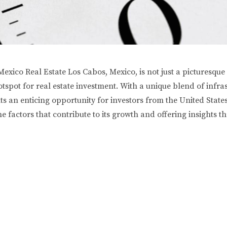
xico Real Estate Los Cabos, Mexico, is not just a picturesque
 hotspot for real estate investment. With a unique blend of in
 an enticing opportunity for investors from the United States.
he factors that contribute to its growth and offering insights t