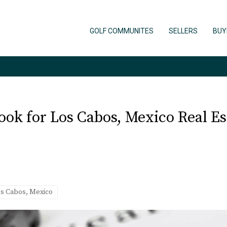
GOLF COMMUNITES
SELLERS
BUY
ook for Los Cabos, Mexico Real Es
os Cabos, Mexico