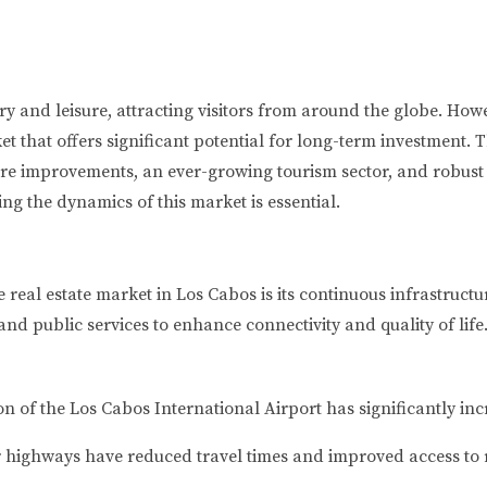
and leisure, attracting visitors from around the globe. Howev
ket that offers significant potential for long-term investment.
ure improvements, an ever-growing tourism sector, and robust 
ng the dynamics of this market is essential.
the real estate market in Los Cabos is its continuous infrastr
and public services to enhance connectivity and quality of life
 of the Los Cabos International Airport has significantly inc
highways have reduced travel times and improved access to 