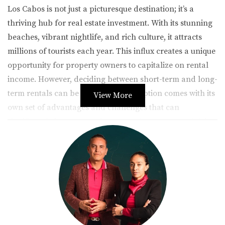
Los Cabos is not just a picturesque destination; it’s a
thriving hub for real estate investment. With its stunning
beaches, vibrant nightlife, and rich culture, it attracts
millions of tourists each year. This influx creates a unique
opportunity for property owners to capitalize on rental
income. However, deciding between short-term and long-
term rentals can be daunting. Each option comes with its
View More
own set of advantages and challenges that can
significantly impact your investment's success. By delving
into these two models, you can better understand which
path aligns with your financial aspirations and lifestyle
needs.
The Appeal of Short-Term Rentals
Short-term rentals have surged in popularity due to
platforms like Airbnb and Vrbo, making it easier than