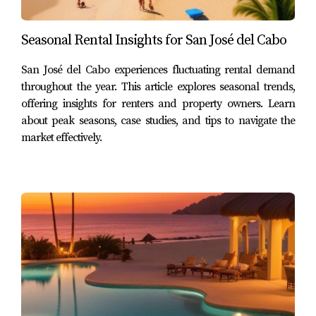
Reliable Income Stream
Seasonal Rental Insights for San José del Cabo
A long-term lease often means less stress related to
managing bookings and cleaning between guests. Once
San José del Cabo experiences fluctuating rental demand
you find reliable tenants, you can enjoy peace of mind
throughout the year. This article explores seasonal trends,
offering insights for renters and property owners. Learn
knowing that your property is occupied consistently. This
about peak seasons, case studies, and tips to navigate the
stability can be especially beneficial during off-peak
market effectively.
tourist seasons when short-term rental demand may
dwindle.
Lower Management Costs
Long-term rentals generally incur lower management
costs compared to short-term ones. You won’t need to
invest as much in marketing or cleaning services since
tenants typically stay longer. Additionally, long-term
leases often require less maintenance since tenants are