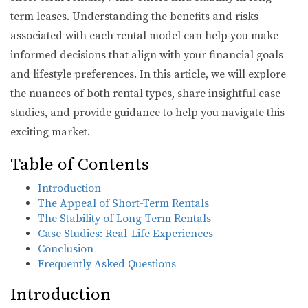
term leases. Understanding the benefits and risks
associated with each rental model can help you make
informed decisions that align with your financial goals
and lifestyle preferences. In this article, we will explore
the nuances of both rental types, share insightful case
studies, and provide guidance to help you navigate this
exciting market.
Table of Contents
Introduction
The Appeal of Short-Term Rentals
The Stability of Long-Term Rentals
Case Studies: Real-Life Experiences
Conclusion
Frequently Asked Questions
Introduction