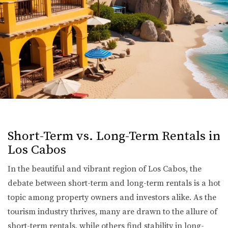
Short-Term vs. Long-Term Rentals in
Los Cabos
In the beautiful and vibrant region of Los Cabos, the
debate between short-term and long-term rentals is a hot
topic among property owners and investors alike. As the
tourism industry thrives, many are drawn to the allure of
short-term rentals, while others find stability in long-