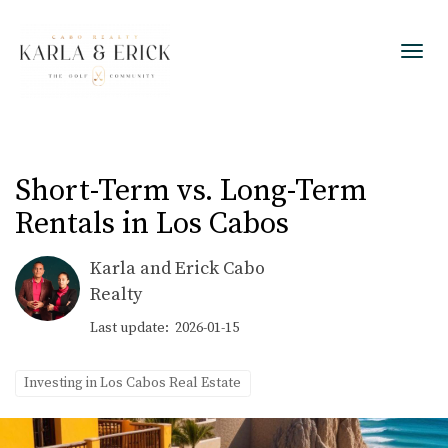
Toggl
Short-Term vs. Long-Term
Rentals in Los Cabos
Karla and Erick Cabo
Realty
Last update: 2026-01-15
Investing in Los Cabos Real Estate