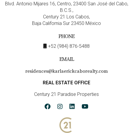
Blvd. Antonio Mijares 16, Centro, 23400 San José del Cabo,
Short-term rentals typically involve renting out
B.C.S.,
properties on a nightly basis to travelers.
Century 21 Los Cabos,
Long-term rentals involve leasing properties for
Baja California Sur 23450 México
extended periods (usually six months or more).
Income potential varies significantly; short-term
PHONE
can yield higher returns during peak seasons but
may require more management effort.
+52 (984) 876-5488
What are some risks associated with short-
EMAIL
term rentals?
residences@karlaerickcaborealty.com
Higher turnover rates lead to increased
maintenance costs.
REAL ESTATE OFFICE
You may face regulatory challenges depending on
local laws regarding short-term rentals.
Century 21 Paradise Properties
The income may be inconsistent due to seasonal
fluctuations in tourism.
How do I determine which rental model is
right for me?