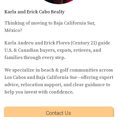
ever for homeowners to rent out their properties to
Karla and Erick Cabo Realty
vacationers. One of the most compelling reasons to
consider short-term rentals is the potential for higher
Thinking of moving to Baja California Sur,
income. With peak tourist seasons bringing in a steady
México?
stream of visitors, property owners can charge premium
rates for nightly stays, especially in sought-after areas.
Karla Andreu and Erick Flores (Century 21) guide
U.S. & Canadian buyers, expats, retirees, and
Flexibility and Personal Use
families through every step.
Another significant advantage is the flexibility that comes
with short-term rentals. Owners can choose when to rent
We specialize in beach & golf communities across
their property and when to keep it for personal use. This
Los Cabos and Baja California Sur—offering expert
is particularly appealing for those who want a vacation
advice, relocation support, and clear guidance to
home that they can enjoy while also generating income
help you invest with confidence.
when they’re not there.
Market Demand and Seasonal Opportunities
Contact Us