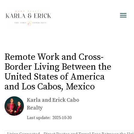
Toggl
Remote Work and Cross-
Border Living Between the
United States of America
and Los Cabos, Mexico
Karla and Erick Cabo
Realty
Last update: 2025-10-30