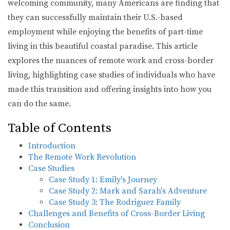
welcoming community, many Americans are finding that
they can successfully maintain their U.S.-based
employment while enjoying the benefits of part-time
living in this beautiful coastal paradise. This article
explores the nuances of remote work and cross-border
living, highlighting case studies of individuals who have
made this transition and offering insights into how you
can do the same.
Table of Contents
Introduction
The Remote Work Revolution
Case Studies
Case Study 1: Emily's Journey
Case Study 2: Mark and Sarah's Adventure
Case Study 3: The Rodriguez Family
Challenges and Benefits of Cross-Border Living
Conclusion