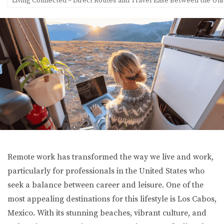
Living Connected – Direct Routes and Travel Ease Between the Uni
Remote work has transformed the way we live and work,
particularly for professionals in the United States who
seek a balance between career and leisure. One of the
most appealing destinations for this lifestyle is Los Cabos,
Mexico. With its stunning beaches, vibrant culture, and