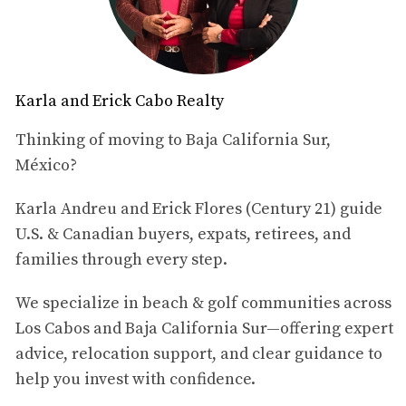
motivate.
The Remote Work Revolution
The rise of remote work has been fueled by
Karla and Erick Cabo Realty
advancements in technology that allow seamless
communication and collaboration from virtually
Thinking of moving to Baja California Sur,
anywhere in the world. According to a report by
México?
FlexJobs, remote work opportunities have increased by
Karla Andreu and Erick Flores (Century 21) guide
159% since 2005, highlighting a significant shift in
U.S. & Canadian buyers, expats, retirees, and
workplace dynamics. This trend is particularly evident
families through every step.
among millennials and Gen Z workers, who prioritize
flexibility and work-life balance over traditional job
We specialize in beach & golf communities across
structures. For many, the allure of working from
Los Cabos and Baja California Sur—offering expert
picturesque locations like Los Cabos is irresistible. Los
advice, relocation support, and clear guidance to
Cabos offers an array of amenities that cater to remote
help you invest with confidence.
workers. High-speed internet is widely available, co-