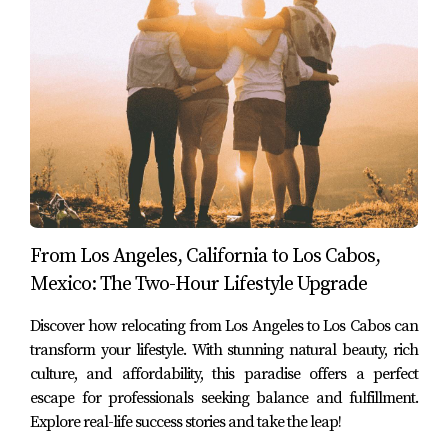
they discovered that their relationship deepened as they
shared new experiences together. Their story emphasizes
that cross-border living can be both fulfilling personally
and professionally.
Case Study 3: The Rodriguez Family
The Rodriguez family—parents Carlos and Maria along
with their two children—decided to relocate temporarily
from Chicago to Los Cabos while Carlos continued his job
From Los Angeles, California to Los Cabos,
as an IT consultant remotely. They enrolled their
Mexico: The Two-Hour Lifestyle Upgrade
children in local schools where they learned Spanish
and engaged with other kids from diverse backgrounds.
Discover how relocating from Los Angeles to Los Cabos can
transform your lifestyle. With stunning natural beauty, rich
This experience not only enriched their children's
culture, and affordability, this paradise offers a perfect
education but also strengthened family bonds through
escape for professionals seeking balance and fulfillment.
shared adventures exploring local culture and traditions.
Explore real-life success stories and take the leap!
The Rodriguez family's journey showcases how remote