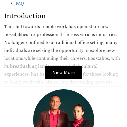
FAQ
Introduction
The shift towards remote work has opened up new
possibilities for professionals across various industries.
No longer confined to a traditional office setting, many
individuals are seizing the opportunity to explore new
locations while continuing their careers. Los Cabos, with
its breathtaking landscapes and rich cultural
View More
experiences, has become a top choice for those looking
to blend work with leisure. Imagine waking up to the
sound of waves crashing on the shore, sipping coffee on
your terrace, and then diving into your workday—all
while being thousands of miles away from your office
back home. This article delves into how you can achieve
this lifestyle, featuring real-life stories that inspire and