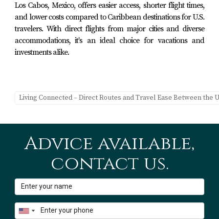
Los Cabos, Mexico, offers easier access, shorter flight times,
On the flip side, there are numerous benefits to consider:
and lower costs compared to Caribbean destinations for U.S.
travelers. With direct flights from major cities and diverse
Improved Quality of Life:
Enjoying beautiful
accommodations, it's an ideal choice for vacations and
weather year-round can enhance mental health.
investments alike.
Cultural Immersion:
Living abroad allows you to
experience new cultures firsthand.
Networking Opportunities:
Connecting with other
expats can lead to valuable friendships and
professional collaborations.
Living Connected – Direct Routes and Travel Ease Between the U
Ultimately, weighing these challenges against the
benefits will help you determine if this lifestyle aligns
Advice available,
with your goals.
contact us.
Conclusion
The dream of balancing work with leisure while living
part-time in Los Cabos is not just an aspiration; it's an
achievable reality for many professionals today. The