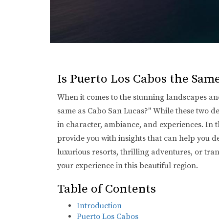
Is Puerto Los Cabos the Sam
When it comes to the stunning landscapes and 
same as Cabo San Lucas?" While these two dest
in character, ambiance, and experiences. In th
provide you with insights that can help you d
luxurious resorts, thrilling adventures, or 
your experience in this beautiful region.
Table of Contents
Introduction
Puerto Los Cabos