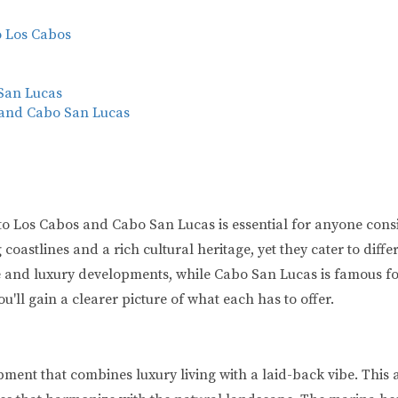
o Los Cabos
 San Lucas
 and Cabo San Lucas
 Los Cabos and Cabo San Lucas is essential for anyone conside
oastlines and a rich cultural heritage, yet they cater to diffe
and luxury developments, while Cabo San Lucas is famous for i
ou'll gain a clearer picture of what each has to offer.
pment that combines luxury living with a laid-back vibe. This 