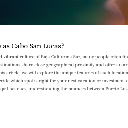
e as Cabo San Lucas?
vibrant culture of Baja California Sur, many people often fin
inations share close geographical proximity and offer an array
is article, we will explore the unique features of each locatio
ecide which spot is right for your next vacation or investment
tranquil beaches, understanding the nuances between Puerto L