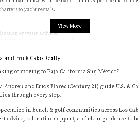
es that harmonize with the natural landscape. The marina her
charters to yacht rentals.
View More
axation or water activities.
ttracts golf lovers from around the world.
local artists and their work.
se into traditional Mexican culture.
a and Erick Cabo Realty
os Cabos is the annual Art Walk. This event draws both locals
king of moving to Baja California Sur, México?
ng various forms of art while enjoying live music and delicious 
he creativity that flourishes here.
a Andreu and Erick Flores (Century 21) guide U.S. & Ca
lies through every step.
 Los Cabos
 Puerto Los Cabos presents enticing opportunities. With its foc
pecialize in beach & golf communities across Los Cab
 breathtaking ocean views and access to exclusive amenities.
rt advice, relocation support, and clear guidance to h
d agents like Karla and Erick Cabo Realty can help you navigat