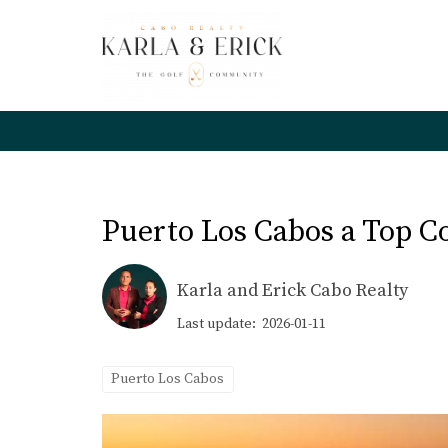
Puerto Los Cabos a Top C
Karla and Erick Cabo Realty
Last update: 2026-01-11
Puerto Los Cabos