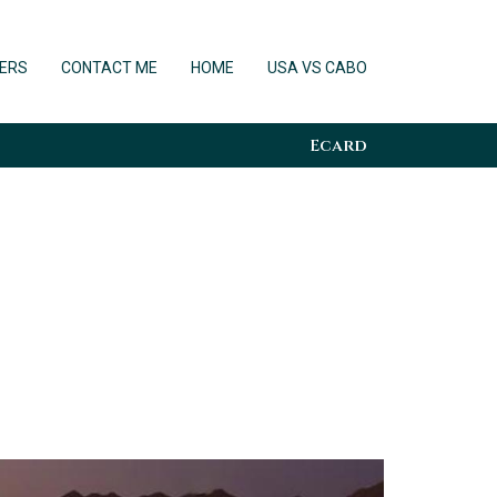
ERS
CONTACT ME
HOME
USA VS CABO
Ecard