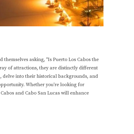
d themselves asking, "Is Puerto Los Cabos the
 of attractions, they are distinctly different
n, delve into their historical backgrounds, and
 opportunity. Whether you're looking for
os Cabos and Cabo San Lucas will enhance