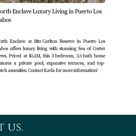
orth Enclave Luxury Living in Puerto Los
abos
er atmosphere with luxurious amenities focused
ent filled with activities, nightlife, and
orth Enclave at Ritz-Carlton Reserve in Puerto Los
 help you make an informed decision about
bos offers luxury living with stunning Sea of Cortez
ews. Priced at $5.1M, this 3-bedroom, 3.5-bath home
atures a private pool, expansive terraces, and top-
tch amenities. Contact Karla for more information!
 Baja California Sur coastline, they present
o Los Cabos or the vibrant energy of Cabo San
 experts like Karla and Erick Cabo Realty
ce aligns perfectly with your desires. So why
 us.