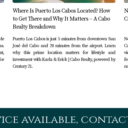
ty who can guide you through the process smoothly.
Where Is Puerto Los Cabos Located? How
N
Los Cabos and Cabo San Lucas
to Get There and Why It Matters – A Cabo
C
Realty Breakdown
ey cater to different types of travelers. If you prefer a quiet
be your ideal choice. Conversely, if you're looking for excitem
yle
Puerto Los Cabos is just 5 minutes from downtown San
N
y suit your needs better. Understanding these differences can
as.
José del Cabo and 20 minutes from the airport. Learn
Ca
nt,
why this prime location matters for lifestyle and
vi
for
investment with Karla & Erick | Cabo Realty, powered by
fe
Century 21.
no
San Lucas are geographically close neighbors on the stunning
preferences. Whether you are drawn to the tranquility of Puert
ries filled with adventure and relaxation. By partnering with
planning your next vacation, you can ensure that your experien
ice available, contact