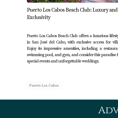
professionals like Karla and Erick Cabo Real
Puerto Los Cabos Beach Club: Luxury and
Comparison Between Puerto 
Exclusivity
While both destinations have much to offer, th
on relaxation and nature, Puerto Los Cabos may 
Puerto Los Cabos Beach Club offers a luxurious lifest
social interaction, Cabo San Lucas will likel
in San José del Cabo, with exclusive access for vill
Enjoy its impressive amenities, including a restaura
where to stay or invest.
swimming pool, and gym, and consider this paradise 
Conclusion
special events and unforgettable weddings.
In summary, while Puerto Los Cabos and Cabo 
distinct experiences that cater to different 
Lucas, both areas promise unforgettable memo
Puerto Los Cabos
when navigating real estate opportunities or 
wait? Explore your options today!
Adv
Frequently Asked Questions