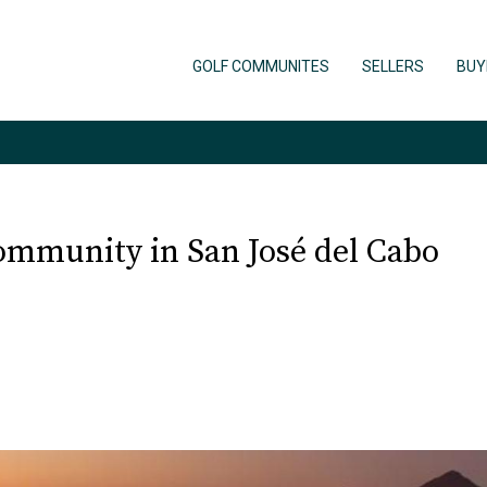
GOLF COMMUNITES
SELLERS
BUY
ommunity in San José del Cabo