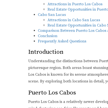
Attractions in Puerto Los Cabos
Real Estate Opportunities in Puert
Cabo San Lucas
Attractions in Cabo San Lucas
Real Estate Opportunities in Cabo
Comparison Between Puerto Los Cabos
Conclusion
Frequently Asked Questions
Introduction
Understanding the distinctions between Puerto
picturesque region. Both areas boast stunning c
Los Cabos is known for its serene atmosphere 
scene. By exploring both locations in detail, y
Puerto Los Cabos
Puerto Los Cabos is a relatively newer develo