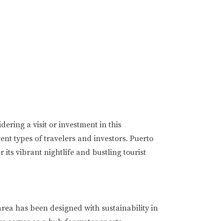
ring a visit or investment in this
rent types of travelers and investors. Puerto
ts vibrant nightlife and bustling tourist
area has been designed with sustainability in