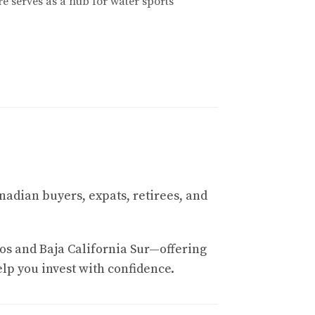
e serves as a hub for water sports
 and tourists who appreciate art and culture.
local cuisine. It's an excellent way to immerse
nadian buyers, expats, retirees, and
us on luxury living and sustainable
os and Baja California Sur—offering
 Whether you're looking for a vacation home
elp you invest with confidence.
e this market effectively.