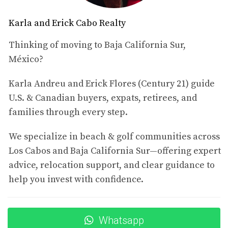
Cultural Experiences
Karla and Erick Cabo Realty
Los Cabos is rich in culture and tradition. From art
festivals to culinary delights, there’s always something
Thinking of moving to Baja California Sur,
happening that brings the community together. This
México?
sense of belonging is something many investors seek
Karla Andreu and Erick Flores (Century 21) guide
when choosing where to invest their hard-earned money.
U.S. & Canadian buyers, expats, retirees, and
Community and Safety
families through every step.
The community in Los Cabos is welcoming and diverse,
We specialize in beach & golf communities across
making it easy for newcomers to feel at home.
Los Cabos and Baja California Sur—offering expert
Additionally, safety is a significant concern for many
advice, relocation support, and clear guidance to
investors, and Los Cabos has consistently ranked as one
help you invest with confidence.
of the safer regions in Mexico, providing peace of mind
for those considering relocation or investment.
Financial Benefits of Investing in
Whatsapp