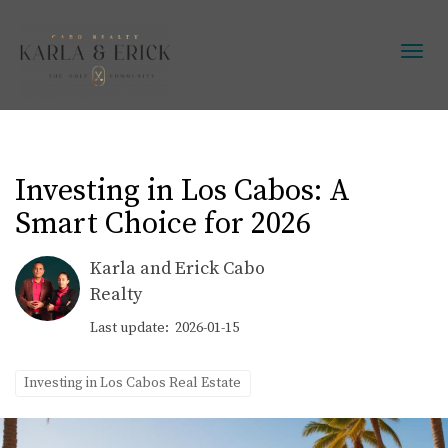
Toggl
Investing in Los Cabos: A
Smart Choice for 2026
Karla and Erick Cabo
Realty
Last update: 2026-01-15
Investing in Los Cabos Real Estate