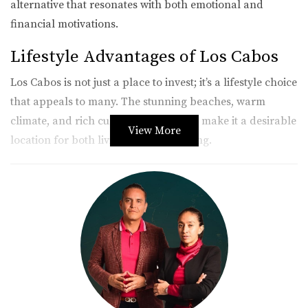
alternative that resonates with both emotional and
financial motivations.
Lifestyle Advantages of Los Cabos
Los Cabos is not just a place to invest; it’s a lifestyle choice
that appeals to many. The stunning beaches, warm
climate, and rich cultural experiences make it a desirable
View More
location for both living and vacationing.
Natural Beauty and Climate
Imagine waking up to the sound of waves crashing
against the shore and enjoying year-round sunshine. The
natural beauty of Los Cabos is unparalleled, with its
dramatic landscapes ranging from desert vistas to
stunning ocean views. This environment fosters a relaxed
lifestyle that many find appealing.