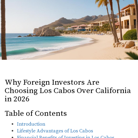
Why Foreign Investors Are
Choosing Los Cabos Over California
in 2026
Table of Contents
Introduction
Lifestyle Advantages of Los Cabos
Financial Benefits of Investing in Los Cabos