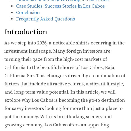
Case Studies: Success Stories in Los Cabos
Conclusion
Frequently Asked Questions
Introduction
As we step into 2026, a noticeable shift is occurring in the
investment landscape. Many foreign investors are
turning their gaze from the high-cost markets of
California to the beautiful shores of Los Cabos, Baja
California Sur. This change is driven by a combination of
factors that include attractive returns, a vibrant lifestyle,
and long-term value potential. In this article, we will
explore why Los Cabos is becoming the go-to destination
for savvy investors looking for more than just a place to
put their money. With its breathtaking scenery and
growing economy, Los Cabos offers an appealing