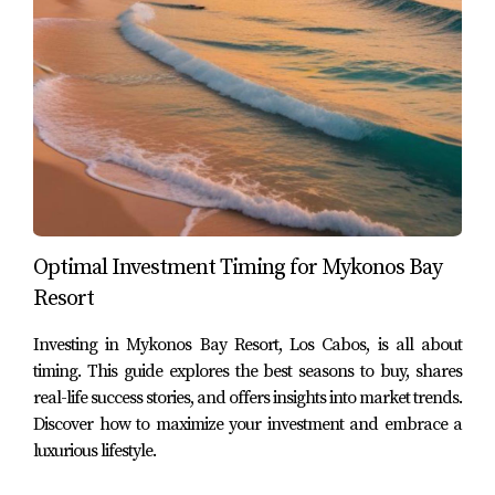
years ago.
Case Study 2: Mark’s Investment Group
Mark leads an investment group focused on
international real estate opportunities. After extensive
research, they chose to invest heavily in commercial
properties within Los Cabos due to the area's growing
tourism sector. Their decision paid off handsomely as
they secured properties at low prices before major
Optimal Investment Timing for Mykonos Bay
developments began, resulting in impressive returns as
Resort
property values soared.
Investing in Mykonos Bay Resort, Los Cabos, is all about
Case Study 3: Maria’s Dream Home
timing. This guide explores the best seasons to buy, shares
real-life success stories, and offers insights into market trends.
Maria had always dreamed of retiring by the beach but
Discover how to maximize your investment and embrace a
felt priced out by California's real estate market. After
luxurious lifestyle.
visiting Los Cabos on vacation, she fell in love with the