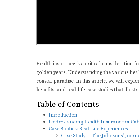
Health insurance is a critical consideration f
golden years. Understanding the various healt
coastal paradise. In this article, we will expl
benefits, and real-life case studies that illus
Table of Contents
Introduction
Understanding Health Insurance in Ca
Case Studies: Real-Life Experiences
Case Study 1: The Johnsons' Journ