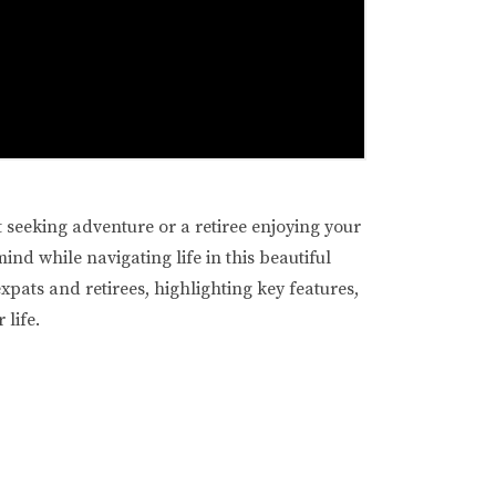
t seeking adventure or a retiree enjoying your
nd while navigating life in this beautiful
expats and retirees, highlighting key features,
 life.