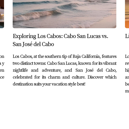
es.
a foreigner in Cabo San Lucas doesn't have to be daunting. By
Exploring Los Cabos: Cabo San Lucas vs.
L
nsive coverage or local policies providing essential services—yo
San José del Cabo
duals like the Johnsons, Maria, and David highlight the impo
situations while enjoying all that this beautiful destination ha
on
Los Cabos, at the southern tip of Baja California, features
Lo
a y
two distinct towns: Cabo San Lucas, known for its vibrant
re
 best health insurance plan tailored to your needs in Cabo San
en
nightlife and adventure, and San José del Cabo,
hi
 to help you navigate this process with ease and confidence.
ice
celebrated for its charm and culture. Discover which
an
destination suits your vacation style best!
b
mo
d I choose as an expat?
s depends on your needs; international plans offer broader c