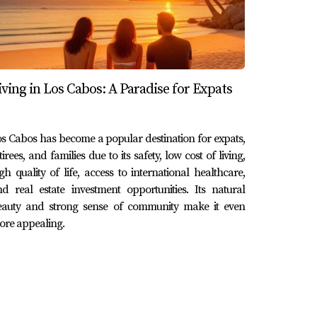
 understanding the various options available
iving in Los Cabos: A Paradise for Expats
u can find the right fit for your lifestyle
rtance of securing adequate health coverage
s to offer. If you're ready to explore your
s Cabos has become a popular destination for expats,
tirees, and families due to its safety, low cost of living,
 Lucas, don't hesitate to reach out! Contact
gh quality of life, access to international healthcare,
d real estate investment opportunities. Its natural
eauty and strong sense of community make it even
re appealing.
overage while local plans are more