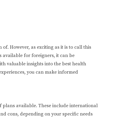
. However, as exciting as it is to call this
available for foreigners, it can be
th valuable insights into the best health
' experiences, you can make informed
f plans available. These include international
 and cons, depending on your specific needs