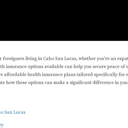
or foreigners living in Cabo San Lucas, whether you're an expa
h insurance options available can help you secure peace of mi
ore affordable health insurance plans tailored specifically for 
trate how these options can make a significant difference in your
bo San Lucas
ey