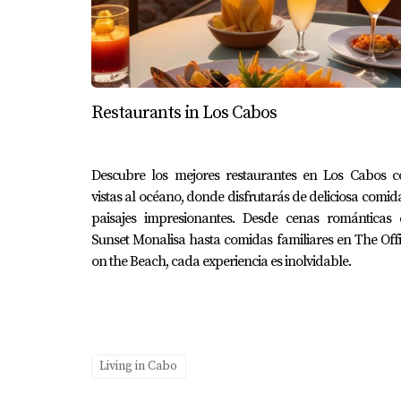
ensuring peace of mind during your adventur
Conclusion
Navigating the world of health insurance as 
Restaurants in Los Cabos
—whether it's international plans offering exte
and budget. The experiences shared by indivi
to protect yourself against unexpected medical 
Descubre los mejores restaurantes en Los Cabos c
vistas al océano, donde disfrutarás de deliciosa comid
options further or need assistance finding the
paisajes impresionantes. Desde cenas románticas 
Karla at Erick Cabo Realty today; she is here
Sunset Monalisa hasta comidas familiares en The Off
on the Beach, cada experiencia es inolvidable.
Frequently Asked Questions
What type of health insurance shoul
Choosing between international or local plan
affordable.
Living in Cabo