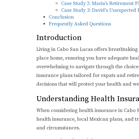
Case Study 2: Maria's Retirement P
Case Study 3: David's Unexpected
Conclusion
Frequently Asked Questions
Introduction
Living in Cabo San Lucas offers breathtaking vi
place home, ensuring you have adequate health
overwhelming to navigate through the choices. 
insurance plans tailored for expats and reti
decisions that will protect your health and wel
Understanding Health Insura
When considering health insurance in Cabo San
health insurance, local Mexican plans, and tr
and circumstances.