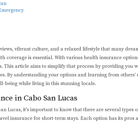
lan
 Emergency
ews, vibrant culture, and a relaxed lifestyle that many dream of
 coverage is essential. With various health insurance options 
This article aims to simplify that process by providing you wi
rees. By understanding your options and learning from others
l-being while living in this stunning locale.
nce in Cabo San Lucas
 Lucas, it's important to know that there are several types o
avel insurance for short-term stays. Each option has its pros