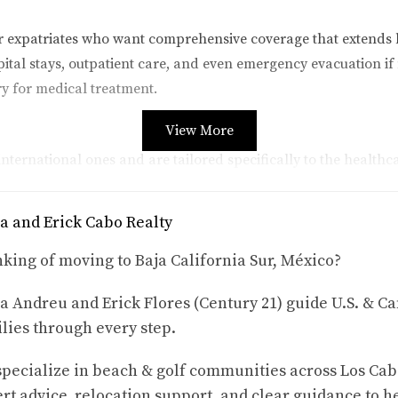
or expatriates who want comprehensive coverage that extends 
ital stays, outpatient care, and even emergency evacuation if n
ry for medical treatment.
View More
nternational ones and are tailored specifically to the healthc
can still provide essential coverage like doctor visits, hospita
eryday healthcare needs.
a and Erick Cabo Realty
king of moving to Baja California Sur, México?
 visit Cabo San Lucas regularly, travel insurance can be an e
a Andreu and Erick Flores (Century 21) guide U.S. & Ca
oes not provide long-term coverage once you leave the country
lies through every step.
riences
pecialize in beach & golf communities across Los Cab
tions can impact lives in Cabo San Lucas, let's take a closer lo
rt advice, relocation support, and clear guidance to h