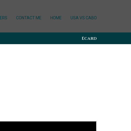
ERS
CONTACT ME
HOME
USA VS CABO
Ecard