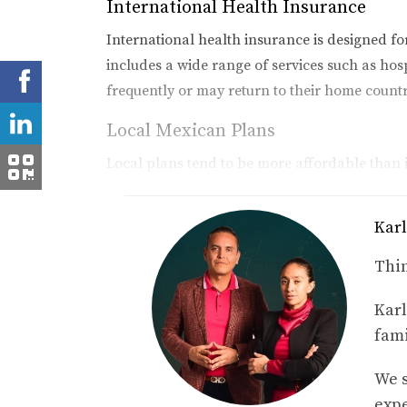
International Health Insurance
International health insurance is designed f
includes a wide range of services such as hosp
frequently or may return to their home count
Local Mexican Plans
Local plans tend to be more affordable than i
fewer benefits than international plans, they 
expats find these plans suitable for their ev
Karl
Travel Insurance
Thin
For those who are not permanent residents but
Karl
emergencies during your stay but typically d
fami
Case Studies: Real-Life Expe
We s
To illustrate how different health insurance op
expe