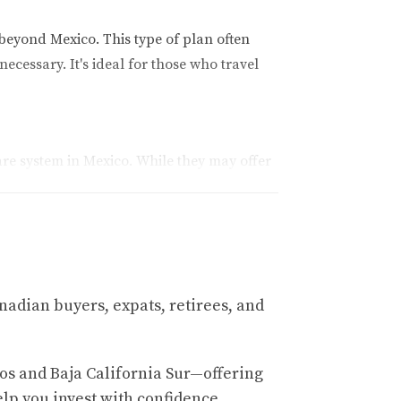
beyond Mexico. This type of plan often
ecessary. It's ideal for those who travel
are system in Mexico. While they may offer
l stays, and prescription medications. Many
xcellent option. It covers unexpected medical
nadian buyers, expats, retirees, and
.
os and Baja California Sur—offering
ok at three real-life case studies.
elp you invest with confidence.