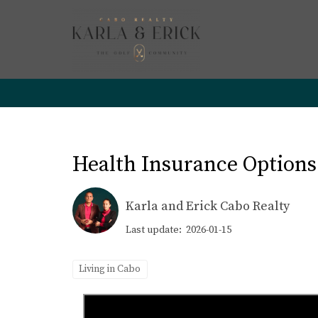
Health Insurance Options
Karla and Erick Cabo Realty
Last update: 2026-01-15
Living in Cabo