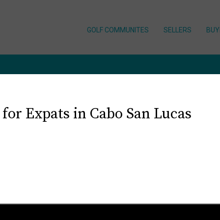
GOLF COMMUNITES
SELLERS
BUY
 for Expats in Cabo San Lucas