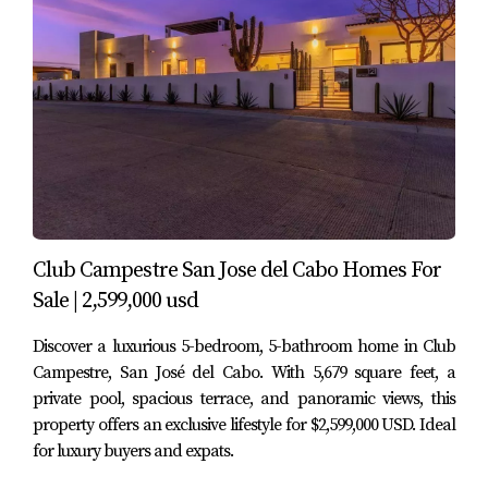
An upstairs terrace that can function as a second
living area, office, or even be enclosed to create a
fourth bedroom
Throughout the home, you’ll find quality finishes,
traditional touches, and an easy indoor–outdoor flow
that fits the Los Cabos climate and lifestyle.
4. Garden, Terraces & Outdoor
Living
Club Campestre San Jose del Cabo Homes For
One of the highlights of Villa Lourdes 12 is its outdoor
Sale | 2,599,000 usd
living experience. Instead of feeling like a tight urban lot,
Discover a luxurious 5-bedroom, 5-bathroom home in Club
the property offers multiple areas to relax, entertain and
Campestre, San José del Cabo. With 5,679 square feet, a
enjoy the weather.
private pool, spacious terrace, and panoramic views, this
property offers an exclusive lifestyle for $2,599,000 USD. Ideal
Lush garden with mature landscaping that adds
for luxury buyers and expats.
privacy and character
Outdoor sitting and dining areas, perfect for