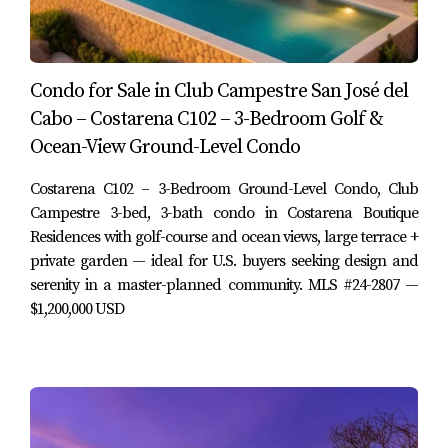
layout supports both everyday living and entertaining
guests:
Main floor:
Condo for Sale in Club Campestre San José del
Cabo – Costarena C102 – 3-Bedroom Golf &
Welcoming entryway with traditional architectural
details
Ocean-View Ground-Level Condo
Spacious living room that opens directly to the
garden and outdoor sitting areas
Costarena C102 – 3-Bedroom Ground-Level Condo, Club
Large, well-equipped kitchen with generous counter
Campestre 3-bed, 3-bath condo in Costarena Boutique
space and storage
Residences with golf-course and ocean views, large terrace +
Dining area connecting the kitchen and garden,
private garden — ideal for U.S. buyers seeking design and
ideal for hosting friends and family
serenity in a master-planned community. MLS #24-2807 —
Guest bathroom (half bath) for day use and visitors
$1,200,000 USD
Second level:
Three comfortable bedrooms with good natural
light
En-suite or shared bathrooms depending on the
bedroom configuration