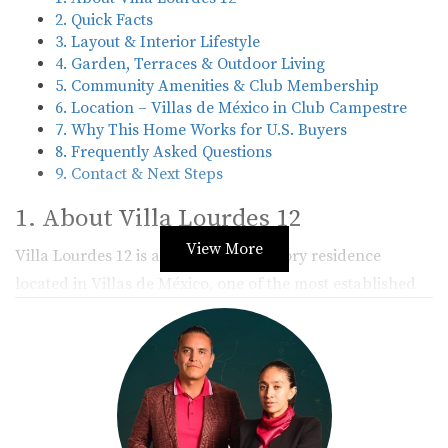
2. Quick Facts
3. Layout & Interior Lifestyle
4. Garden, Terraces & Outdoor Living
5. Community Amenities & Club Membership
6. Location – Villas de México in Club Campestre
7. Why This Home Works for U.S. Buyers
8. Frequently Asked Questions
9. Contact & Next Steps
1. About Villa Lourdes 12
View More
Villa Lourdes 12 is a charming two-story residence
located in
Villas de México
, one of the most established
enclaves within
Club Campestre San José
. The home
combines the warmth of traditional Mexican architecture
with modern comfort, featuring high-quality finishes,
wood accents, and carefully designed indoor–outdoor
spaces.