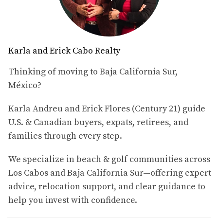
With three spacious bedrooms and an upstairs terrace
that can easily become a fourth bedroom or office, this
home is flexible enough to work for full-time living,
Karla and Erick Cabo Realty
extended stays, or a second-home retreat. It is fully
furnished (with minor exclusions), which allows buyers to
Thinking of moving to Baja California Sur,
start enjoying the property shortly after closing.
México?
Located inside a gated, master-planned golf community
Karla Andreu and Erick Flores (Century 21) guide
with 24/7 security, Villa Lourdes 12 offers a relaxed,
U.S. & Canadian buyers, expats, retirees, and
secure environment just minutes from the beach,
families through every step.
supermarkets, downtown San José del Cabo and the Los
Cabos International Airport.
We specialize in beach & golf communities across
Los Cabos and Baja California Sur—offering expert
2. Quick Facts – Villa Lourdes 12
advice, relocation support, and clear guidance to
Price:
$999,900 USD
help you invest with confidence.
Location:
Villas de México, Club Campestre, San