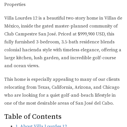
Properties
Villa Lourdes 12 is a beautiful two-story home in Villas de
México, inside the gated master-planned community of
Club Campestre San José. Priced at $999,900 USD, this
fully furnished 3-bedroom, 3.5-bath residence blends
colonial hacienda style with timeless elegance, offering a
large kitchen, lush garden, and incredible golf-course
and ocean views.
This home is especially appealing to many of our clients
relocating from
Texas, California, Arizona, and Chicago
who are looking for a quiet golf-and-beach lifestyle in
one of the most desirable areas of San José del Cabo.
Table of Contents
1. About Villa Lourdes 12