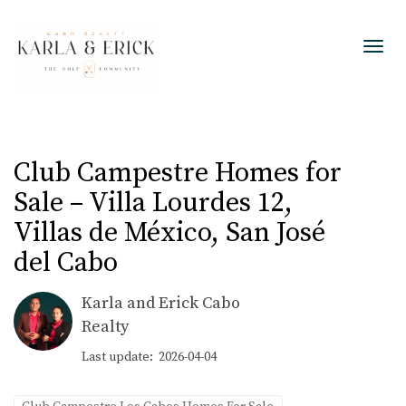
Toggl
Club Campestre Homes for
Sale – Villa Lourdes 12,
Villas de México, San José
del Cabo
Karla and Erick Cabo
Realty
Last update: 2026-04-04