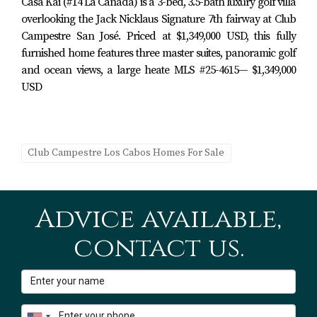
Casa Kai (#14 La Cañada) is a 3-bed, 3.5-bath luxury golf villa
Villas de México & Club Campestre Amenities
overlooking the Jack Nicklaus Signature 7th fairway at Club
Gated entry and 24/7 security
Campestre San José. Priced at $1,349,000 USD, this fully
Community pool and common areas within Villas
furnished home features three master suites, panoramic golf
de México
and ocean views, a large heate MLS #25-4615— $1,349,000
Landscaped streets and sidewalks
USD
Access to Club Campestre’s walking and golf-cart–
friendly internal roads
Optional Club Campestre Beach Club
Membership
Club Campestre Los Cabos Homes For Sale
Owners in Club Campestre have the option to apply for
membership at the
private Beach Club
, which typically
Advice available,
includes:
contact us.
Beachfront infinity pool
Restaurant and bar
Lounge areas and towel service
Direct beach access on the Sea of Cortez