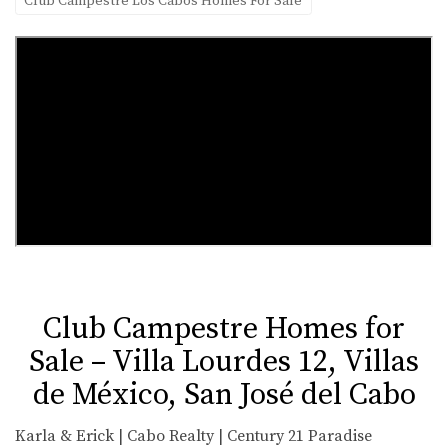
Club Campestre Los Cabos Homes For Sale
Club Campestre Homes for
Sale – Villa Lourdes 12, Villas
de México, San José del Cabo
Karla & Erick | Cabo Realty | Century 21 Paradise