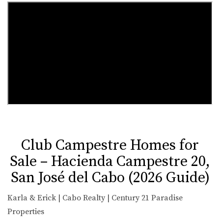
Club Campestre Homes for
Sale – Hacienda Campestre 20,
San José del Cabo (2026 Guide)
Karla & Erick | Cabo Realty | Century 21 Paradise
Properties