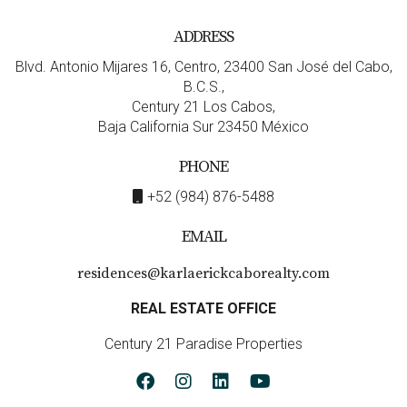
mind.
ADDRESS
Recent upgrades listed in the MLS remarks include:
Blvd. Antonio Mijares 16, Centro, 23400 San José del Cabo,
New energy-efficient Wi-Fi–enabled air
B.C.S.,
conditioning system
installed in the fall of 2025,
Century 21 Los Cabos,
providing quiet comfort and effortless climate
Baja California Sur 23450 México
control from anywhere.
PHONE
Energy-efficient / Wi-Fi–enabled water pump
installed in April 2025, offering peace of mind
+52 (984) 876-5488
through active monitoring capabilities.
Home Security System:
Added for extra safety and
EMAIL
monitoring.
Water purification system:
Listed under devices,
residences@karlaerickcaborealty.com
enhancing water quality for daily use.
Large 1.5 fully finished garage:
Extra space added
REAL ESTATE OFFICE
as an upgrade, plus covered ATV/UTV or Club Cart
Century 21 Paradise Properties
carport.
6. Art, Design & Interior Character