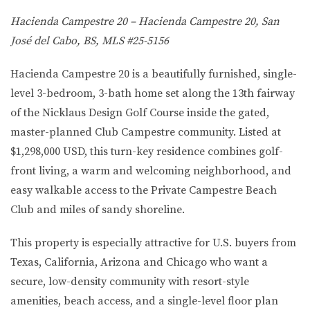
Hacienda Campestre 20 – Hacienda Campestre 20, San
José del Cabo, BS, MLS #25-5156
Hacienda Campestre 20 is a beautifully furnished, single-
level 3-bedroom, 3-bath home set along the 13th fairway
of the Nicklaus Design Golf Course inside the gated,
master-planned Club Campestre community. Listed at
$1,298,000 USD, this turn-key residence combines golf-
front living, a warm and welcoming neighborhood, and
easy walkable access to the Private Campestre Beach
Club and miles of sandy shoreline.
This property is especially attractive for U.S. buyers from
Texas, California, Arizona and Chicago
who want a
secure, low-density community with resort-style
amenities, beach access, and a single-level floor plan