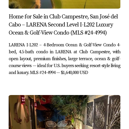
Furnished:
Yes – furnished as per listing
Home amenities:
BBQ area, fire pit, patio, pergola,
Home for Sale in Club Campestre, San José del
storage area, terrace
Cabo – LARENA Second Level I-L202 Luxury
Appliances:
Gas range, gas clothes dryer, clothes
washer, dishwasher, disposal, freezer, microwave,
Ocean & Golf-View Condo (MLS #24-4994)
refrigerator, wine fridge
Air conditioning:
Mini-splits (upgraded, Wi-Fi
LARENA I-L202 – 4-Bedroom Ocean & Golf-View Condo 4-
enabled)
bed, 4.5-bath condo in LARENA at Club Campestre, with
Devices:
Ceiling fans, water purification system
open layout, premium finishes, large terrace, ocean & golf-
Water:
Municipal (Muni)
course views — ideal for U.S. buyers seeking resort-style living
Sewage:
Municipal
and luxury. MLS #24-4994 — $1,640,000 USD
Electricity:
CFE
Internet:
Infinitum
Garage:
Large 1.5-car fully finished garage (extra
space added as upgrade)
Carport:
Covered ATV/UTV or Club Cart carport
Gated community:
Yes
Title:
Fideicomiso Scotia (Scotiabank bank trust)
Financing:
Bank/Banco (no seller financing)
HOA dues:
115 USD per month (per MLS – buyer to