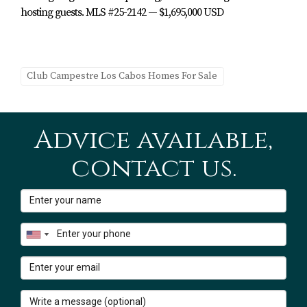
and warm.
hosting guests. MLS #25-2142 — $1,695,000 USD
4. Outdoor Living, Terrace &
Rooftop Lounge
Club Campestre Los Cabos Homes For Sale
The outdoor spaces at Hacienda Campestre 20 are
designed for year-round enjoyment and entertaining,
with a combination of covered areas, screens and open-
Advice available,
air zones.
contact us.
Key outdoor features:
Rooftop viewing lounge:
Fairway-front setting with
Sea of Cortez views from the rooftop, perfect for
sunrise coffee or sunset cocktails.
Fairway front location:
Directly along the 13th
fairway of the Nicklaus Design Golf Course.
Spacious outdoor living & dining areas:
Great Room
opens to inviting exterior spaces for entertaining.