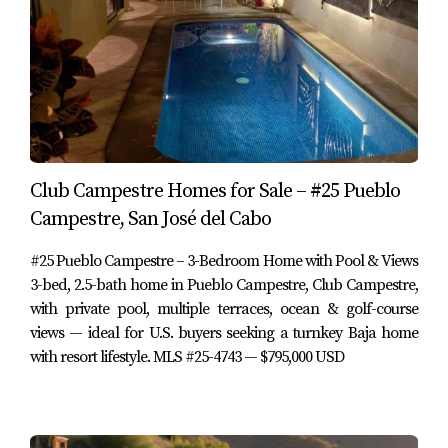
confirm)
HOA frequency:
Monthly
Taxes (Predial):
approx. 10,323 MXN per year (per
MLS – buyer to confirm)
3. Floor Plan & Interior Lifestyle
Hacienda Campestre 20 is designed for those who want
to avoid stairs and enjoy a true single-level lifestyle while
Club Campestre Homes for Sale – #25 Pueblo
still having access to a rooftop viewing lounge.
Campestre, San José del Cabo
#25 Pueblo Campestre – 3-Bedroom Home with Pool & Views
Interior layout highlights include:
3-bed, 2.5-bath home in Pueblo Campestre, Club Campestre,
with private pool, multiple terraces, ocean & golf-course
Single-level living:
Ideal for retirees, long-term
residents or anyone who prefers a home without
views — ideal for U.S. buyers seeking a turnkey Baja home
interior stairs.
with resort lifestyle. MLS #25-4743 — $795,000 USD
Open-concept Great Room:
A spacious living and
dining area that opens directly to the outdoor living
and dining spaces, creating a unified indoor–
outdoor environment.