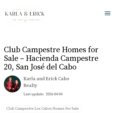
Toggl
Club Campestre Homes for
Sale – Hacienda Campestre
20, San José del Cabo
Karla and Erick Cabo
Realty
Last update: 2026-04-04
Club Campestre Los Cabos Homes For Sale