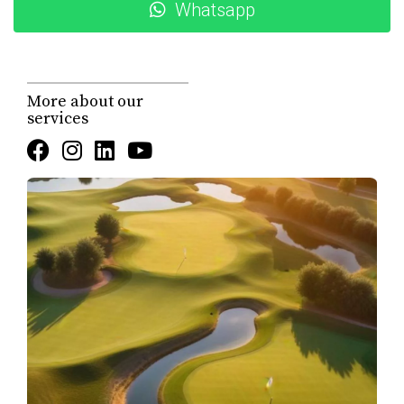
Price:
$1,298,000 USD (approx. 23,995,741 MXN @
Whatsapp
18.49 MXN/USD)
Location:
Hacienda Campestre 20, San José del
Cabo, BCS
Community:
Club Campestre – Hacienda Campestre
More about our
subdivision
services
Property type:
House – One-story
Construction status:
Completed
Bedrooms:
3
Bathrooms:
3 full baths
Interior (AC) size:
1,915.28 sq ft
Decks / patios:
989.92 sq ft
Total construction:
270 m² / 2,905 sq ft
Lot size:
approx. 0.121 acres
Primary view:
Golf course (fairway front)
Secondary view:
Ocean (Sea of Cortez from rooftop
viewing lounge)
Style:
One-story, single-level living
Year built:
2011
Construction type:
Concrete / cinder block
Flooring:
Travertine