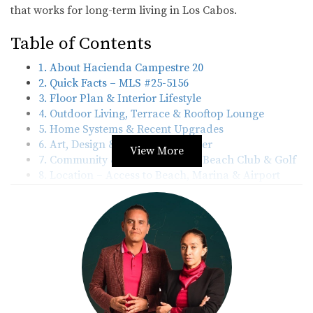
that works for long-term living in Los Cabos.
Table of Contents
1. About Hacienda Campestre 20
2. Quick Facts – MLS #25-5156
3. Floor Plan & Interior Lifestyle
4. Outdoor Living, Terrace & Rooftop Lounge
5. Home Systems & Recent Upgrades
6. Art, Design & Interior Character
View More
7. Community & Memberships – Beach Club & Golf
8. Location – Access to Beach, Marina & Airport
9. Why This Home Works for U.S. Buyers
10. Frequently Asked Questions – Hacienda
Campestre 20
11. Contact & Next Steps
1. About Hacienda Campestre 20
Hacienda Campestre 20 is located in the
Hacienda