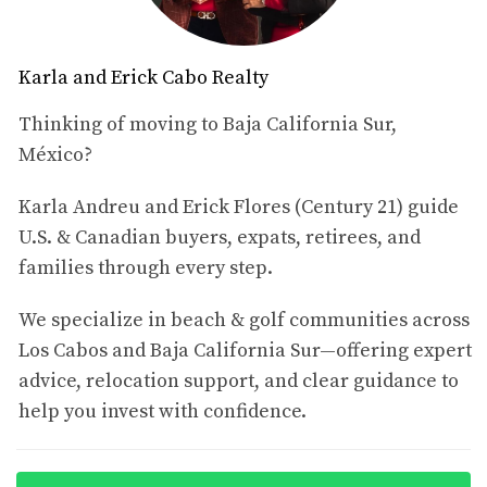
Campestre
subdivision, part of the Club Campestre
master-planned community in San José del Cabo. The
home sits directly along the 13th fairway of the Nicklaus
Karla and Erick Cabo Realty
Design Golf Course, offering a golf-front lifestyle with
partial Sea of Cortez views from the rooftop viewing
Thinking of moving to Baja California Sur,
lounge.
México?
The house is described as
Karla Andreu and Erick Flores (Century 21) guide
immaculately maintained,
beautifully furnished and completely turn-key
U.S. & Canadian buyers, expats, retirees, and
, full of
thoughtful upgrades that enhance daily comfort and
families through every step.
long-term enjoyment. It is part of a warm, welcoming
We specialize in beach & golf communities across
neighborhood with a strong sense of community and an
Los Cabos and Baja California Sur—offering expert
easy walk to the Private Campestre Beach Club.
advice, relocation support, and clear guidance to
2. Quick Facts – MLS #25-5156
help you invest with confidence.
MLS:
25-5156
Property name:
Hacienda Campestre 20