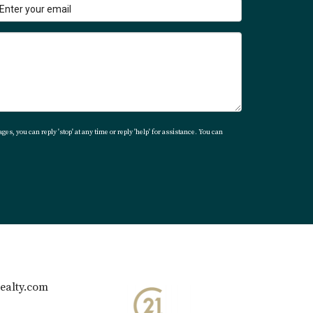
ever, with proper preparation and knowledge
otary fees, taxes like acquisition tax, and
 If you're ready to embark on your journey
yer, don’t hesitate to reach out to Karla at
ges, you can reply 'stop' at any time or reply 'help' for assistance. You can
ealty.com