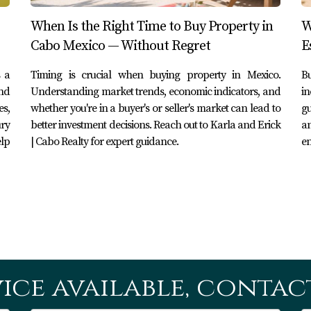
oreign buyers in Los Cabos?
When Is the Right Time to Buy Property in
W
of the property's purchase price and include notary fees, acqui
Cabo Mexico — Without Regret
E
e aware of?
 a
Timing is crucial when buying property in Mexico.
Bu
and
Understanding market trends, economic indicators, and
in
nquire about potential additional charges related to inspectio
s,
whether you're in a buyer's or seller's market can lead to
gu
ury
better investment decisions. Reach out to Karla and Erick
an
elp
| Cabo Realty for expert guidance.
en
ased on your property's value or complexity; however, ensure y
property purchase?
om four to six weeks from signing the purchase agreement unti
agent?
ice available, contact
ble real estate agent can simplify your experience significant