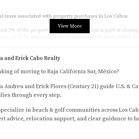
al taxes associated with property purchases in Los Cabos:
View More
ound 2% of the property's purchase price and is paid at closing
rty, you'll be responsible for annual property taxes, which v
a and Erick Cabo Realty
 within 50 kilometers of the coast or 100 kilometers of interna
king of moving to Baja California Sur, México?
 this trust usually ranges from $500 to $1,500, depending on th
a Andreu and Erick Flores (Century 21) guide U.S. & Ca
es
lies through every step.
or foreign buyers in Los Cabos, let’s explore three case studies 
pecialize in beach & golf communities across Los Cab
rt advice, relocation support, and clear guidance to h
rchased a beachfront condo in San José del Cabo for $300,000
d consult with local experts. After calculating her estimated 