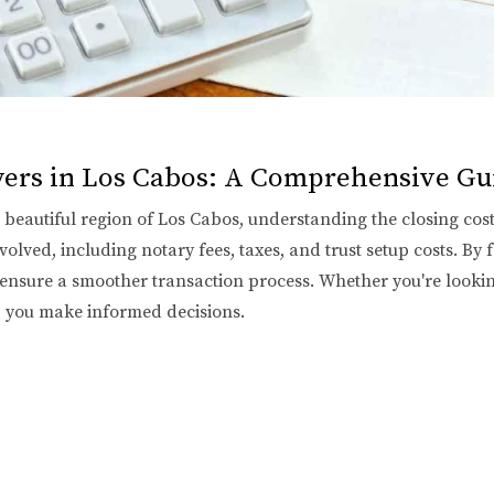
uyers in Los Cabos: A Comprehensive Gu
eautiful region of Los Cabos, understanding the closing costs 
olved, including notary fees, taxes, and trust setup costs. By f
 ensure a smoother transaction process. Whether you're looki
p you make informed decisions.