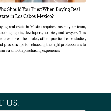
ho Should You Trust When Buying Real
sition tax, and trust setup costs.
state in Los Cabos Mexico?
ying real estate in Mexico requires trust in your team,
cluding agents, developers, notaries, and lawyers. This
ns or property appraisals that may arise
ide explores their roles, offers practical case studies,
d provides tips for choosing the right professionals to
sure a smooth purchasing experience.
ou understand what services are included in
l closing day.
 us.
ly by guiding you through local regulations