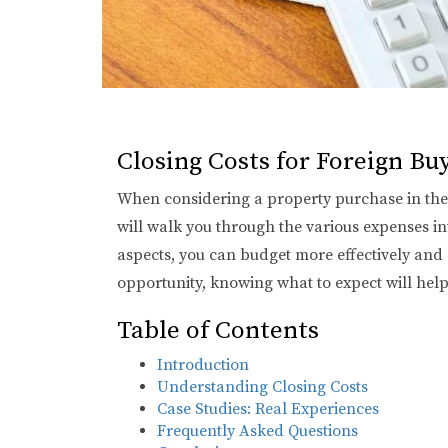
Closing Costs for Foreign B
When considering a property purchase in the b
will walk you through the various expenses inv
aspects, you can budget more effectively and
opportunity, knowing what to expect will hel
Table of Contents
Introduction
Understanding Closing Costs
Case Studies: Real Experiences
Frequently Asked Questions