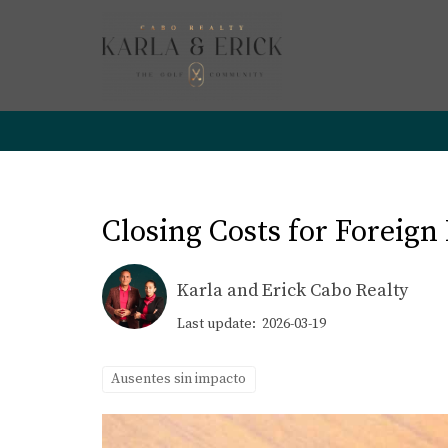
Closing Costs for Foreign
Karla and Erick Cabo Realty
Last update: 2026-03-19
Ausentes sin impacto