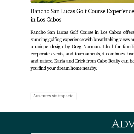
What are typical closing costs for f
Rancho San Lucas Golf Course Experience
The typical closing costs range from 5% to 7% 
in Los Cabos
Are there any hidden fees I should b
Rancho San Lucas Golf Course in Los Cabos offers
stunning golfing experience with breathtaking views 
While most fees are straightforward, always i
a unique design by Greg Norman. Ideal for familie
during your transaction.
corporate events, and tournaments, it combines lux
and nature. Karla and Erick from Cabo Realty can h
Can I negotiate notary fees?
you find your dream home nearby.
Yes! It’s possible to negotiate notary fees b
their fee structure.
How long does it take to finalize a 
Ausentes sin impacto
The timeline can vary but typically ranges fr
Is it necessary to hire a real estate 
Adv
While it’s not mandatory, hiring a knowledgea