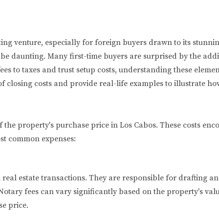
iting venture, especially for foreign buyers drawn to its stunn
an be daunting. Many first-time buyers are surprised by the ad
es to taxes and trust setup costs, understanding these elements
 closing costs and provide real-life examples to illustrate ho
f the property's purchase price in Los Cabos. These costs enc
most common expenses:
in real estate transactions. They are responsible for drafting
 Notary fees can vary significantly based on the property's val
e price.