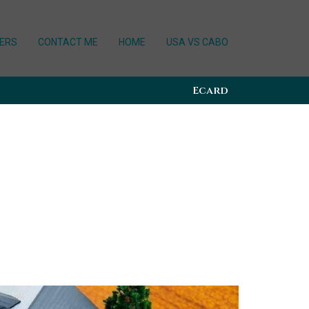
ERS
CONTACT ME
HOME
USA VS CABO
Ecard