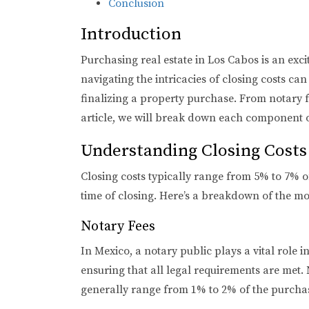
Conclusion
Introduction
Purchasing real estate in Los Cabos is an exc
navigating the intricacies of closing costs c
finalizing a property purchase. From notary fe
article, we will break down each component of
Understanding Closing Costs
Closing costs typically range from 5% to 7% o
time of closing. Here’s a breakdown of the 
Notary Fees
In Mexico, a notary public plays a vital role 
ensuring that all legal requirements are met.
generally range from 1% to 2% of the purchas