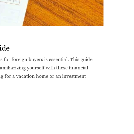
ide
for foreign buyers is essential. This guide
amiliarizing yourself with these financial
ng for a vacation home or an investment