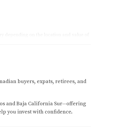
.
ary depending on the location and value of
tional borders in Mexico, they must establish
e bank and specific services required.
nadian buyers, expats, retirees, and
that highlight different scenarios.
os and Baja California Sur—offering
elp you invest with confidence.
. She was initially overwhelmed by the idea
expenses, she budgeted approximately $18,000