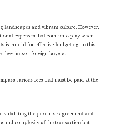
ing landscapes and vibrant culture. However,
ditional expenses that come into play when
 is crucial for effective budgeting. In this
w they impact foreign buyers.
ompass various fees that must be paid at the
 and validating the purchase agreement and
ue and complexity of the transaction but