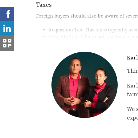
Taxes
Foreign buyers should also be aware of sever
Acquisition Tax:
This tax is typically ar
Property Tax:
After acquiring your prope
your home.
Trust Setup Costs
Karl
Since foreign buyers cannot directly own land
Thin
a bank trust (fideicomiso). The setup cost for
Karl
Case Studies: Real Experienc
fami
To provide further insight into closing costs f
We s
Case Study 1: The First-Time Buyer
expe
Samantha, a first-time buyer from Canada, pu
of closing costs but took time to research an