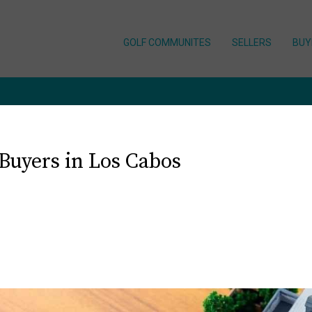
GOLF COMMUNITES
SELLERS
BUY
 Buyers in Los Cabos