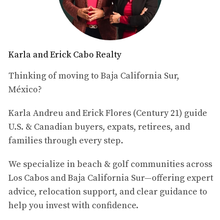
Table of Contents
What Is Chefs X Los Cabos 2026?
Karla and Erick Cabo Realty
When and Where Is the Event?
Why This Event Stands Out in Los Cabos
Thinking of moving to Baja California Sur,
Why the Cabo del Sol Location Matters
México?
What This Says About the Los Cabos Lifestyle
Why This Matters for Cabo del Sol Buyers
View Cabo del Sol Listings
Karla Andreu and Erick Flores (Century 21) guide
Explore More About Cabo del Sol
U.S. & Canadian buyers, expats, retirees, and
Final Thoughts
families through every step.
Disclaimer
We specialize in beach & golf communities across
Los Cabos and Baja California Sur—offering expert
What Is Chefs X Los Cabos 2026?
advice, relocation support, and clear guidance to
Chefs X Los Cabos 2026
help you invest with confidence.
is a culinary event with a social
purpose that will bring together
24 chefs from the region