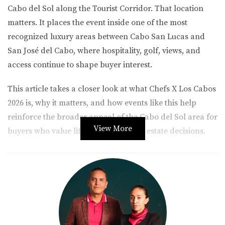
Cabo del Sol
along the Tourist Corridor. That location
matters. It places the event inside one of the most
recognized luxury areas between Cabo San Lucas and
San José del Cabo, where hospitality, golf, views, and
access continue to shape buyer interest.
This article takes a closer look at what Chefs X Los Cabos
2026 is, why it matters, and how events like this help
reinforce the broader appeal of the Cabo del Sol area for
View More
buyers who value lifestyle-driven real estate decisions.
One of the key elements that makes Chefs X Los Cabos
2026 stand out is its collaboration with the Met Golf
tournament. This connection brings together two of the
most important lifestyle pillars in Los Cabos: golf and
gastronomy.