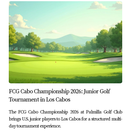
Cabos
Los Cabos hosts many hospitality and tourism
experiences throughout the year, but not every event tells
you something meaningful about the destination. Chefs X
Los Cabos stands out because it combines several
elements that continue to define the area’s long-term
appeal:
Recognized culinary talent from the region
Live preparation
rather than passive consumption
Use of locally sourced ingredients
FCG Cabo Championship 2026: Junior Golf
A golf connection
through its collaboration with
Met Golf
Tournament in Los Cabos
A charitable purpose
that benefits organizations in
the local community
The FCG Cabo Championship 2026 at Palmilla Golf Club
brings U.S. junior players to Los Cabos for a structured multi-
In other words, this is not just an event built for
day tournament experience.
entertainment. It reflects the way Los Cabos increasingly