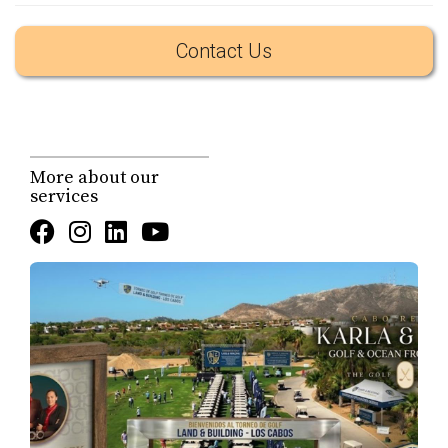
for a live food experience in Los Cabos. According to the
Contact Us
public announcement from local authorities, the
participating chefs will prepare dishes on-site using
fresh
ingredients sourced entirely from local producers
, which
gives the event a strong regional identity and supports
the local economy.
More about our
services
That detail matters. In a destination where luxury is often
associated with imported concepts, Chefs X Los Cabos
helps reinforce a different kind of value: a high-end
experience that is still rooted in the identity of Baja
California Sur. It is not simply about fine dining. It is
about destination character, local supply chains, and the
type of curated social events that help define how Los
Cabos is experienced by residents, second-home owners,
and repeat visitors.