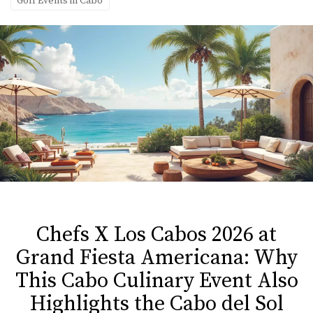
Golf Events in Cabo
Chefs X Los Cabos 2026 at
Grand Fiesta Americana: Why
This Cabo Culinary Event Also
Highlights the Cabo del Sol