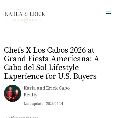
Toggl
Chefs X Los Cabos 2026 at
Grand Fiesta Americana: A
Cabo del Sol Lifestyle
Experience for U.S. Buyers
Karla and Erick Cabo
Realty
Last update: 2026-04-14