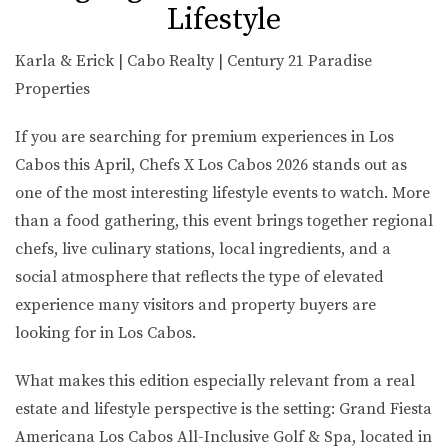
Lifestyle
Karla & Erick | Cabo Realty | Century 21 Paradise
Properties
If you are searching for premium experiences in Los
Cabos this April,
Chefs X Los Cabos 2026
stands out as
one of the most interesting lifestyle events to watch. More
than a food gathering, this event brings together regional
chefs, live culinary stations, local ingredients, and a
social atmosphere that reflects the type of elevated
experience many visitors and property buyers are
looking for in Los Cabos.
What makes this edition especially relevant from a real
estate and lifestyle perspective is the setting:
Grand Fiesta
Americana Los Cabos All-Inclusive Golf & Spa
, located in