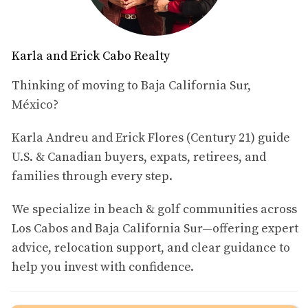
SWIMMING WITH WHALE
SHARKS
Karla and Erick Cabo Realty
Thinking of moving to Baja California Sur,
One of the most thrilling experiences in La Paz is
México?
swimming with whale sharks, the largest fish in the sea.
These gentle giants can grow up to 40 feet long and are
Karla Andreu and Erick Flores (Century 21) guide
known for their docile nature. Each year, from October to
U.S. & Canadian buyers, expats, retirees, and
April, these magnificent creatures migrate to the warm
families through every step.
waters of La Paz to feed on plankton.
We specialize in beach & golf communities across
What to Expect
Los Cabos and Baja California Sur—offering expert
When you embark on a whale shark tour, you can expect
advice, relocation support, and clear guidance to
a day filled with excitement and awe. Most tours begin
help you invest with confidence.
early in the morning to maximize your chances of
encountering these magnificent animals. As you glide