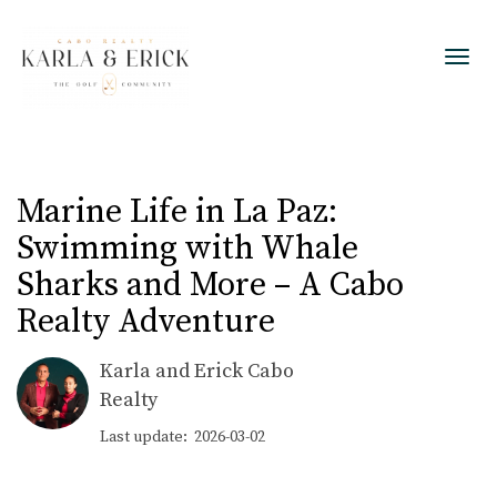
Toggl
Marine Life in La Paz:
Swimming with Whale
Sharks and More – A Cabo
Realty Adventure
Karla and Erick Cabo
Realty
Last update: 2026-03-02