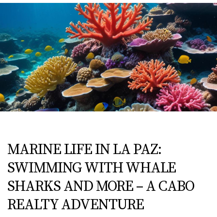
MARINE LIFE IN LA PAZ:
SWIMMING WITH WHALE
SHARKS AND MORE – A CABO
REALTY ADVENTURE