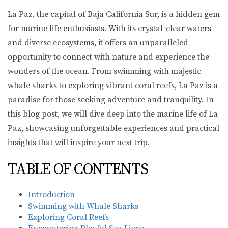
La Paz, the capital of Baja California Sur, is a hidden gem
for marine life enthusiasts. With its crystal-clear waters
and diverse ecosystems, it offers an unparalleled
opportunity to connect with nature and experience the
wonders of the ocean. From swimming with majestic
whale sharks to exploring vibrant coral reefs, La Paz is a
paradise for those seeking adventure and tranquility. In
this blog post, we will dive deep into the marine life of La
Paz, showcasing unforgettable experiences and practical
insights that will inspire your next trip.
TABLE OF CONTENTS
Introduction
Swimming with Whale Sharks
Exploring Coral Reefs