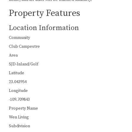
Property Features
Location Information
Community
Club Campestre
Area
SJD-Inland/Golf
Latitude
23.043954
Longitude
-109.709843
Property Name
Wen Living
Subdivision