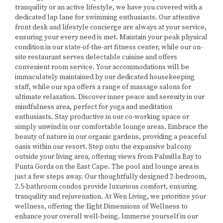
tranquility or an active lifestyle, we have you covered with a
dedicated lap lane for swimming enthusiasts. Our attentive
front desk and lifestyle concierge are always at your service,
ensuring your every need is met. Maintain your peak physical
condition in our state-of-the-art fitness center, while our on-
site restaurant serves delectable cuisine and offers
convenient room service. Your accommodations will be
immaculately maintained by our dedicated housekeeping
staff, while our spa offers a range of massage salons for
ultimate relaxation. Discover inner peace and serenity in our
mindfulness area, perfect for yoga and meditation
enthusiasts. Stay productive in our co-working space or
simply unwind in our comfortable lounge areas. Embrace the
beauty of nature in our organic gardens, providing a peaceful
oasis within our resort. Step onto the expansive balcony
outside your living area, offering views from Palmilla Bay to
Punta Gorda on the East Cape. The pool and lounge area is
just a few steps away. Our thoughtfully designed 2-bedroom,
2.5-bathroom condos provide luxurious comfort, ensuring
tranquility and rejuvenation. At Wen Living, we prioritize your
wellness, offering the Eight Dimensions of Wellness to
enhance your overall well-being. Immerse yourself in our