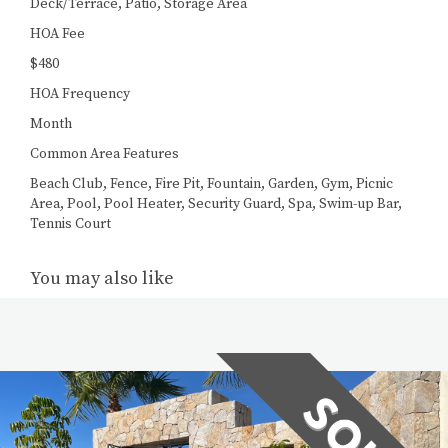
Deck/Terrace, Patio, Storage Area
HOA Fee
$480
HOA Frequency
Month
Common Area Features
Beach Club, Fence, Fire Pit, Fountain, Garden, Gym, Picnic
Area, Pool, Pool Heater, Security Guard, Spa, Swim-up Bar,
Tennis Court
You may also like