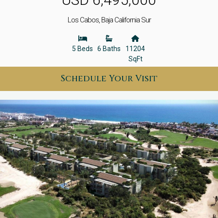
Los Cabos, Baja California Sur
5 Beds
6 Baths
11204
SqFt
Schedule Your Visit