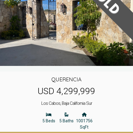
QUERENCIA
USD 4,299,999
Los Cabos, Baja California Sur
5 Beds
5 Baths
1001756
SqFt