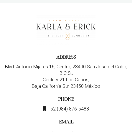
ADDRESS
Blvd. Antonio Mijares 16, Centro, 23400 San José del Cabo,
B.C.S.,
Century 21 Los Cabos,
Baja California Sur 23450 México
PHONE
+52 (984) 876-5488
EMAIL