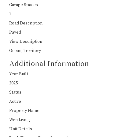
Garage Spaces
1
Road Description
Paved
View Description
Ocean, Territory
Additional Information
Year Built
2025
Status
Active
Property Name
Wen Living
Unit Details