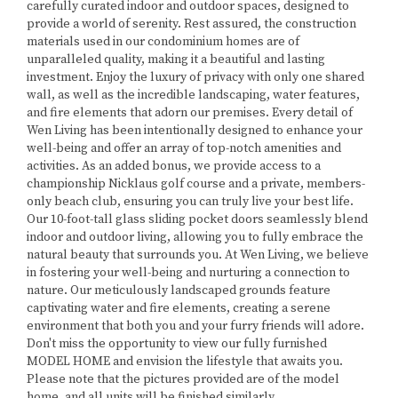
carefully curated indoor and outdoor spaces, designed to
provide a world of serenity. Rest assured, the construction
materials used in our condominium homes are of
unparalleled quality, making it a beautiful and lasting
investment. Enjoy the luxury of privacy with only one shared
wall, as well as the incredible landscaping, water features,
and fire elements that adorn our premises. Every detail of
Wen Living has been intentionally designed to enhance your
well-being and offer an array of top-notch amenities and
activities. As an added bonus, we provide access to a
championship Nicklaus golf course and a private, members-
only beach club, ensuring you can truly live your best life.
Our 10-foot-tall glass sliding pocket doors seamlessly blend
indoor and outdoor living, allowing you to fully embrace the
natural beauty that surrounds you. At Wen Living, we believe
in fostering your well-being and nurturing a connection to
nature. Our meticulously landscaped grounds feature
captivating water and fire elements, creating a serene
environment that both you and your furry friends will adore.
Don't miss the opportunity to view our fully furnished
MODEL HOME and envision the lifestyle that awaits you.
Please note that the pictures provided are of the model
home, and all units will be finished similarly.