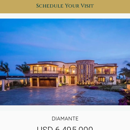
Schedule Your Visit
DIAMANTE
USD 6,495,000