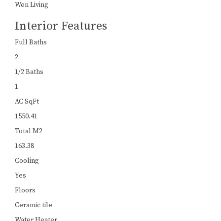
Wen Living
Interior Features
Full Baths
2
1/2 Baths
1
AC SqFt
1550.41
Total M2
163.38
Cooling
Yes
Floors
Ceramic tile
Water Heater