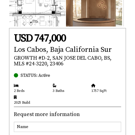
USD 747,000
Los Cabos, Baja California Sur
GROWTH #D-2, SAN JOSE DEL CABO, BS,
MLS #24-3220, 23406
STATUS: Active
2 Beds
3 Baths
1757 SqFt
2025 Build
Request more information