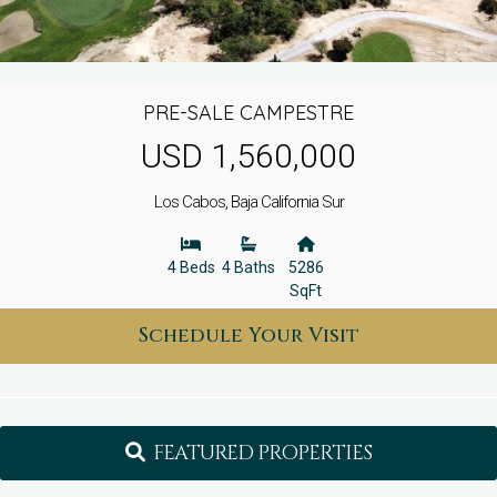
PRE-SALE CAMPESTRE
USD 1,560,000
Los Cabos, Baja California Sur
4 Beds
4 Baths
5286
SqFt
Schedule Your Visit
FEATURED PROPERTIES