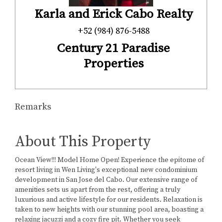
Karla and Erick Cabo Realty
+52 (984) 876-5488
Century 21 Paradise
Properties
Remarks
About This Property
Ocean View!!! Model Home Open! Experience the epitome of
resort living in Wen Living's exceptional new condominium
development in San Jose del Cabo. Our extensive range of
amenities sets us apart from the rest, offering a truly
luxurious and active lifestyle for our residents. Relaxation is
taken to new heights with our stunning pool area, boasting a
relaxing jacuzzi and a cozy fire pit. Whether you seek