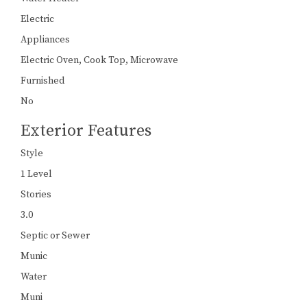
Electric
Appliances
Electric Oven, Cook Top, Microwave
Furnished
No
Exterior Features
Style
1 Level
Stories
3.0
Septic or Sewer
Munic
Water
Muni