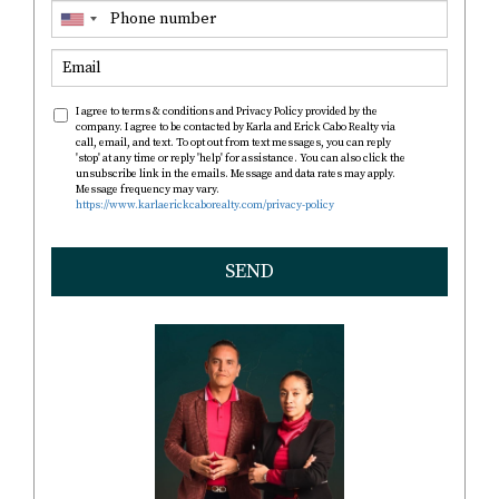
I agree to terms & conditions and Privacy Policy provided by the
company. I agree to be contacted by Karla and Erick Cabo Realty via
call, email, and text. To opt out from text messages, you can reply
'stop' at any time or reply 'help' for assistance. You can also click the
unsubscribe link in the emails. Message and data rates may apply.
Message frequency may vary.
https://www.karlaerickcaborealty.com/privacy-policy
SEND