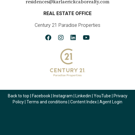
residences@karlaerickcaborealty.com
REAL ESTATE OFFICE
Century 21 Paradise Properties
Back to top
|
Facebook
|
Instagram
|
Linkedin
|
YouTube
|
Privacy
Policy
|
Terms and conditions
|
Content Index
|
Agent Login