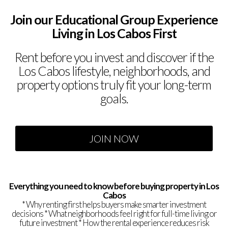
Join our Educational Group
Experience
Living in Los Cabos First
Rent before you invest and discover if the
Los Cabos lifestyle, neighborhoods, and
property options truly fit your long-term
goals.
JOIN NOW
Everything you need to know before buying property in Los
Cabos
* Why renting first helps buyers make smarter investment
decisions * What neighborhoods feel right for full-time living or
future investment * How the rental experience reduces risk