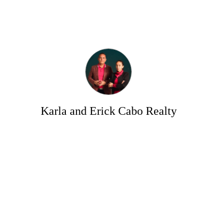
Karla and Erick Cabo Realty