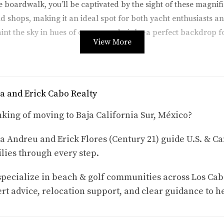
the boardwalk, you’ll be captivated by the sight of these magni
d shops, making it an ideal spot for both yacht enthusiasts and
aint the sky in hues of orange and pink—a perfect backdrop f
View More
tnessing El Arco, also known as "The Arch." This iconic rock
s as a stunning backdrop for many yachts. Tour operators ofte
a and Erick Cabo Realty
ystal-clear waters, keep your eyes peeled for dolphins playin
he sight of luxurious yachts anchored near El Arco adds an ex
king of moving to Baja California Sur, México?
a Andreu and Erick Flores (Century 21) guide U.S. & Ca
lies through every step.
to experience luxury while enjoying yacht sightings. Many beac
pecialize in beach & golf communities across Los Cab
lm trees and sip on expertly crafted cocktails. Some clubs ev
rt advice, relocation support, and clear guidance to h
ine lounging on a plush sunbed with views of opulent yachts gl