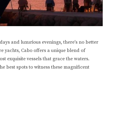
days and luxurious evenings, there's no better
ive yachts, Cabo offers a unique blend of
t exquisite vessels that grace the waters.
he best spots to witness these magnificent