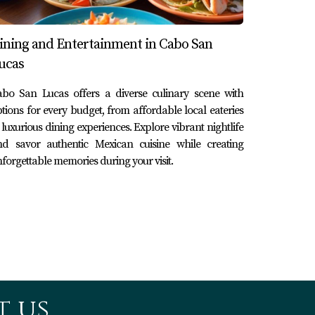
 to spend their summer vacation exploring
d activities like paddleboarding and fishing
ining and Entertainment in Cabo San
es as they spotted dolphins swimming
ucas
oved ones.
abo San Lucas offers a diverse culinary scene with
tions for every budget, from affordable local eateries
through its stunning yachts. Whether you're
 luxurious dining experiences. Explore vibrant nightlife
ent spent here resonates deeply within your
nd savor authentic Mexican cuisine while creating
forgettable memories during your visit.
tch anywhere else in the world. As you plan
zed on azure waters under endless skies. So why
g in real estate here, reach out to Karla y
 us.
, catamarans, and luxury mega yachts catering