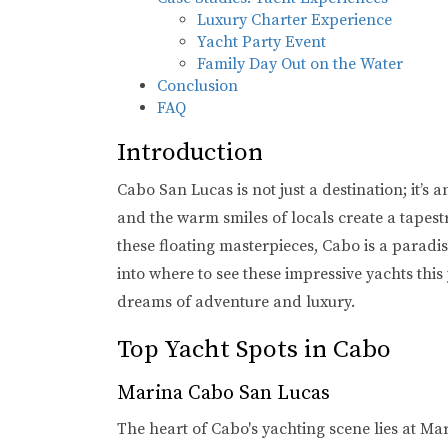
Luxury Charter Experience
Yacht Party Event
Family Day Out on the Water
Conclusion
FAQ
Introduction
Cabo San Lucas is not just a destination; it’s 
and the warm smiles of locals create a tapest
these floating masterpieces, Cabo is a paradi
into where to see these impressive yachts this
dreams of adventure and luxury.
Top Yacht Spots in Cabo
Marina Cabo San Lucas
The heart of Cabo's yachting scene lies at M