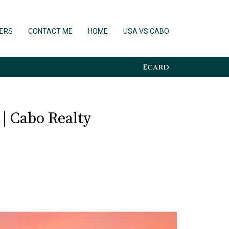
ERS
CONTACT ME
HOME
USA VS CABO
Ecard
 | Cabo Realty