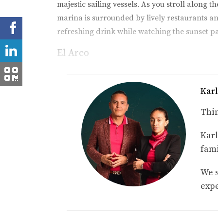
majestic sailing vessels. As you stroll along 
marina is surrounded by lively restaurants an
refreshing drink while watching the sunset p
El Arco
No visit to Cabo would be complete without wi
Pacific Ocean and the Sea of Cortez and serve
Karl
this natural wonder. As you glide through cr
experience that embodies the magic of Cabo. T
Thin
location.
Karl
Beach Clubs
fami
Cabo's beach clubs are another fantastic way 
We s
beaches where you can relax under swaying pa
expe
guests to hop on board for a day at sea. Imag
encapsulates what Cabo is all about.