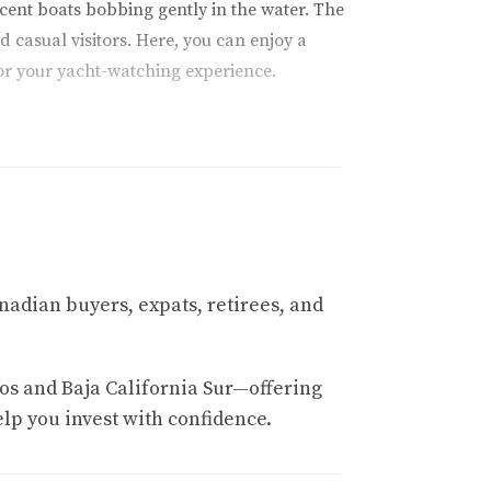
ficent boats bobbing gently in the water. The
 casual visitors. Here, you can enjoy a
or your yacht-watching experience.
 formation marks the meeting point of the
n offer boat tours that take you right up to
g alongside your vessel—an enchanting
tra layer of allure to this breathtaking
nadian buyers, expats, retirees, and
h clubs offer exclusive access to private
os and Baja California Sur—offering
en provide their own yacht services, allowing
elp you invest with confidence.
iding by—it's a slice of paradise that