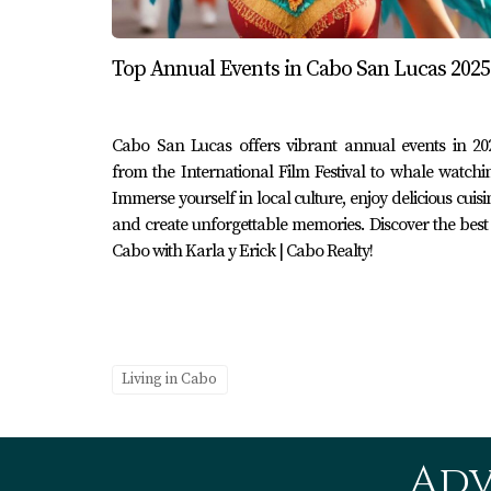
Yachting isn’t just for couples or parties; it’
Cabo’s coastline aboard a family-friendly yac
Top Annual Events in Cabo San Lucas 2025
while soaking up quality time together away f
alongside their boat was priceless—a reminde
Cabo San Lucas offers vibrant annual events in 20
Conclusion
from the International Film Festival to whale watchi
Cabo San Lucas is truly a haven for anyone w
Immerse yourself in local culture, enjoy delicious cuisi
and create unforgettable memories. Discover the best
exploring Marina Cabo San Lucas or enjoying 
Cabo with Karla y Erick | Cabo Realty!
heart. The vibrant culture combined with bre
your visit to Cabo this year, remember that ev
wait? Dive into this extraordinary experience 
Erick | Cabo Realty for expert guidance tailore
Living in Cabo
FAQ
What are some popular types of yach
Adv
You can find various types of yachts availabl