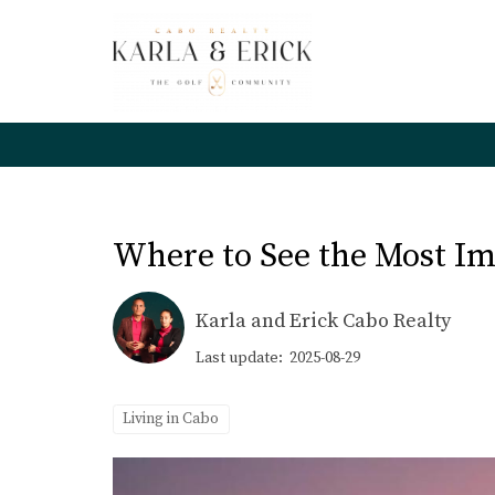
Where to See the Most Imp
Karla and Erick Cabo Realty
Last update: 2025-08-29
Living in Cabo