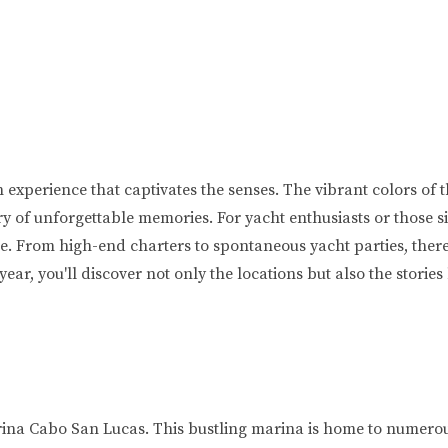
an experience that captivates the senses. The vibrant colors of 
ry of unforgettable memories. For yacht enthusiasts or those s
se. From high-end charters to spontaneous yacht parties, ther
 year, you'll discover not only the locations but also the stori
arina Cabo San Lucas. This bustling marina is home to numero