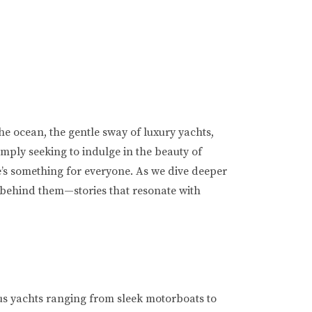
the ocean, the gentle sway of luxury yachts,
imply seeking to indulge in the beauty of
e’s something for everyone. As we dive deeper
es behind them—stories that resonate with
us yachts ranging from sleek motorboats to