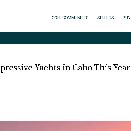
GOLF COMMUNITES
SELLERS
BUY
ressive Yachts in Cabo This Year