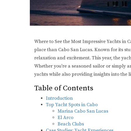
Where to See the Most Impressive Yachts in Ca
place than Cabo San Lucas. Known for its stunn
relaxation and excitement. This year, the yac
Whether you're a seasoned sailor or simply an
yachts while also providing insights into the l
Table of Contents
Introduction
Top Yacht Spots in Cabo
Marina Cabo San Lucas
El Arco
Beach Clubs
Case Studies: Yacht Experiences