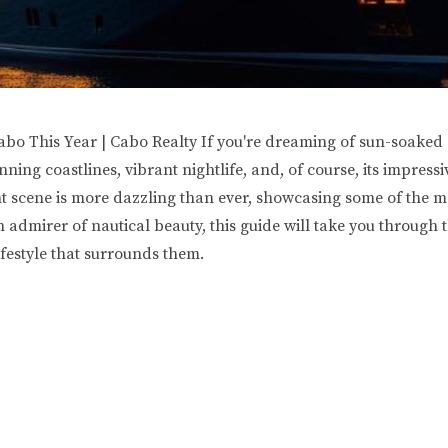
bo This Year | Cabo Realty If you're dreaming of sun-soaked 
ing coastlines, vibrant nightlife, and, of course, its impress
ht scene is more dazzling than ever, showcasing some of the mos
 admirer of nautical beauty, this guide will take you through t
ifestyle that surrounds them.