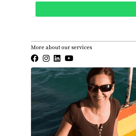
also to assess whether this serene environment
and attended community events like farmers' m
and natural beauty, they missed the vibrant n
when looking for properties to buy. "We thoug
social interactions." Understanding their pre
More about our services
Conclusion
The journey of renting before buying in Los C
from embracing local culture and understandi
experience but also empower you to make info
property in Los Cabos, let Karla at Erick Ca
satisfaction, she can help you find the perfe
rentals or dive straight into purchasing your 
FAQ