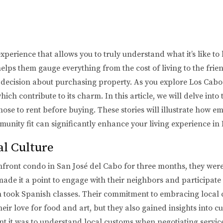
erience that allows you to truly understand what it’s like to l
lps them gauge everything from the cost of living to the friend
decision about purchasing property. As you explore Los Cabos,
 contribute to its charm. In this article, we will delve into t
se to rent before buying. These stories will illustrate how e
unity fit can significantly enhance your living experience in
al Culture
ront condo in San José del Cabo for three months, they were 
ade it a point to engage with their neighbors and participate
n took Spanish classes. Their commitment to embracing local c
ir love for food and art, but they also gained insights into c
t it was to understand local customs when negotiating service