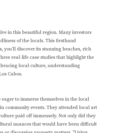
ive in this beautiful region. Many investors
liness of the locals. This firsthand
 you’ll discover its stunning beaches, rich
hree real-life case studies that highlight the
mbracing local culture, understanding
 Los Cabos.
eager to immerse themselves in the local
 in community events. They attended local art
ulture paid off immensely. Not only did they
ultural nuances that would have been difficult
s or discussing property matters. "Living