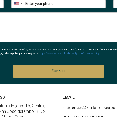
te or give her a call—she's eager to help you navigate your j
 agree to be contacted by Karla and Erick Cabo Realty via call, email, and text. To opt out from text messa
apply. Message frequency may vary.
https://www.karlaerickcaborealty.com/privacy-policy
Submit
SS
EMAIL
ntonio Mijares 16, Centro,
residences@karlaerickcabor
an José del Cabo, B.C.S.,