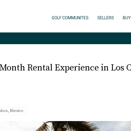
GOLF COMMUNITES
SELLERS
BUY
Month Rental Experience in Los 
Cabos, Mexico