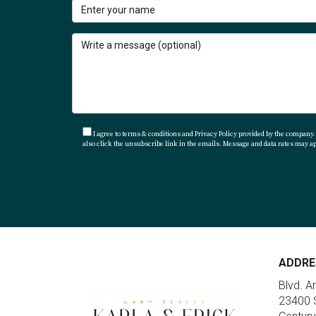
You can reach out directly through her websi
beautiful Los Cabos!
I agree to terms & conditions and Privacy Policy provided by the company. I
also click the unsubscribe link in the emails. Message and data rates may 
ADDRE
Blvd. A
23400 S