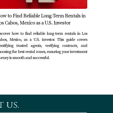
termine if a community fits your lifestyle
ow to Find Reliable Long-Term Rentals in
os Cabos, Mexico as a U.S. Investor
scover how to find reliable long-term rentals in Los
contractors who can handle various
bos, Mexico, as a U.S. investor. This guide covers
entifying trusted agents, verifying contracts, and
oosing the best rental zones, ensuring your investment
urney is smooth and successful.
 restaurants and events), safety levels, and
y and are familiar with local real estate
 us.