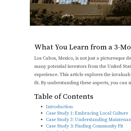
What You Learn from a 3-Mo
Los Cabos, Mexico, is not just a picturesque d
many potential investors from the United Sta
experience. This article explores the invalua
fit. By understanding these aspects, you can 
Table of Contents
Introduction
Case Study 1: Embracing Local Culture
Case Study 2: Understanding Maintenan
Case Study 3: Finding Community Fit