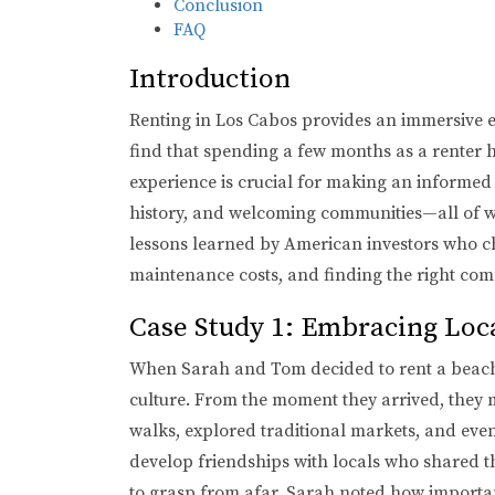
Conclusion
FAQ
Introduction
Renting in Los Cabos provides an immersive exp
find that spending a few months as a renter he
experience is crucial for making an informed 
history, and welcoming communities—all of which
lessons learned by American investors who cho
maintenance costs, and finding the right comm
Case Study 1: Embracing Loc
When Sarah and Tom decided to rent a beachf
culture. From the moment they arrived, they m
walks, explored traditional markets, and eve
develop friendships with locals who shared the
to grasp from afar. Sarah noted how importan