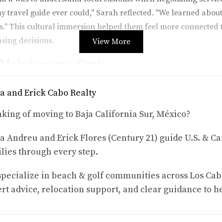
y travel guide ever could," Sarah reflected. "We learned abou
." This cultural immersion helped them feel more connected 
sing decisions.
View More
 Maintenance Costs
lla in Cabo San Lucas. He was particularly focused on unders
a and Erick Cabo Realty
al period, he took note of various factors such as landscapin
ome maintenance tasks could be handled affordably by local 
king of moving to Baja California Sur, México?
iable services is crucial for ensuring that properties remain i
a Andreu and Erick Flores (Century 21) guide U.S. & Ca
 rental period, he was able to gather quotes and recommendat
lies through every step.
ought I had budgeted enough for maintenance," Mark said. "Bu
ience enabled him to create a realistic budget for future expe
pecialize in beach & golf communities across Los Cab
rt advice, relocation support, and clear guidance to h
nity Fit
a rental in the quieter town of Todos Santos. Their goal was no