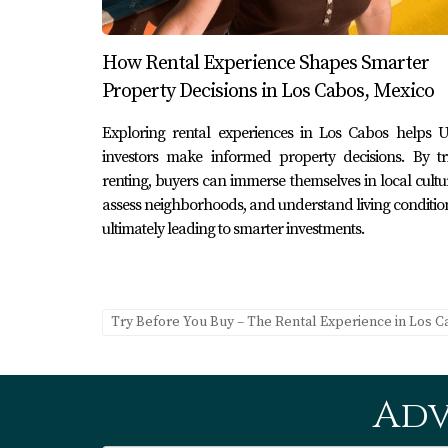
1. What are the benefits of renting 
Renting allows you to immerse yourself in the
How Rental Experience Shapes Smarter
before making a significant financial commit
Property Decisions in Los Cabos, Mexico
2. How can I find reliable maintenan
Exploring rental experiences in Los Cabos helps U
During your rental period, connect with loca
investors make informed property decisions. By tr
maintenance tasks effectively.
renting, buyers can immerse themselves in local cultu
assess neighborhoods, and understand living conditio
3. What should I consider when cho
ultimately leading to smarter investments.
Consider factors such as proximity to amenities
overall vibe that aligns with your lifestyle pre
Try Before You Buy – The Rental Experience in Los 
4. Is it easy to transition from rent
Yes! Many renters find it straightforward, as
trends through their rental experiences.
Adv
5. How do I contact Karla at Erick C