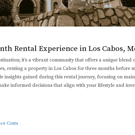
nth Rental Experience in Los Cabos, M
estination; it’s a vibrant community that offers a unique blend 
tes, renting a property in Los Cabos for three months before
ble insights gained during this rental journey, focusing on ma
make informed decisions that align with your lifestyle and inv
ce Costs