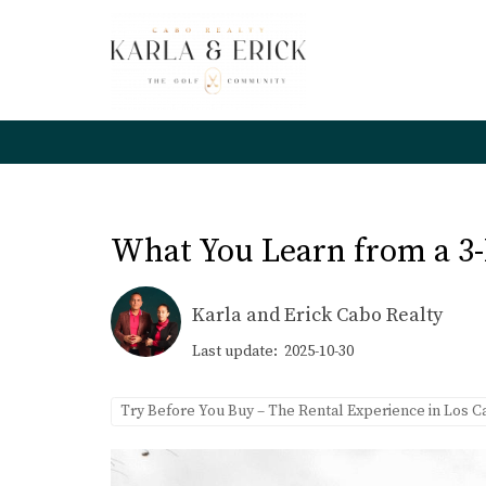
What You Learn from a 3-
Karla and Erick Cabo Realty
Last update: 2025-10-30
Try Before You Buy – The Rental Experience in Los 