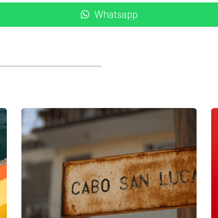
 would suit their lifestyle long-term. During their stay, they 
Whatsapp
arkets. Through these interactions, Lisa and John realized th
ightlife and social scene found in Cabo San Lucas. This revela
ht we wanted peace and quiet," Lisa shared. "But after experi
ferences allowed them to focus on neighborhoods that aligned wi
abos can be transformative for potential investors. Each case 
ng maintenance costs to finding the right community fit. Thes
rmed decisions about your investment. If you're considering t
bo Realty guide you through the process. With her extensive k
ct rental or property that meets your needs. Don’t hesitate—re
dream home in Los Cabos, Karla is here to assist you every ste