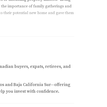
t the importance of family gatherings and
to their potential new home and gave them
tanding maintenance costs associated with
g needs, pool maintenance, and general
professionals, others were more costly than
n excellent condition year-round. By
nadian buyers, expats, retirees, and
ions that would serve him well when he
t seeing it all firsthand showed me where I
nses and avoid surprises after making his
os and Baja California Sur—offering
elp you invest with confidence.
t only to enjoy the beautiful landscapes but