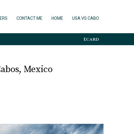
ERS
CONTACT ME
HOME
USA VS CABO
Ecard
Cabos, Mexico