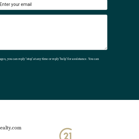
ourney toward finding your dream home in
ges, you can reply 'stop' at any time or reply 'help' for assistance. You can
ealty.com