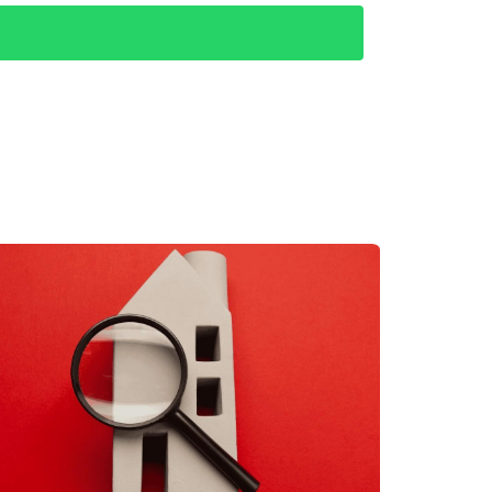
engaged with local residents at coffee shops
at while Todos Santos offered tranquility
tion helped them refine their search criteria
encing both towns, we realized we thrive on
th their lifestyle aspirations.
study highlights critical lessons learned—
e insights not only enhance your living
aking this exciting step toward owning
nowledge of the area and commitment to client
ach out today! Whether you’re ready to explore
p of the way.