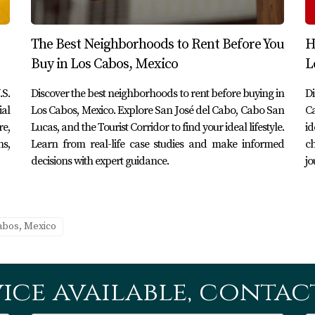
before buying in Los Cabos?
 local culture, understand maintenance costs firsthand, and de
The Best Neighborhoods to Rent Before You
H
ment.
Buy in Los Cabos, Mexico
L
ce services while renting?
.S.
Discover the best neighborhoods to rent before buying in
Di
ls or ask your landlord for recommendations on trustworthy 
ial
Los Cabos, Mexico. Explore San José del Cabo, Cabo San
Ca
re,
Lucas, and the Tourist Corridor to find your ideal lifestyle.
id
ns,
Learn from real-life case studies and make informed
ch
osing a neighborhood?
decisions with expert guidance.
jo
 (like grocery stores and hospitals), social opportunities (like
ferences.
Cabos, Mexico
ing to buying in Los Cabos?
 they already have established connections within the communit
ice available, contact
abo Realty?