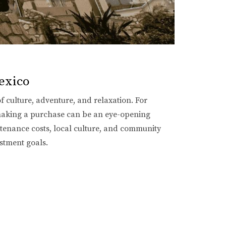
exico
of culture, adventure, and relaxation. For
 making a purchase can be an eye-opening
intenance costs, local culture, and community
estment goals.