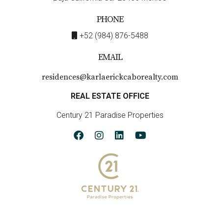
PHONE
+52 (984) 876-5488
EMAIL
residences@karlaerickcaborealty.com
REAL ESTATE OFFICE
Century 21 Paradise Properties