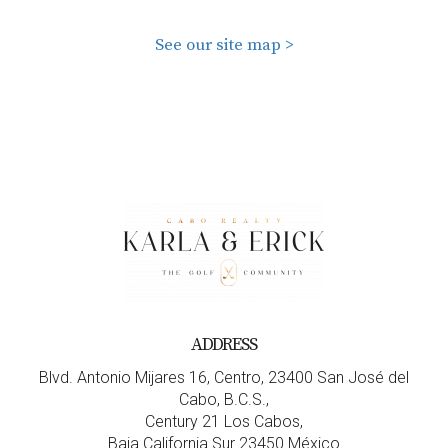
See our site map >
ADDRESS
Blvd. Antonio Mijares 16, Centro, 23400 San José del
Cabo, B.C.S.,
Century 21 Los Cabos,
Baja California Sur 23450 México