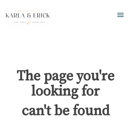
Toggl
The page you're
looking for
can't be found