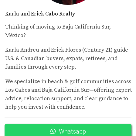
to your new home.
Comparing Costs with Major U.S. Cities
Karla and Erick Cabo Realty
To put things into perspective, let's compare these rental
Thinking of moving to Baja California Sur,
prices to some major U.S. cities. For instance:
México?
In New York City, a one-bedroom apartment in
Karla Andreu and Erick Flores (Century 21) guide
Manhattan averages around $3,000.
U.S. & Canadian buyers, expats, retirees, and
In Los Angeles, similar accommodations can range
families through every step.
from $2,500 to $4,000.
Even in cities like Austin or Denver, you might pay
between $1,800 and $2,500 for comparable spaces.
We specialize in beach & golf communities across
Los Cabos and Baja California Sur—offering expert
As you can see, renting in San José del Cabo offers
advice, relocation support, and clear guidance to
significant savings while providing an idyllic lifestyle
help you invest with confidence.
filled with sunshine and vibrant culture.
Case Study 1: The Condo Experience
Whatsapp
Meet Sarah and Tom, a couple from California who