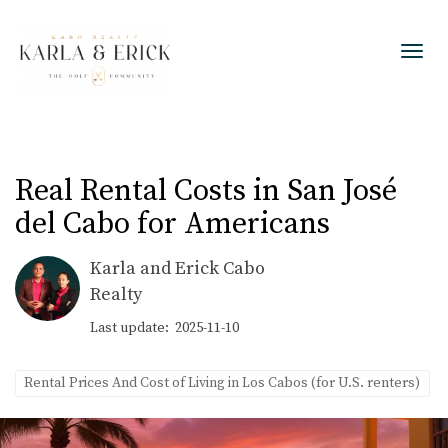
Toggl
Real Rental Costs in San José
del Cabo for Americans
Karla and Erick Cabo
Realty
Last update: 2025-11-10
Rental Prices And Cost of Living in Los Cabos (for U.S. renters)