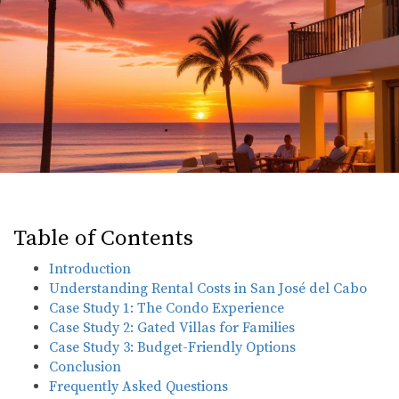
Table of Contents
Introduction
Understanding Rental Costs in San José del Cabo
Case Study 1: The Condo Experience
Case Study 2: Gated Villas for Families
Case Study 3: Budget-Friendly Options
Conclusion
Frequently Asked Questions