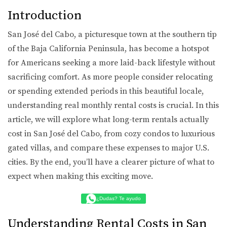
Introduction
San José del Cabo, a picturesque town at the southern tip
of the Baja California Peninsula, has become a hotspot
for Americans seeking a more laid-back lifestyle without
sacrificing comfort. As more people consider relocating
or spending extended periods in this beautiful locale,
understanding real monthly rental costs is crucial. In this
article, we will explore what long-term rentals actually
cost in San José del Cabo, from cozy condos to luxurious
gated villas, and compare these expenses to major U.S.
cities. By the end, you’ll have a clearer picture of what to
expect when making this exciting move.
¿Dudas? Te ayudo
Understanding Rental Costs in San