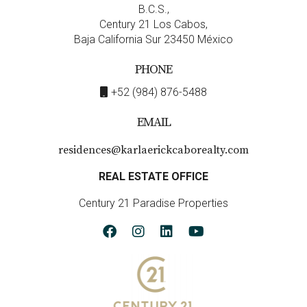
B.C.S.,
Century 21 Los Cabos,
Baja California Sur 23450 México
PHONE
+52 (984) 876-5488
EMAIL
residences@karlaerickcaborealty.com
REAL ESTATE OFFICE
Century 21 Paradise Properties