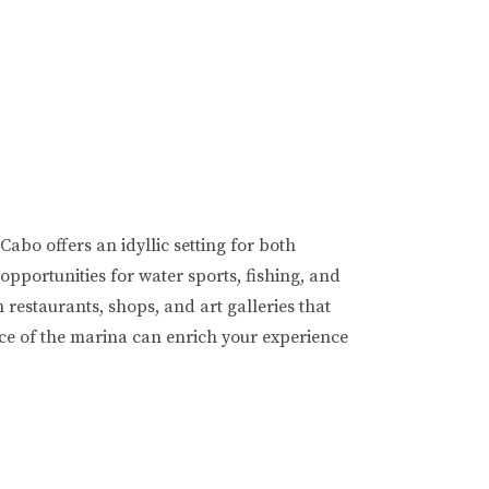
abo offers an idyllic setting for both
pportunities for water sports, fishing, and
 restaurants, shops, and art galleries that
ance of the marina can enrich your experience