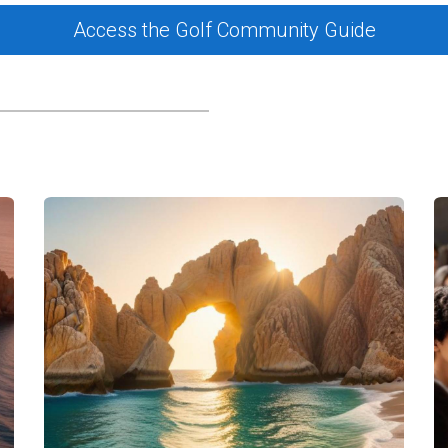
he Marina
Access the Golf Community Guide
 in San José del Cabo, let's delve into three case studies that hi
 pastime; it's a way of life. Local fishermen rely on the marin
tors can join these fishermen on chartered trips, learning abou
r dorado. This connection to local culture enriches both visito
arina, attracting enthusiasts from around the world. Many yac
to stunning destinations like Cabo Pulmo National Park. Regular
tering camaraderie among those who share a passion for saili