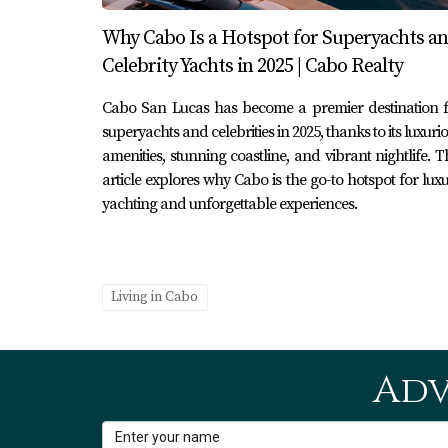
The marina also serves as a venue for various
Why Cabo Is a Hotspot for Superyachts a
Baja cuisine, these gatherings bring people t
Celebrity Yachts in 2025 | Cabo Realty
season when galleries open their doors to sho
Cabo San Lucas has become a premier destination f
tourism by inviting visitors to immerse themse
superyachts and celebrities in 2025, thanks to its luxuri
Conclusion
amenities, stunning coastline, and vibrant nightlife. T
article explores why Cabo is the go-to hotspot for lux
In conclusion, San José del Cabo's marina is 
yachting and unforgettable experiences.
community connections and offering diverse r
breathtaking views while enjoying delicious c
makes San José del Cabo so special. If you're
Living in Cabo
Karla and Erick Cabo Realty are here to assis
forget to download our free guide on golf co
Adv
Frequently Asked Questions
1. What types of boats can I find at 