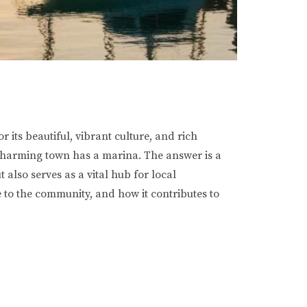
 its beautiful, vibrant culture, and rich
s charming town has a marina. The answer is a
also serves as a vital hub for local
ce to the community, and how it contributes to