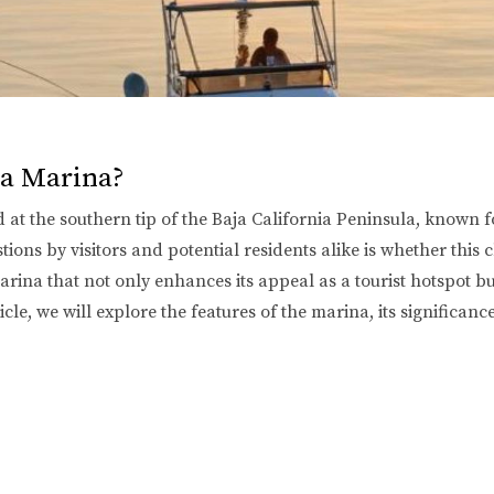
 a Marina?
 at the southern tip of the Baja California Peninsula, known for
stions by visitors and potential residents alike is whether thi
ina that not only enhances its appeal as a tourist hotspot but 
icle, we will explore the features of the marina, its significan