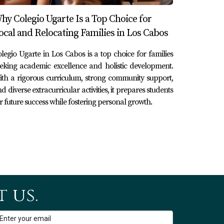
ng local talent to food festivals celebrating
hy Colegio Ugarte Is a Top Choice for
k," held every Thursday evening during high
ocal and Relocating Families in Los Cabos
t only promote local artists but also enhance
legio Ugarte in Los Cabos is a top choice for families
eking academic excellence and holistic development.
th a rigorous curriculum, strong community support,
d diverse extracurricular activities, it prepares students
rit of this charming town by fostering
r future success while fostering personal growth.
adventures or simply wish to soak up
 this marina plays an essential role in what
ooking for vacation properties in Los Cabos,
scover your dream property in paradise. Don't
 newcomers!
 us.