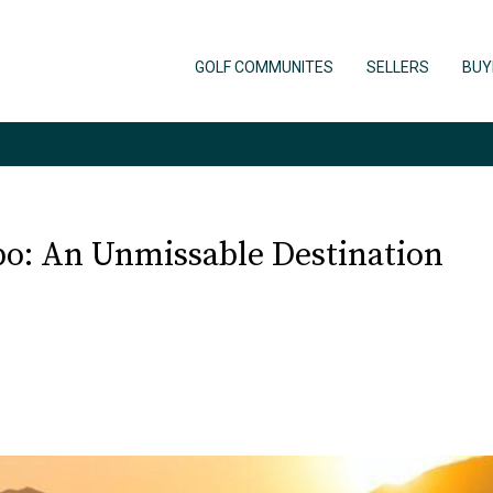
GOLF COMMUNITES
SELLERS
BUY
abo: An Unmissable Destination