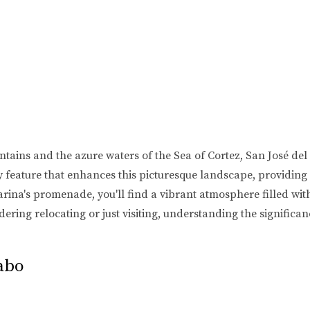
ains and the azure waters of the Sea of Cortez, San José del C
 feature that enhances this picturesque landscape, providing o
marina's promenade, you'll find a vibrant atmosphere filled with
idering relocating or just visiting, understanding the signific
abo