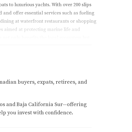
ts to luxurious yachts. With over 200 slips
d and offer essential services such as fueling
e dining at waterfront restaurants or shopping
ves aimed at protecting marine life and
 not only benefits the local ecosystem but
ine junkie or someone seeking tranquility on
nadian buyers, expats, retirees, and
os and Baja California Sur—offering
elp you invest with confidence.
asting memories in this beautiful coastal town.