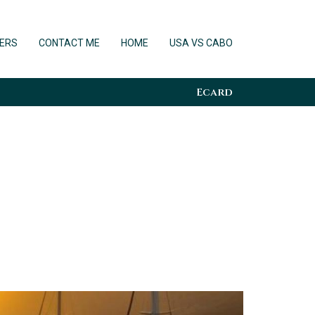
ERS
CONTACT ME
HOME
USA VS CABO
Ecard