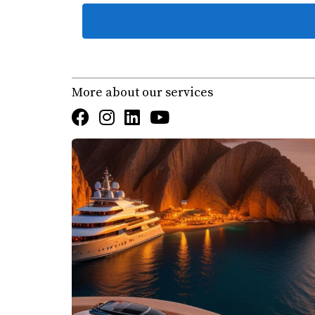
Case Studies: Life Around t
To illustrate how integral the marina is to life
community.
More about our services
Fishing Adventures
For many residents, fishing is more than just a
into the rich waters of the Sea of Cortez. Visi
experiencing the thrill of reeling in marlin o
fishing practices within the community.
Yachting Experiences
Yachting is another popular activity at the m
due to its excellent facilities and proximity 
members for races and social gatherings, fos
Community Events at the Marina