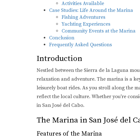
Activities Available
Case Studies: Life Around the Marina
Fishing Adventures
Yachting Experiences
Community Events at the Marina
Conclusion
Frequently Asked Questions
Introduction
Nestled between the Sierra de la Laguna mount
relaxation and adventure. The marina is a key
leisurely boat rides. As you stroll along the 
reflect the local culture. Whether you're cons
in San José del Cabo.
The Marina in San José del C
Features of the Marina