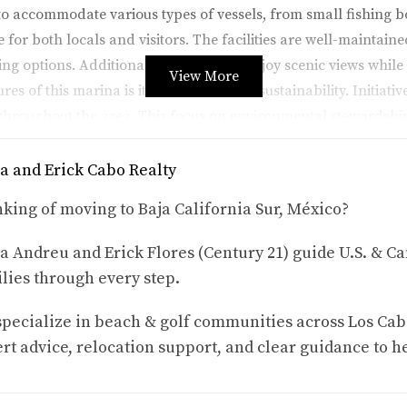
o accommodate various types of vessels, from small fishing boa
 for both locals and visitors. The facilities are well-maintaine
ng options. Additionally, visitors can enjoy scenic views whil
View More
res of this marina is its commitment to sustainability. Initiati
 throughout the area. This focus on environmental stewardship
reciate nature's beauty.
a and Erick Cabo Realty
king of moving to Baja California Sur, México?
tivities that cater to all interests. Whether you're an adrenal
a Andreu and Erick Flores (Century 21) guide U.S. & Ca
lies through every step.
s.
who prefer a more intimate experience with nature.
s and beaches.
pecialize in beach & golf communities across Los Cab
seasons.
rt advice, relocation support, and clear guidance to h
nderwater ecosystems.
 foster connections among locals and tourists alike, creating l