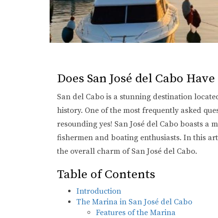
Does San José del Cabo Have
San del Cabo is a stunning destination located
history. One of the most frequently asked que
resounding yes! San José del Cabo boasts a mar
fishermen and boating enthusiasts. In this art
the overall charm of San José del Cabo.
Table of Contents
Introduction
The Marina in San José del Cabo
Features of the Marina