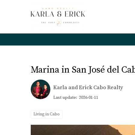
Marina in San José del C
Karla and Erick Cabo Realty
Last update: 2026-01-11
Living in Cabo