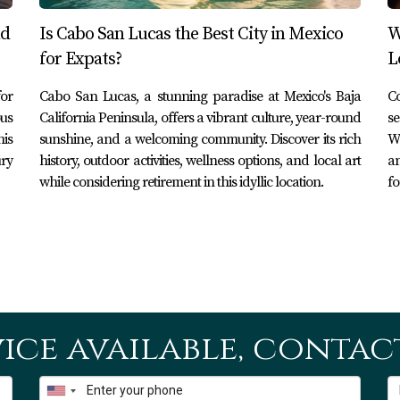
 community events throughout the year. From art fairs showcasi
nd
Is Cabo San Lucas the Best City in Mexico
W
ogether in a festive atmosphere. One notable event is "Art Wal
for Expats?
L
wcase new works while live music fills the air. Such events no
or
Cabo San Lucas, a stunning paradise at Mexico's Baja
Co
lves in San José del Cabo's vibrant culture.
ous
California Peninsula, offers a vibrant culture, year-round
se
his
sunshine, and a welcoming community. Discover its rich
Wi
ury
history, outdoor activities, wellness options, and local art
an
much more than just a place to dock boats; it embodies the spi
while considering retirement in this idyllic location.
fo
ecreational activities. Whether you're drawn here by fishing 
uisine along the waterfront promenade, there's no denying that
 considering making this incredible destination your home or l
t you every step of the way! Explore our listings today and di
urses in Los Cabos—it's packed with valuable information for
ice available, contact
San José del Cabo's marina?