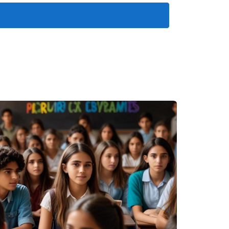
ghlight different aspects of this vibrant
a as their launching point for daily expeditions
t traditional fishing techniques while
rs' experiences and supports sustainable
ht owners choose to dock their vessels here
 yacht clubs host events that bring together
ng.