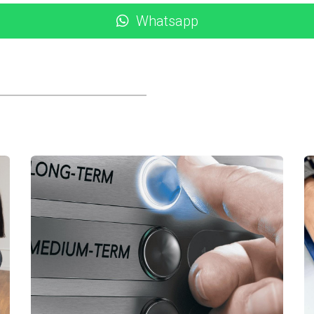
descriptive language that evokes emotion—help potential guests
Whatsapp
 listing title and description without overstuffing them. Phra
isibility on search engines.
ing rates. Encourage satisfied guests to leave reviews after th
 their experience.
cessful rental property marketing strategies in Los Cabos:
 Cabo saw an increase in bookings after they revamped their
ild-safe pool area, and proximity to kid-friendly attractions 
ies planning vacations during school breaks, which resulted i