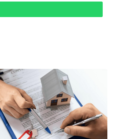
 imagine their stay.
ses like "beachfront rental in Los Cabos" or
eir stay by following up with a thank-you
 online presence by focusing on family-
like the Dolphin Discovery Center. They
n a 40% increase in bookings within three