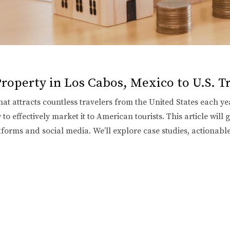
roperty in Los Cabos, Mexico to U.S. T
hat attracts countless travelers from the United States each yea
o effectively market it to American tourists. This article will 
latforms and social media. We’ll explore case studies, actionabl