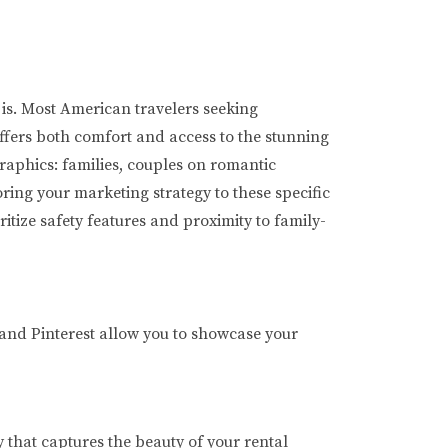
 is. Most American travelers seeking
ffers both comfort and access to the stunning
raphics: families, couples on romantic
ring your marketing strategy to these specific
itize safety features and proximity to family-
 and Pinterest allow you to showcase your
 that captures the beauty of your rental