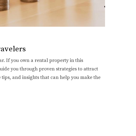
ravelers
r. If you own a rental property in this
guide you through proven strategies to attract
e tips, and insights that can help you make the