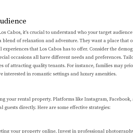
Audience
 Los Cabos, it's crucial to understand who your target audience
a blend of relaxation and adventure. They want a place that o
al experiences that Los Cabos has to offer. Consider the demog
ecial occasions all have different needs and preferences. Tailo
of attracting quality tenants. For instance, families may prior
re interested in romantic settings and luxury amenities.
ing your rental property. Platforms like Instagram, Facebook,
 guests directly. Here are some effective strategies:
ting your property online. Invest in professional photography