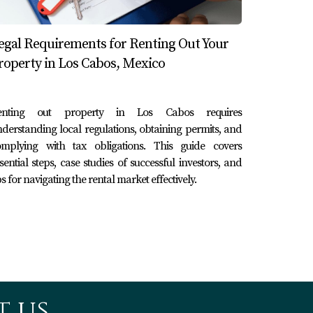
egal Requirements for Renting Out Your
roperty in Los Cabos, Mexico
celebrating anniversaries or honeymoons.
hted nearby romantic dining options in their
enting out property in Los Cabos requires
derstanding local regulations, obtaining permits, and
omplying with tax obligations. This guide covers
sential steps, case studies of successful investors, and
offering snorkeling, whale watching, and zip-
ps for navigating the rental market effectively.
 websites and social media channels
ar-round bookings.
cally to vacation rentals.
 us.