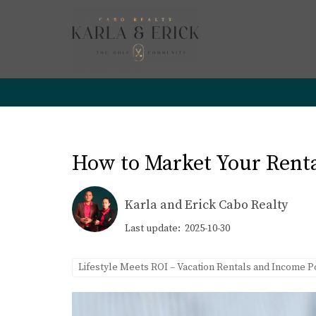
How to Market Your Rental
Karla and Erick Cabo Realty
Last update: 2025-10-30
Lifestyle Meets ROI – Vacation Rentals and Income P