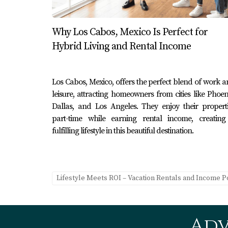
months.
Why Los Cabos, Mexico Is Perfect for
Case Study 2: The Romantic Getawa
Hybrid Living and Rental Income
A couple who owned a cozy beachfront bungal
They created visually stunning content for I
Los Cabos, Mexico, offers the perfect blend of work 
listing descriptions. This strategy led to an 
leisure, attracting homeowners from cities like Phoen
Case Study 3: The Adventure Hub
Dallas, and Los Angeles. They enjoy their propert
part-time while earning rental income, creating
An adventurous couple turned their rental in
fulfilling lifestyle in this beautiful destination.
lining experiences. They marketed their prop
dedicated to thrill-seekers. This unique posit
FAQ
Lifestyle Meets ROI – Vacation Rentals and Income P
1. What is the best platform for lis
There are several popular platforms includin
Adv