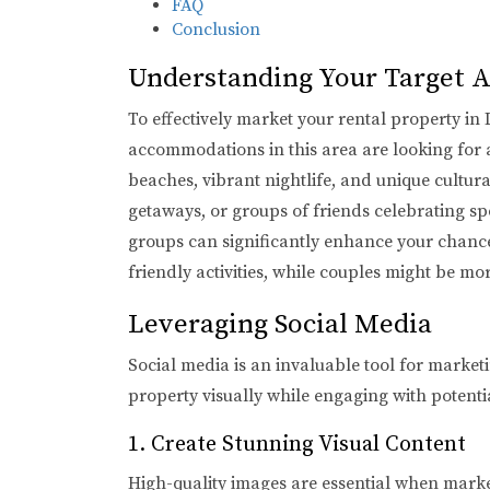
FAQ
Conclusion
Understanding Your Target 
To effectively market your rental property in
accommodations in this area are looking for 
beaches, vibrant nightlife, and unique cultur
getaways, or groups of friends celebrating sp
groups can significantly enhance your chances 
friendly activities, while couples might be mo
Leveraging Social Media
Social media is an invaluable tool for market
property visually while engaging with potential
1. Create Stunning Visual Content
High-quality images are essential when marke