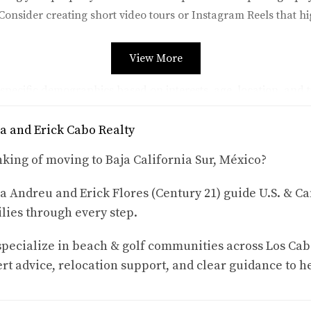
 Consider creating short video tours or Instagram Reels that h
View More
pecific demographics based on interests, age, location, and t
o travel to Mexico can yield great results.
a and Erick Cabo Realty
king of moving to Baja California Sur, México?
n your posts. Engaging with potential guests not only builds 
a Andreu and Erick Flores (Century 21) guide U.S. & Ca
lies through every step.
s like Airbnb or Vrbo, optimization is key to standing out am
pecialize in beach & golf communities across Los Cab
rt advice, relocation support, and clear guidance to h
ative and enticing. Highlight unique features such as ocean vie