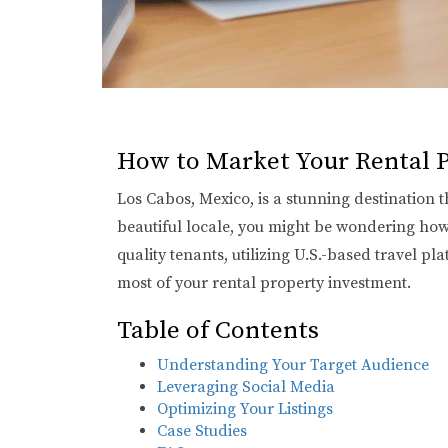
How to Market Your Rental P
Los Cabos, Mexico, is a stunning destination t
beautiful locale, you might be wondering how t
quality tenants, utilizing U.S.-based travel p
most of your rental property investment.
Table of Contents
Understanding Your Target Audience
Leveraging Social Media
Optimizing Your Listings
Case Studies