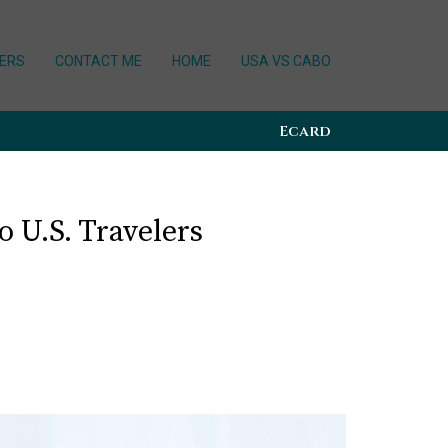
ERS
CONTACT ME
HOME
USA VS CABO
Ecard
 U.S. Travelers