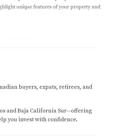
ighlight unique features of your property and
ravel behavior. For example, targeting
trust but also fosters a sense of community
nadian buyers, expats, retirees, and
ong competitors. Here are some tips:
os and Baja California Sur—offering
elp you invest with confidence.
ws, proximity to local attractions, or any