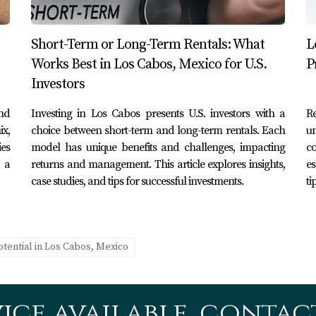
Short-Term or Long-Term Rentals: What
L
y
Works Best in Los Cabos, Mexico for U.S.
P
ow decided to market it as a romantic getaway for couples 
Investors
nstagram showcasing sunset views from their patio and highlig
and
Investing in Los Cabos presents U.S. investors with a
R
influx of bookings during peak wedding seasons.
ix,
choice between short-term and long-term rentals. Each
un
ies
model has unique benefits and challenges, impacting
c
 a
returns and management. This article explores insights,
es
to an adventure hub by partnering with local tour companies 
case studies, and tips for successful investments.
ti
erty as an adventure destination through blog posts on travel
ioning attracted a niche market that resulted in consistent ye
otential in Los Cabos, Mexico
ting my rental property?
g Airbnb, Vrbo, Booking.com, and HomeAway that cater specifi
ice available, contact