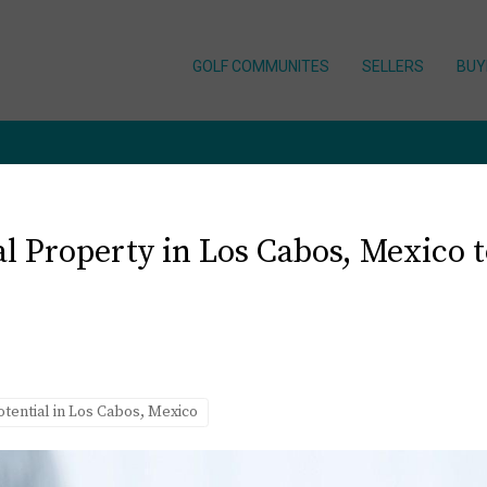
GOLF COMMUNITES
SELLERS
BUY
 Property in Los Cabos, Mexico to
otential in Los Cabos, Mexico