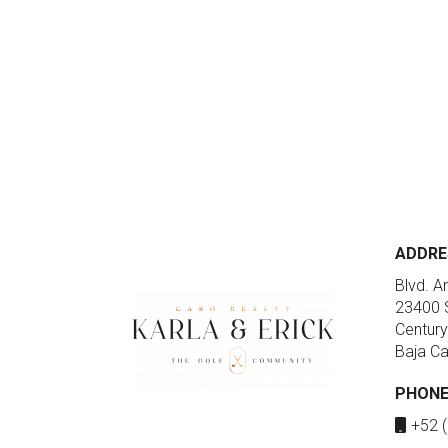
ADDRE
Blvd. A
23400 S
Century
Baja Ca
PHON
+52 