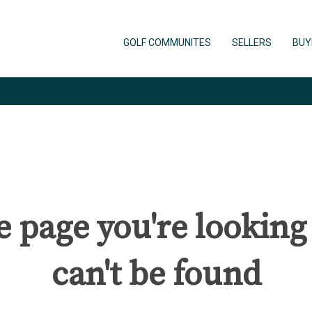
GOLF COMMUNITES
SELLERS
BUY
 page you're looking
can't be found