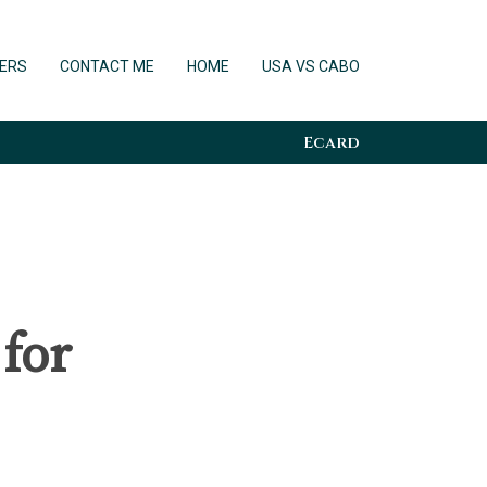
ERS
CONTACT ME
HOME
USA VS CABO
Ecard
 for