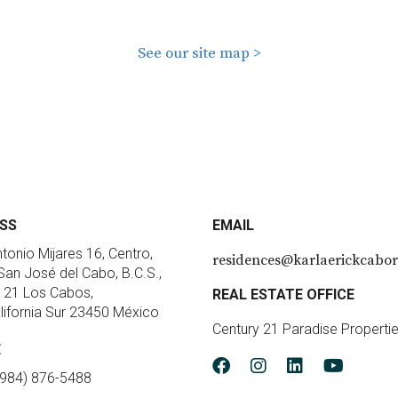
See our site map >
SS
EMAIL
ntonio Mijares 16, Centro,
residences@karlaerickcabor
an José del Cabo, B.C.S.,
 21 Los Cabos,
REAL ESTATE OFFICE
lifornia Sur 23450 México
Century 21 Paradise Properti
E
(984) 876-5488