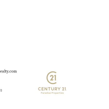
ealty.com
es