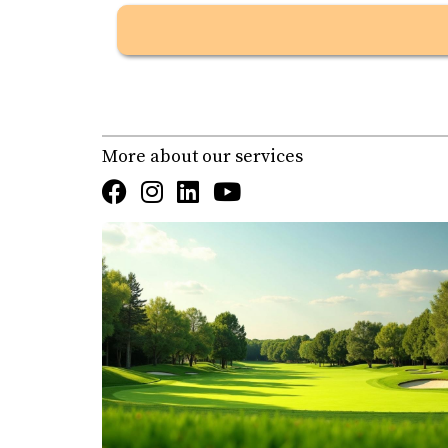
overlooking the Sea of Cortez, creating one o
Cabo Real
, designed by Robert Trent Jones Jr.
layout.
Both are public courses, but Cabo Real pres
More about our services
Real Estate & Lot Prices
Club Campestre
Condos from $476K up to $1.05M
Homes from $599K up to $3.2M
Lots from $225K up to $779,895
Cabo Real
Condos from $399K up to $2.7M
Homes up to $10.25M
Lots starting around $475K