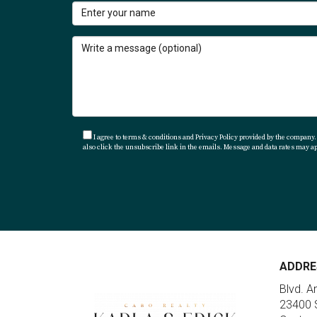
Cabo Real
also has beach club access, but fu
Amenities, Hotels & Master 
Club Campestre
offers a more residential an
32,000 sq ft private beach club
Tennis courts
Golf-centered lifestyle
I agree to terms & conditions and Privacy Policy provided by the company. I
also click the unsubscribe link in the emails. Message and data rates may 
Cabo Real
operates on a larger master plan w
Cabo Real Surf Club (golf + beach + sur
541 residential lots
551 golf villas
Surf + racquet + fitness ecosystem
Hotel-driven social environment (Las Ve
ADDRE
This creates a major lifestyle difference: Camp
Blvd. A
style living.
23400 S