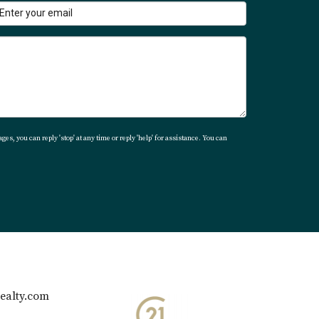
t environment.
ges, you can reply 'stop' at any time or reply 'help' for assistance. You can
es hospitality, social activity, and resort-
ealty.com