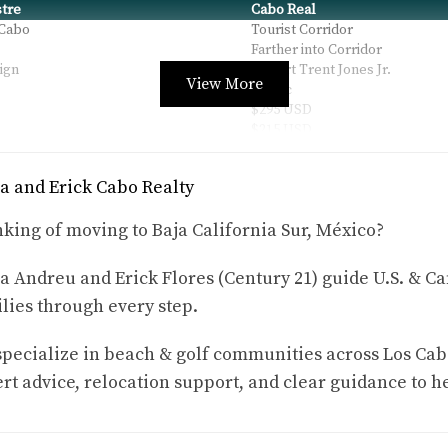
tre
Cabo Real
 Cabo
Tourist Corridor
Farther into Corridor
ign
Robert Trent Jones Jr.
View More
Public
$295 USD
$215 USD
p to $1.05M
from $399K up to $2.7M
p to $3.2M
up to $10.25M
a and Erick Cabo Realty
p to $779K
starting around $475K
Yes
king of moving to Baja California Sur, México?
Yes (Las Ventanas, Solaz nearb
541 lots + 551 golf villas
 + Tennis
Golf + Beach + Surf + Racquet +
a Andreu and Erick Flores (Century 21) guide U.S. & Ca
lies through every step.
oothills of the Sierra de la Laguna Mountains. Its 18-hole Nickl
pecialize in beach & golf communities across Los Cab
rt advice, relocation support, and clear guidance to h
peninsula green and the elevated par-3 11th playing over 200 