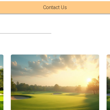
f the most scenic inland golf experiences in Los Cabos.
Contact Us
, offers a different experience with a stronger connection to 
ents more structured pricing, while Campestre feels more dy