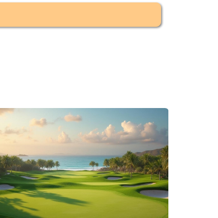
the coastline and a more resort-oriented
namic and demand-based.