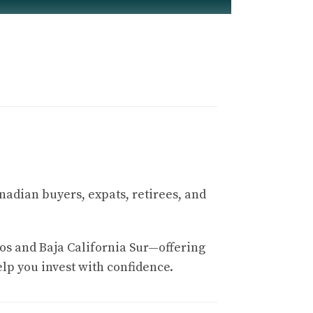
y)
 Fitness
nadian buyers, expats, retirees, and
aus Design course is known for its elevation
os and Baja California Sur—offering
elp you invest with confidence.
yards. The back nine climbs into a plateau