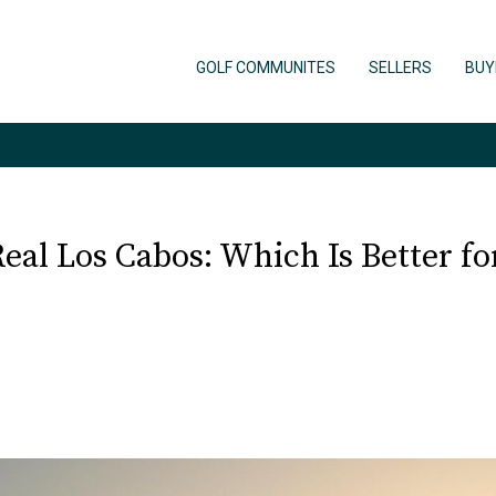
GOLF COMMUNITES
SELLERS
BUY
al Los Cabos: Which Is Better for