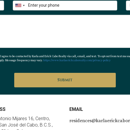
nctions more as part of the broader Corridor beach and resor
Plan
d controlled environment with:
 agree to be contacted by Karla and Erick Cabo Realty via call, email, and text. To opt out from text messa
apply. Message frequency may vary.
https://www.karlaerickcaborealty.com/privacy-policy
ith:
f concept)
Submit
ntanas, Solaz)
SS
EMAIL
estre is more residential and practical, while Cabo Real integrat
ntonio Mijares 16, Centro,
residences@karlaerickcabor
an José del Cabo, B.C.S.,