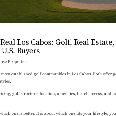
eal Los Cabos: Golf, Real Estate,
 U.S. Buyers
dise Properties
 most established golf communities in Los Cabos. Both offer g
styles.
ing, golf structure, location, amenities, beach access, and 
hich one is better. It is about which one fits your lifestyle, y