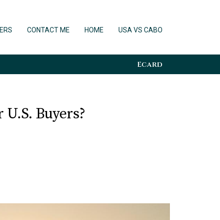
ERS
CONTACT ME
HOME
USA VS CABO
Ecard
 U.S. Buyers?