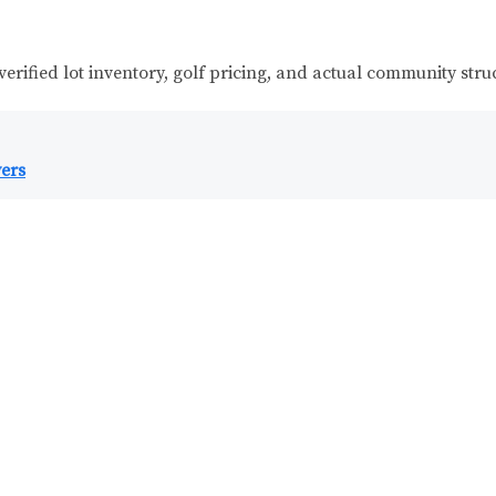
verified lot inventory, golf pricing, and actual community stru
yers