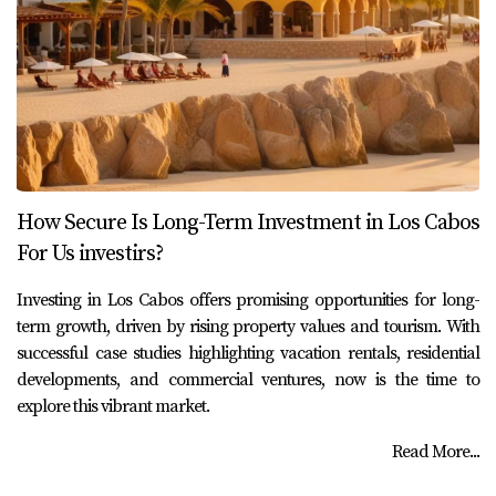
How Secure Is Long-Term Investment in Los Cabos
For Us investirs?
Investing in Los Cabos offers promising opportunities for long-
term growth, driven by rising property values and tourism. With
successful case studies highlighting vacation rentals, residential
developments, and commercial ventures, now is the time to
explore this vibrant market.
Read More...