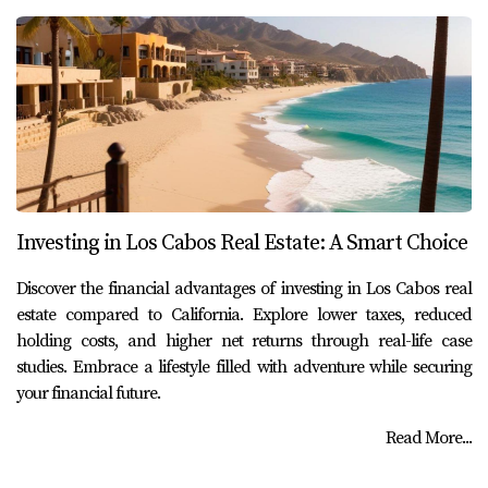
Investing in Los Cabos Real Estate: A Smart Choice
Discover the financial advantages of investing in Los Cabos real
estate compared to California. Explore lower taxes, reduced
holding costs, and higher net returns through real-life case
studies. Embrace a lifestyle filled with adventure while securing
your financial future.
Read More...