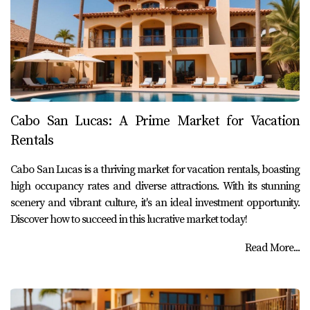
Cabo San Lucas: A Prime Market for Vacation
Rentals
Cabo San Lucas is a thriving market for vacation rentals, boasting
high occupancy rates and diverse attractions. With its stunning
scenery and vibrant culture, it's an ideal investment opportunity.
Discover how to succeed in this lucrative market today!
Read More...