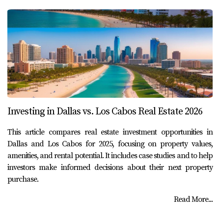
Investing in Dallas vs. Los Cabos Real Estate 2026
This article compares real estate investment opportunities in
Dallas and Los Cabos for 2025, focusing on property values,
amenities, and rental potential. It includes case studies and to help
investors make informed decisions about their next property
purchase.
Read More...