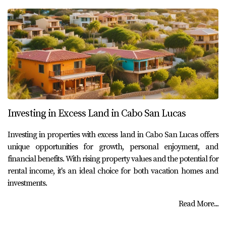
Investing in Excess Land in Cabo San Lucas
Investing in properties with excess land in Cabo San Lucas offers
unique opportunities for growth, personal enjoyment, and
financial benefits. With rising property values and the potential for
rental income, it's an ideal choice for both vacation homes and
investments.
Read More...