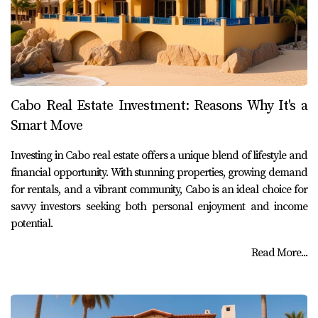
Cabo Real Estate Investment: Reasons Why It's a
Smart Move
Investing in Cabo real estate offers a unique blend of lifestyle and
financial opportunity. With stunning properties, growing demand
for rentals, and a vibrant community, Cabo is an ideal choice for
savvy investors seeking both personal enjoyment and income
potential.
Read More...