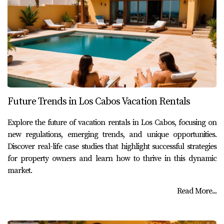
Future Trends in Los Cabos Vacation Rentals
Explore the future of vacation rentals in Los Cabos, focusing on
new regulations, emerging trends, and unique opportunities.
Discover real-life case studies that highlight successful strategies
for property owners and learn how to thrive in this dynamic
market.
Read More...