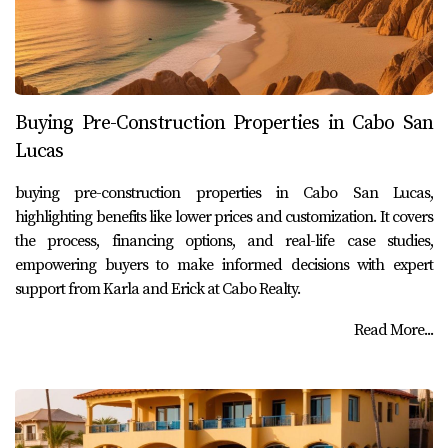
Buying Pre-Construction Properties in Cabo San
Lucas
buying pre-construction properties in Cabo San Lucas,
highlighting benefits like lower prices and customization. It covers
the process, financing options, and real-life case studies,
empowering buyers to make informed decisions with expert
support from Karla and Erick at Cabo Realty.
Read More...