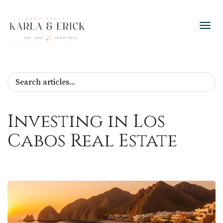
Toggl
Investing in Los
Cabos Real Estate