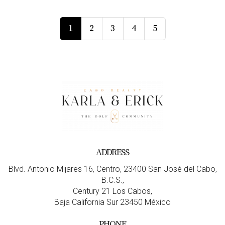
1
2
3
4
5
ADDRESS
Blvd. Antonio Mijares 16, Centro, 23400 San José del Cabo,
B.C.S.,
Century 21 Los Cabos,
Baja California Sur 23450 México
PHONE