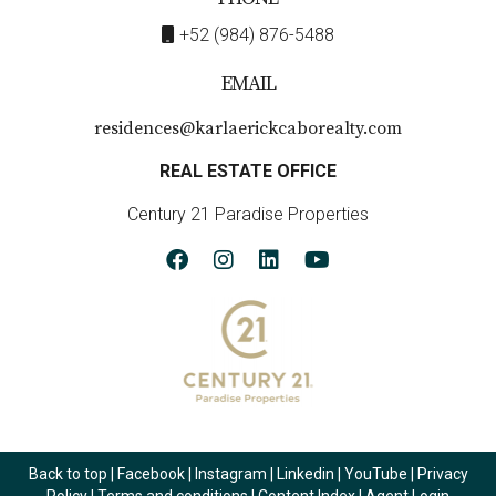
+52 (984) 876-5488
EMAIL
residences@karlaerickcaborealty.com
REAL ESTATE OFFICE
Century 21 Paradise Properties
Back to top
|
Facebook
|
Instagram
|
Linkedin
|
YouTube
|
Privacy