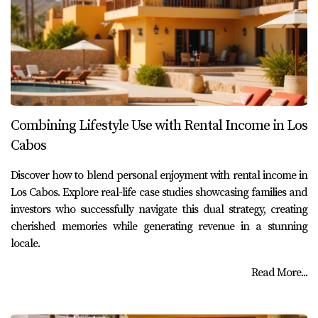
Combining Lifestyle Use with Rental Income in Los
Cabos
Discover how to blend personal enjoyment with rental income in
Los Cabos. Explore real-life case studies showcasing families and
investors who successfully navigate this dual strategy, creating
cherished memories while generating revenue in a stunning
locale.
Read More...